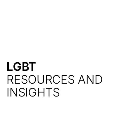
HK
LGBT
RESOURCES AND
INSIGHTS