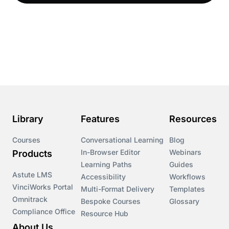
Compliance LMS resources
Conversational Learning
Course & Product Updates
Course & Product Updates>Astute
Course & Product Updates>Omnitrack
Library
Features
Resources
Course & Product Updates>VinciWorks Portal
Courses
Conversational Learning
Blog
In-Browser Editor
Webinars
Products
Courses
Learning Paths
Guides
Astute LMS
Accessibility
Workflows
VinciWorks Portal
Cryptocurrency
Multi-Format Delivery
Templates
Omnitrack
Bespoke Courses
Glossary
Compliance Office
Resource Hub
csrd
About Us