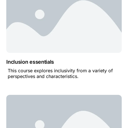
Inclusion essentials
This course explores inclusivity from a variety of
perspectives and characteristics.