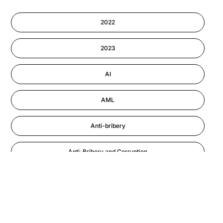
Cyber Security
2022
Information-security
2023
Performance Management
AI
AML
Anti-bribery
Anti-Bribery and Corruption
Anti-Money Laundering
Artificial Intelligence