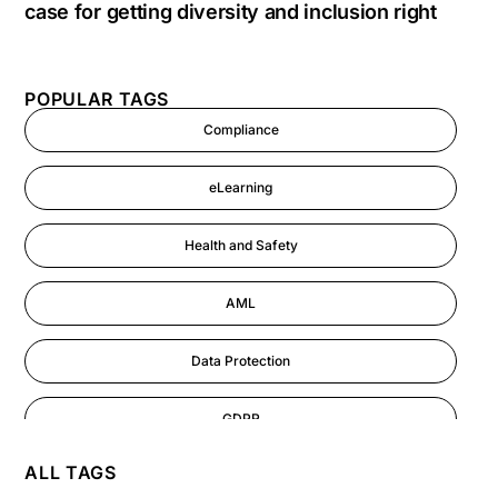
case for getting diversity and inclusion right
POPULAR TAGS
Compliance
eLearning
Health and Safety
AML
Data Protection
GDPR
ALL TAGS
AI