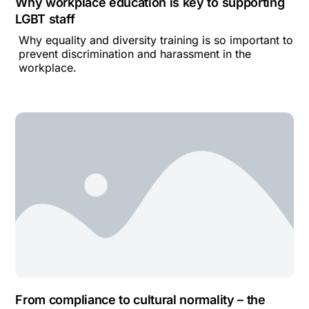
Why workplace education is key to supporting
LGBT staff
Why equality and diversity training is so important to
prevent discrimination and harassment in the
workplace.
From compliance to cultural normality – the