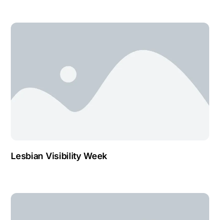
Lesbian Visibility Week