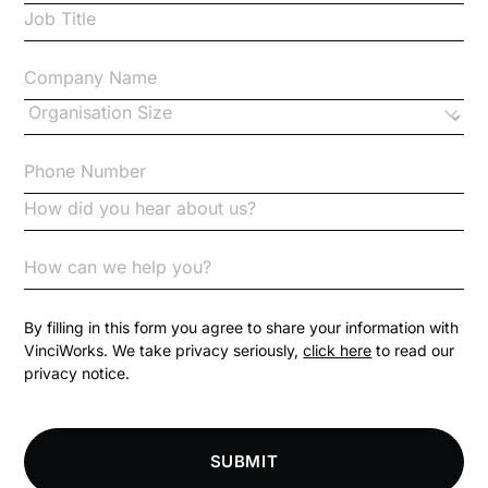
Case Study
Changes to CPD
Checklists
Code of Conduct
Communication
Competition Law
By filling in this form you agree to share your information with
VinciWorks. We take privacy seriously,
click here
to read our
privacy notice.
Compliance
Compliance Knowledge Base
SUBMIT