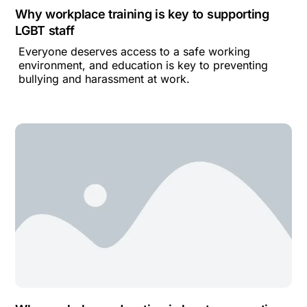
Why workplace training is key to supporting
LGBT staff
Everyone deserves access to a safe working
environment, and education is key to preventing
bullying and harassment at work.