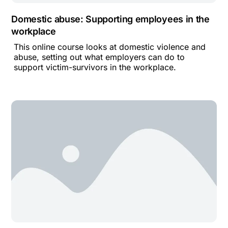
Domestic abuse: Supporting employees in the
workplace
This online course looks at domestic violence and
abuse, setting out what employers can do to
support victim-survivors in the workplace.