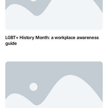
LGBT+ History Month: a workplace awareness
guide