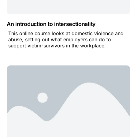
An introduction to intersectionality
This online course looks at domestic violence and
abuse, setting out what employers can do to
support victim-survivors in the workplace.