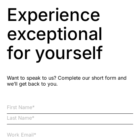
Asbestos Management
Experience
Aspiring leaders
exceptional
Astute
for yourself
Bitesize Q&A videos
Blog Resources
Want to speak to us? Complete our short form and
we’ll get back to you.
Brexit
Bribery
Business Protection Resources
Case Studies