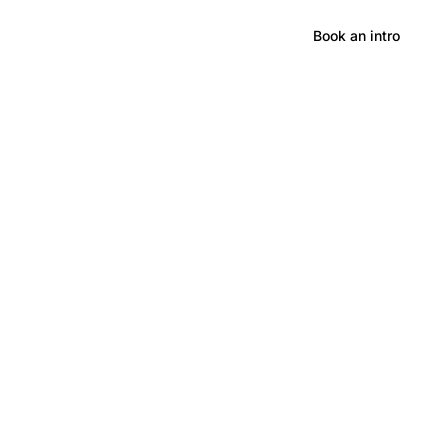
Hong Kong
Book an intro