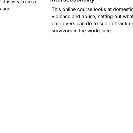
nclusivity from a
s and
This online course looks at domesti
violence and abuse, setting out wha
employers can do to support victim
survivors in the workplace.