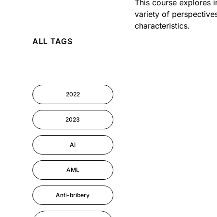
This course explores i
variety of perspective
AI
characteristics.
ALL TAGS
Cyber Security
Information-security
2022
Performance
Management
2023
AI
AML
Anti-bribery