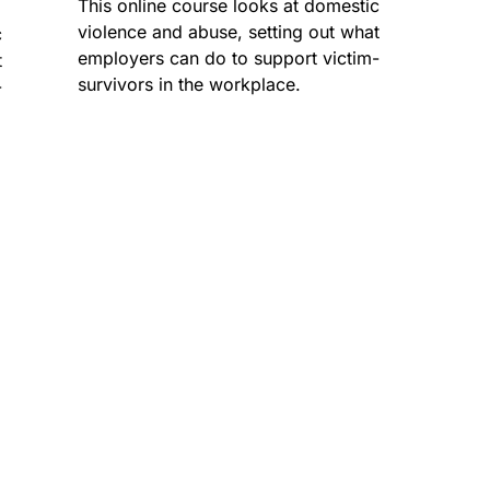
This online course looks at domestic
violence and abuse, setting out what
c
employers can do to support victim-
t
survivors in the workplace.
-