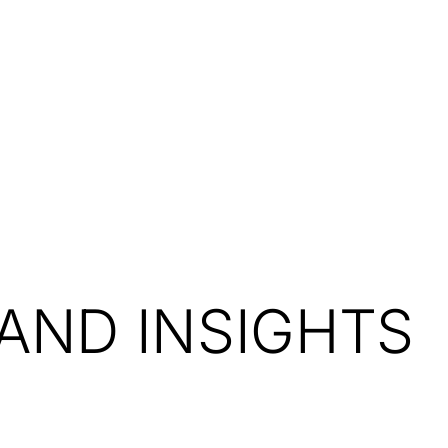
Resources
About Us
AND INSIGHTS