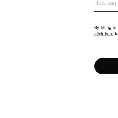
Competition Law
By filling i
Compliance
click here
to
Compliance
Knowledge Base
Compliance LMS
resources
Conversational
Learning
Course & Product
Updates
Course & Product
Updates>Astute