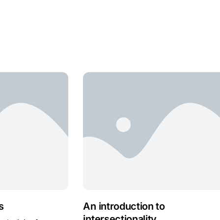
s
An introduction to
intersectionality