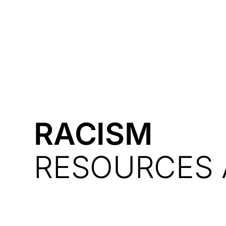
Courses
Products
RACISM
RESOURCES 