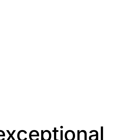
exceptional