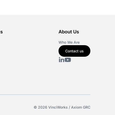
es
About Us
Who We Are
Contact us
© 2026 VinciWorks / Axiom GRC