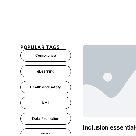
POPULAR TAGS
Compliance
eLearning
Health and Safety
AML
Data Protection
Inclusion essential
GDPR