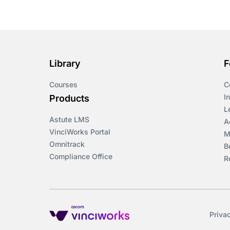
Course & Product
Updates>Omnitrack
Course & Product
Updates>VinciWorks
Library
F
Portal
Courses
C
Courses
I
Products
L
Astute LMS
Cryptocurrency
A
VinciWorks Portal
M
Omnitrack
B
csrd
Compliance Office
R
Customs Controls
Cyber Security
Priva
DAC6