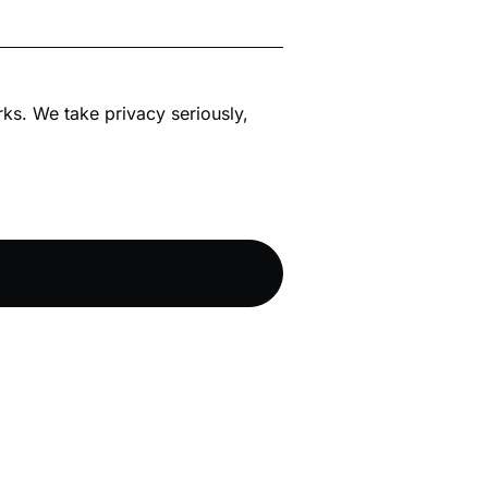
rks. We take privacy seriously,