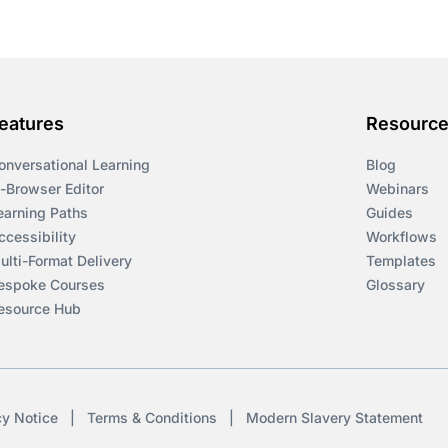
eatures
Resourc
onversational Learning
Blog
n-Browser Editor
Webinars
earning Paths
Guides
ccessibility
Workflows
ulti-Format Delivery
Templates
espoke Courses
Glossary
esource Hub
cy Notice
|
Terms & Conditions
|
Modern Slavery Statement