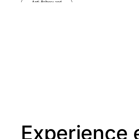
Anti-Bribery and
Corruption
Anti-Money
Laundering
Artificial Intelligence
Asbestos
Management
Aspiring leaders
Astute
Bitesize Q&A videos
Experience 
Blog Resources