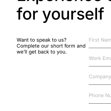
Brexit
for yourself
Bribery
Business Protection
Resources
Want to speak to us?
Complete our short form and
Case Studies
we’ll get back to you.
Case Study
Changes to CPD
Checklists
Code of Conduct
Communication