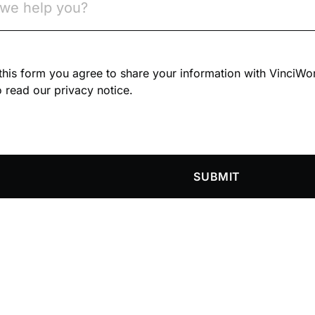
n this form you agree to share your information with VinciWo
 read our privacy notice.
SUBMIT