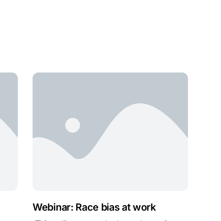
Webinar: Race bias at work