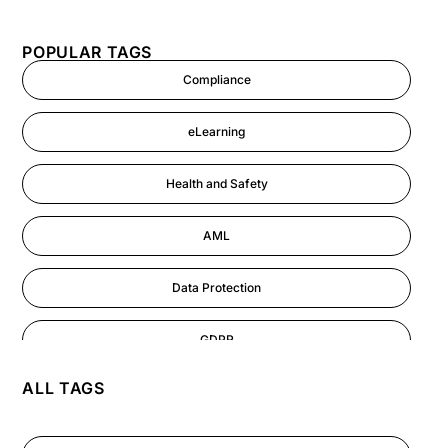
POPULAR TAGS
Compliance
eLearning
Health and Safety
AML
Data Protection
GDPR
ALL TAGS
AI
Cyber Security