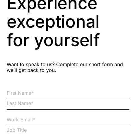
Experience
Aspiring leaders
exceptional
Astute
for yourself
Bitesize Q&A videos
Blog Resources
Want to speak to us? Complete our short form and
we’ll get back to you.
Brexit
Bribery
Business Protection Resources
Case Studies
Case Study