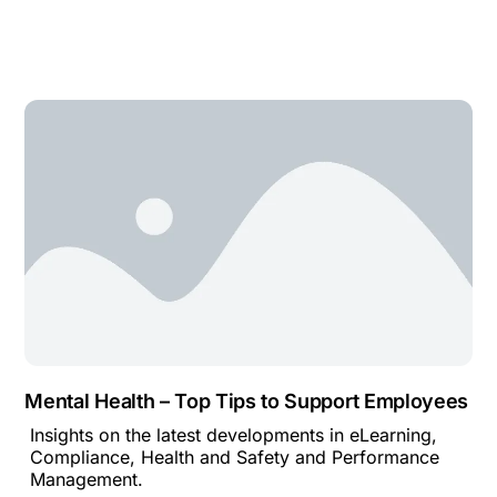
Mental Health – Top Tips to Support Employees
Insights on the latest developments in eLearning,
Compliance, Health and Safety and Performance
Management.