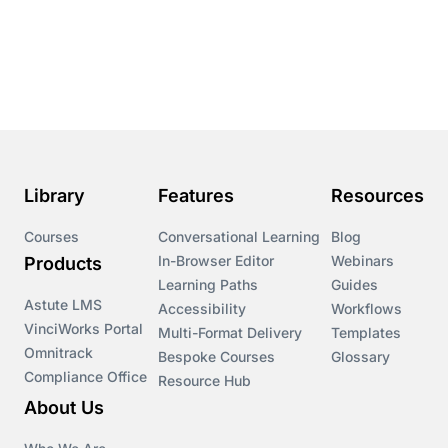
Conversational Learning
Course & Product Updates
Course & Product Updates>Astute
Course & Product Updates>Omnitrack
Library
Features
Resources
Course & Product Updates>VinciWorks Portal
Courses
Conversational Learning
Blog
In-Browser Editor
Webinars
Products
Courses
Learning Paths
Guides
Astute LMS
Accessibility
Workflows
VinciWorks Portal
Cryptocurrency
Multi-Format Delivery
Templates
Omnitrack
Bespoke Courses
Glossary
Compliance Office
Resource Hub
csrd
About Us
Customs Controls