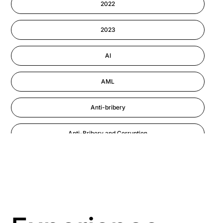
2022
Information-security
2023
Performance Management
AI
AML
Anti-bribery
Anti-Bribery and Corruption
Anti-Money Laundering
Artificial Intelligence
Asbestos Management