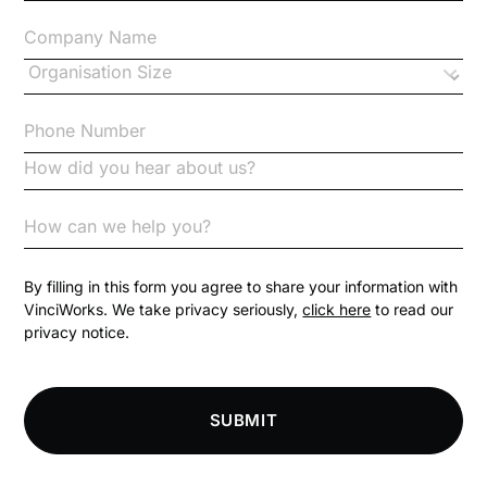
Changes to CPD
Checklists
Code of Conduct
Communication
Competition Law
By filling in this form you agree to share your information with
VinciWorks. We take privacy seriously,
click here
to read our
privacy notice.
Compliance
Compliance Knowledge Base
SUBMIT
Compliance LMS resources