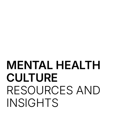
HK
MENTAL HEALTH
CULTURE
RESOURCES AND
INSIGHTS