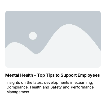
Mental Health – Top Tips to Support Employees
Insights on the latest developments in eLearning,
Compliance, Health and Safety and Performance
Management.