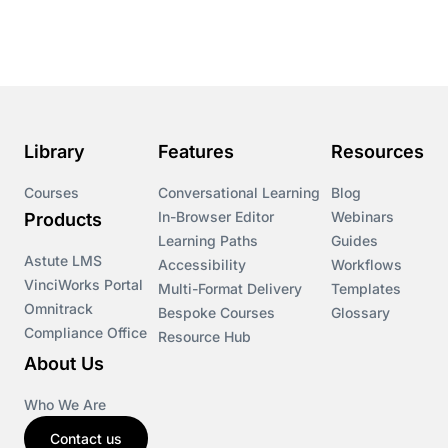
Course & Product Updates
Course & Product Updates>Astute
Course & Product Updates>Omnitrack
Library
Features
Resources
Course & Product Updates>VinciWorks Portal
Courses
Conversational Learning
Blog
In-Browser Editor
Webinars
Products
Courses
Learning Paths
Guides
Astute LMS
Accessibility
Workflows
VinciWorks Portal
Cryptocurrency
Multi-Format Delivery
Templates
Omnitrack
Bespoke Courses
Glossary
Compliance Office
Resource Hub
csrd
About Us
Customs Controls
Who We Are
Contact us
Cyber Security