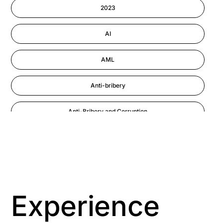
Information-security
2023
Performance Management
AI
AML
Anti-bribery
Anti-Bribery and Corruption
Anti-Money Laundering
Artificial Intelligence
Asbestos Management
Experience
Aspiring leaders