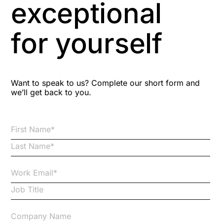
exceptional
Astute
for yourself
Bitesize Q&A videos
Blog Resources
Want to speak to us? Complete our short form and
we’ll get back to you.
Brexit
Bribery
Business Protection Resources
Case Studies
Case Study