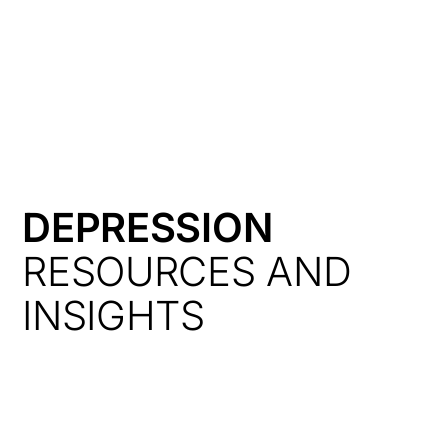
HK
DEPRESSION
RESOURCES AND
INSIGHTS