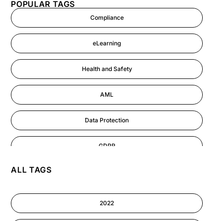
POPULAR TAGS
Compliance
eLearning
Health and Safety
AML
Data Protection
GDPR
ALL TAGS
AI
Cyber Security
2022