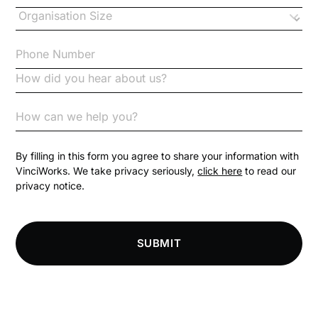
Changes to CPD
Checklists
Code of Conduct
Communication
Competition Law
By filling in this form you agree to share your information with
VinciWorks. We take privacy seriously,
click here
to read our
privacy notice.
Compliance
Compliance Knowledge Base
SUBMIT
Compliance LMS resources
Conversational Learning