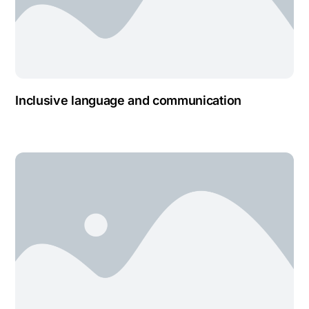
Inclusive language and communication