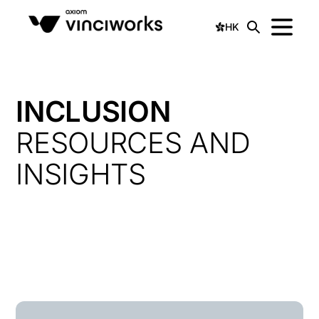
HK
INCLUSION
RESOURCES AND
INSIGHTS