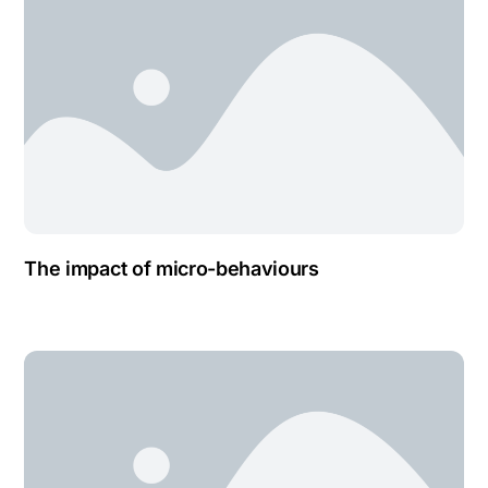
The impact of micro-behaviours