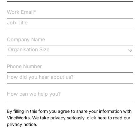
Case Studies
Case Study
Changes to CPD
Checklists
Code of Conduct
Communication
Competition Law
By filling in this form you agree to share your information with
VinciWorks. We take privacy seriously,
click here
to read our
privacy notice.
Compliance