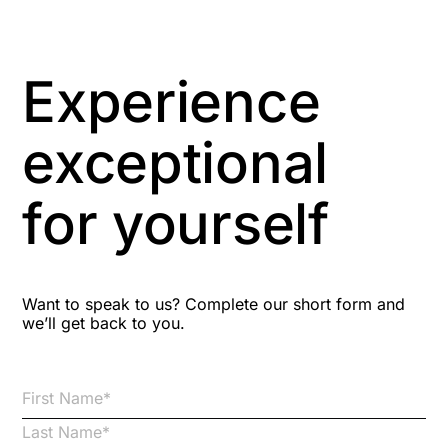
Artificial Intelligence
Asbestos Management
Experience
Aspiring leaders
exceptional
Astute
for yourself
Bitesize Q&A videos
Blog Resources
Want to speak to us? Complete our short form and
we’ll get back to you.
Brexit
Bribery
Business Protection Resources