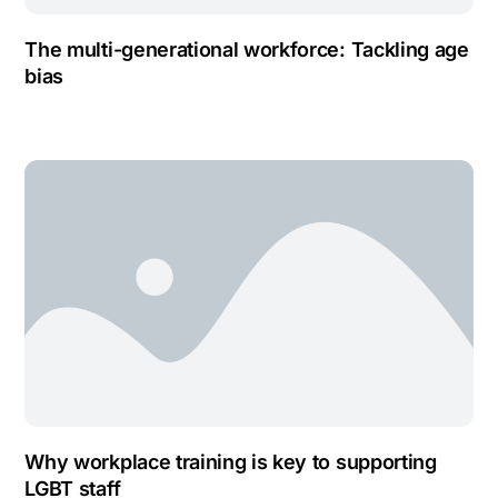
The multi-generational workforce: Tackling age
bias
Why workplace training is key to supporting
LGBT staff