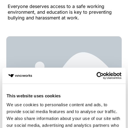
Everyone deserves access to a safe working
environment, and education is key to preventing
bullying and harassment at work.
This website uses cookies
We use cookies to personalise content and ads, to
provide social media features and to analyse our traffic.
Members’ Update 22nd June 2022
We also share information about your use of our site with
our social media, advertising and analytics partners who