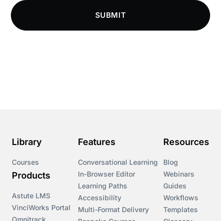
Compliance Knowledge Base
SUBMIT
Compliance LMS resources
Conversational Learning
Course & Product Updates
Course & Product Updates>Astute
Course & Product Updates>Omnitrack
Library
Features
Resources
Course & Product Updates>VinciWorks Portal
Courses
Conversational Learning
Blog
In-Browser Editor
Webinars
Products
Courses
Learning Paths
Guides
Astute LMS
Accessibility
Workflows
VinciWorks Portal
Cryptocurrency
Multi-Format Delivery
Templates
Omnitrack