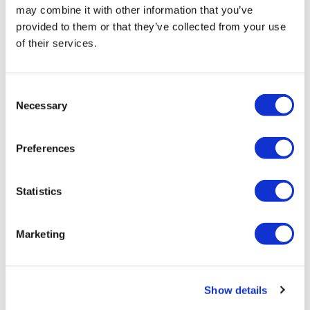
may combine it with other information that you’ve
provided to them or that they’ve collected from your use
of their services.
Previous
1
2
Next
Consent
POPULAR TAGS
Necessary
Selection
Compliance
Preferences
eLearning
Statistics
Health and Safety
AML
Marketing
Data Protection
Show details
GDPR