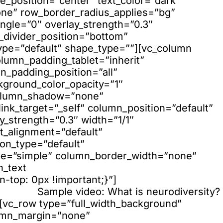
e_position=”center” text_color=”dark”
none” row_border_radius_applies=”bg”
ngle=”0″ overlay_strength=”0.3″
e_divider_position=”bottom”
ype=”default” shape_type=””][vc_column
lumn_padding_tablet=”inherit”
_padding_position=”all”
kground_color_opacity=”1″
column_shadow=”none”
nk_target=”_self” column_position=”default”
ay_strength=”0.3″ width=”1/1″
xt_alignment=”default”
on_type=”default”
pe=”simple” column_border_width=”none”
n_text
top: 0px !important;}”]
Sample video: What is neurodiversity?
][vc_row type=”full_width_background”
lumn_margin=”none”