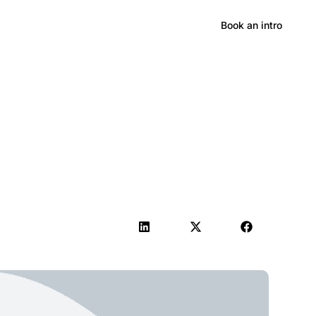
Hong Kong
Book an intro