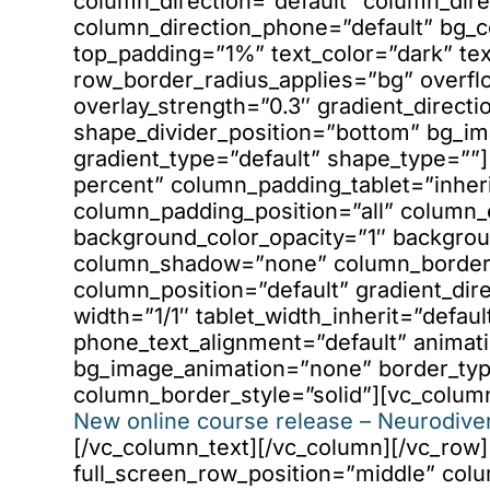
column_direction=”default” column_dire
column_direction_phone=”default” bg_c
top_padding=”1%” text_color=”dark” tex
row_border_radius_applies=”bg” overfl
overlay_strength=”0.3″ gradient_directio
shape_divider_position=”bottom” bg_i
gradient_type=”default” shape_type=”
percent” column_padding_tablet=”inher
column_padding_position=”all” column_
background_color_opacity=”1″ backgrou
column_shadow=”none” column_border_r
column_position=”default” gradient_dire
width=”1/1″ tablet_width_inherit=”defaul
phone_text_alignment=”default” animati
bg_image_animation=”none” border_ty
column_border_style=”solid”][vc_colum
New online course release – Neurodiver
[/vc_column_text][/vc_column][/vc_row
full_screen_row_position=”middle” col