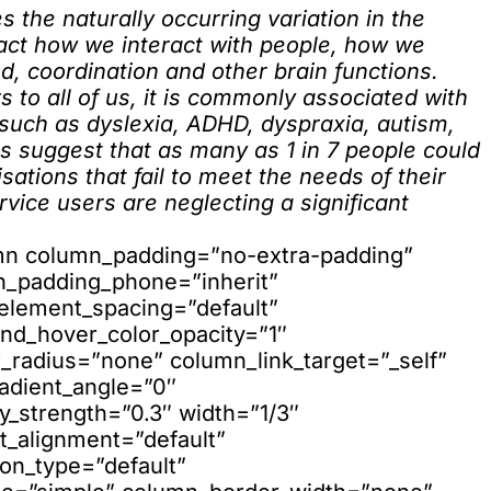
s the naturally occurring variation in the
act how we interact with people, how we
d, coordination and other brain functions.
s to all of us, it is commonly associated with
 such as dyslexia, ADHD, dyspraxia, autism,
s suggest that as many as 1 in 7 people could
ations that fail to meet the needs of their
vice users are neglecting a significant
umn column_padding=”no-extra-padding”
n_padding_phone=”inherit”
element_spacing=”default”
nd_hover_color_opacity=”1″
adius=”none” column_link_target=”_self”
adient_angle=”0″
ay_strength=”0.3″ width=”1/3″
xt_alignment=”default”
on_type=”default”