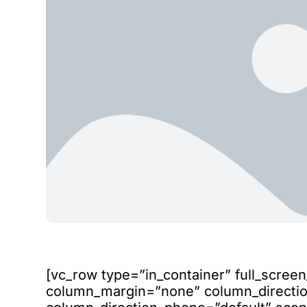
[vc_row type=”in_container” full_scree
column_margin=”none” column_direction