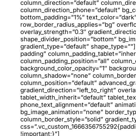
column_direction=”default” column_dire
column_direction_phone=”default” bg_c
bottom_padding=”1%” text_color=”dark”
row_border_radius_applies=”bg” overfl
overlay_strength=”0.3″ gradient_directio
shape_divider_position=”bottom” bg_i
gradient_type=”default” shape_type=”
padding” column_padding_tablet=”inher
column_padding_position=”all” column_
background_color_opacity=”1″ backgrou
column_shadow=”none” column_border_r
column_position=”default” advanced_gr
gradient_direction=”left_to_right” overl
tablet_width_inherit=”default” tablet_te
phone_text_alignment=”default” animati
bg_image_animation=”none” border_ty
column_border_style=”solid” gradient_t
css=”.vc_custom_1666356755292{padding
!important;}”]