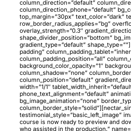
column_direction=”default” column_dire
column_direction_phone=”default” bg_co
top_margin=”30px” text_color=”dark” te
row_border_radius_applies=”bg” overfl
overlay_strength=”0.3″ gradient_directio
shape_divider_position=”bottom” bg_i
gradient_type=”default” shape_type=”
padding” column_padding_tablet=”inher
column_padding_position=”all” column_
background_color_opacity=”1″ backgrou
column_shadow=”none” column_border_r
column_position=”default” gradient_dire
width=”1/1″ tablet_width_inherit=”defaul
phone_text_alignment=”default” animati
bg_image_animation=”none” border_ty
column_border_style=”solid”][nectar_si
testimonial_style=”basic_left_image” i
course is now ready to preview and dow
who assisted in the production.” name