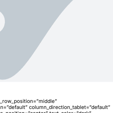
n_row_position=”middle”
=”default” column_direction_tablet=”default”