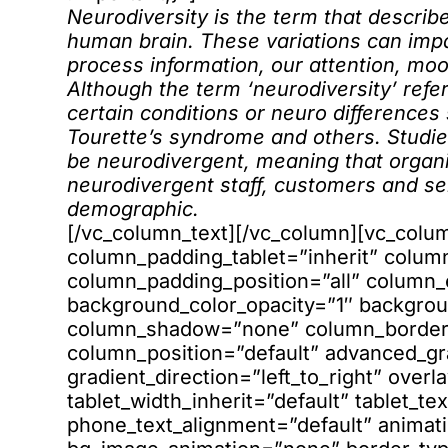
Neurodiversity is the term that describe
human brain. These variations can imp
process information, our attention, moo
Although the term ‘neurodiversity’ refer
certain conditions or neuro differences
Tourette’s syndrome and others. Studie
be neurodivergent, meaning that organis
neurodivergent staff, customers and ser
demographic.
[/vc_column_text][/vc_column][vc_col
column_padding_tablet=”inherit” colum
column_padding_position=”all” column_
background_color_opacity=”1″ backgrou
column_shadow=”none” column_border_r
column_position=”default” advanced_gr
gradient_direction=”left_to_right” overl
tablet_width_inherit=”default” tablet_te
phone_text_alignment=”default” animati