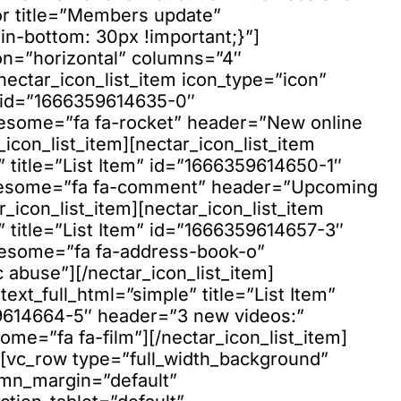
or title=”Members update”
-bottom: 30px !important;}”]
tion=”horizontal” columns=”4″
nectar_icon_list_item icon_type=”icon”
m” id=”1666359614635-0″
esome=”fa fa-rocket” header=”New online
icon_list_item][nectar_icon_list_item
” title=”List Item” id=”1666359614650-1″
wesome=”fa fa-comment” header=”Upcoming
r_icon_list_item][nectar_icon_list_item
” title=”List Item” id=”1666359614657-3″
wesome=”fa fa-address-book-o”
abuse”][/nectar_icon_list_item]
text_full_html=”simple” title=”List Item”
9614664-5″ header=”3 new videos:”
ome=”fa fa-film”][/nectar_icon_list_item]
w][vc_row type=”full_width_background”
umn_margin=”default”