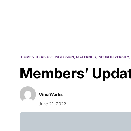
Courses
Products
DOMESTIC ABUSE
,
INCLUSION
,
MATERNITY
,
NEURODIVERSITY
Members’ Updat
VinciWorks
June 21, 2022