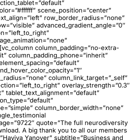
ction_tablet=”default”
lor=”#ffffff” scene_position=”center”
xt_align=”left” row_border_radius=”none”
ow=”visible” advanced_gradient_angle=”0″
n=”left_to_right”
mage_animation=”none”
”][vc_column column_padding=”no-extra-
it” column_padding_phone=”inherit”
element_spacing=”default”
nd_hover_color_opacity=”1″
adius=”none” column_link_target=”_self”
ction=”left_to_right” overlay_strength=”0.3″
t” tablet_text_alignment=”default”
on_type=”default”
pe=”simple” column_border_width=”none”
ngle_testimonial
mage=”9722″ quote=”The full neurodiversity
nload. A big thank you to all our members
=”Haviva Yanover” subtitle=”Business and