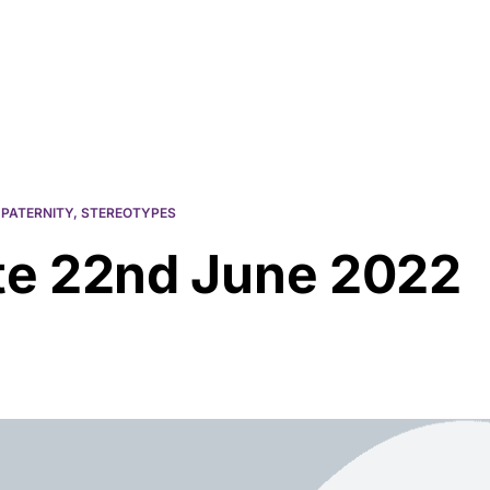
Resources
About Us
,
PATERNITY
,
STEREOTYPES
e 22nd June 2022