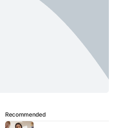
Recommended