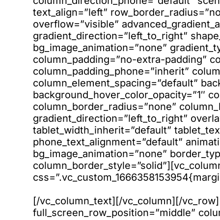
column_direction_phone=”default” scen
text_align=”left” row_border_radius=”
overflow=”visible” advanced_gradient_a
gradient_direction=”left_to_right” shap
bg_image_animation=”none” gradient_t
column_padding=”no-extra-padding” co
column_padding_phone=”inherit” column
column_element_spacing=”default” bac
background_hover_color_opacity=”1″ 
column_border_radius=”none” column_li
gradient_direction=”left_to_right” overl
tablet_width_inherit=”default” tablet_te
phone_text_alignment=”default” animati
bg_image_animation=”none” border_ty
column_border_style=”solid”][vc_colum
css=”.vc_custom_1666358153954{margin-
[/vc_column_text][/vc_column][/vc_row
full_screen_row_position=”middle” co