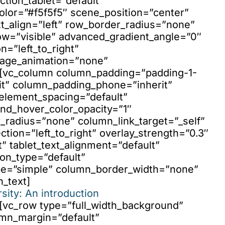
ction_tablet=”default”
olor=”#f5f5f5″ scene_position=”center”
t_align=”left” row_border_radius=”none”
ow=”visible” advanced_gradient_angle=”0″
n=”left_to_right”
mage_animation=”none”
”][vc_column column_padding=”padding-1-
it” column_padding_phone=”inherit”
element_spacing=”default”
nd_hover_color_opacity=”1″
adius=”none” column_link_target=”_self”
ction=”left_to_right” overlay_strength=”0.3″
t” tablet_text_alignment=”default”
on_type=”default”
pe=”simple” column_border_width=”none”
n_text]
sity: An introduction
][vc_row type=”full_width_background”
umn_margin=”default”