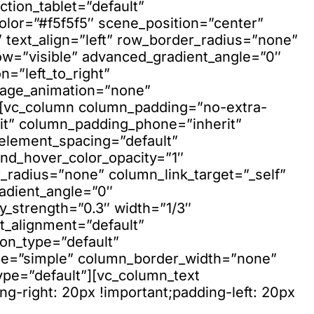
ction_tablet=”default”
olor=”#f5f5f5″ scene_position=”center”
 text_align=”left” row_border_radius=”none”
ow=”visible” advanced_gradient_angle=”0″
n=”left_to_right”
mage_animation=”none”
”][vc_column column_padding=”no-extra-
it” column_padding_phone=”inherit”
element_spacing=”default”
nd_hover_color_opacity=”1″
adius=”none” column_link_target=”_self”
adient_angle=”0″
ay_strength=”0.3″ width=”1/3″
xt_alignment=”default”
on_type=”default”
pe=”simple” column_border_width=”none”
ype=”default”][vc_column_text
-right: 20px !important;padding-left: 20px