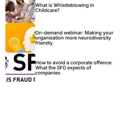
What is Whistleblowing in
Childcare?
On-demand webinar: Making your
organisation more neurodiversity
friendly
How to avoid a corporate offence:
What the SFO expects of
companies