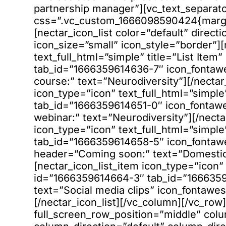
partnership manager”][vc_text_separat
css=”.vc_custom_1666098590424{margin
[nectar_icon_list color=”default” direc
icon_size=”small” icon_style=”border”][
text_full_html=”simple” title=”List Ite
tab_id=”1666359614636-7″ icon_fontaw
course:” text=”Neurodiversity”][/nectar_
icon_type=”icon” text_full_html=”simple
tab_id=”1666359614651-0″ icon_fonta
webinar:” text=”Neurodiversity”][/necta
icon_type=”icon” text_full_html=”simple
tab_id=”1666359614658-5″ icon_fonta
header=”Coming soon:” text=”Domestic 
[nectar_icon_list_item icon_type=”icon” 
id=”1666359614664-3″ tab_id=”166635
text=”Social media clips” icon_fontawes
[/nectar_icon_list][/vc_column][/vc_ro
full_screen_row_position=”middle” col