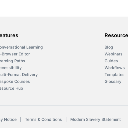
eatures
Resourc
onversational Learning
Blog
n-Browser Editor
Webinars
earning Paths
Guides
ccessibility
Workflows
ulti-Format Delivery
Templates
espoke Courses
Glossary
esource Hub
cy Notice
|
Terms & Conditions
|
Modern Slavery Statement