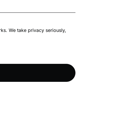
rks. We take privacy seriously,