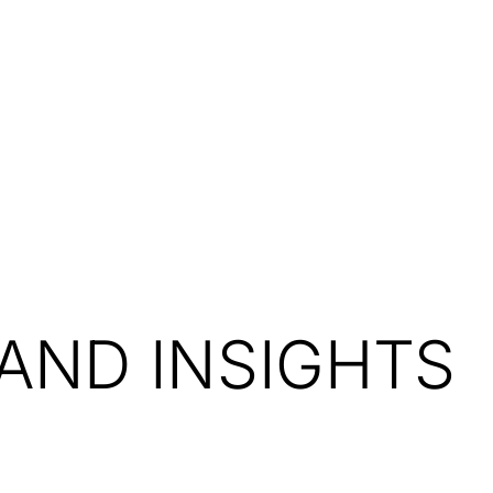
Resources
About Us
AND INSIGHTS