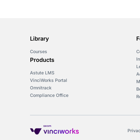
Course & Product
Updates>Omnitrack
Course & Product
Updates>VinciWorks
Library
F
Portal
Courses
C
Courses
I
Products
L
Astute LMS
Cryptocurrency
A
VinciWorks Portal
M
Omnitrack
B
csrd
Compliance Office
R
Customs Controls
Cyber Security
Priva
DAC6