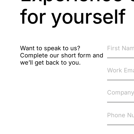
Brexit
for yourself
Bribery
Business Protection
Resources
Want to speak to us?
Complete our short form and
Case Studies
we’ll get back to you.
Case Study
Changes to CPD
Checklists
Code of Conduct
Communication