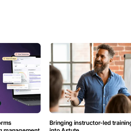
orms
Bringing instructor-led trainin
ing management
into Astute