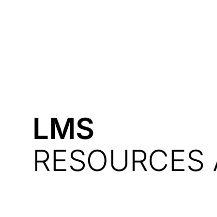
Courses
Products
LMS
RESOURCES 