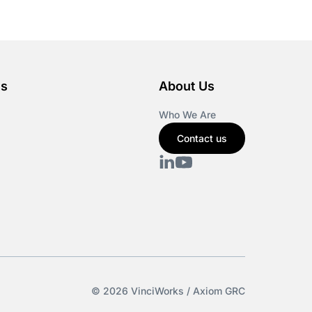
es
About Us
Who We Are
Contact us
© 2026 VinciWorks / Axiom GRC