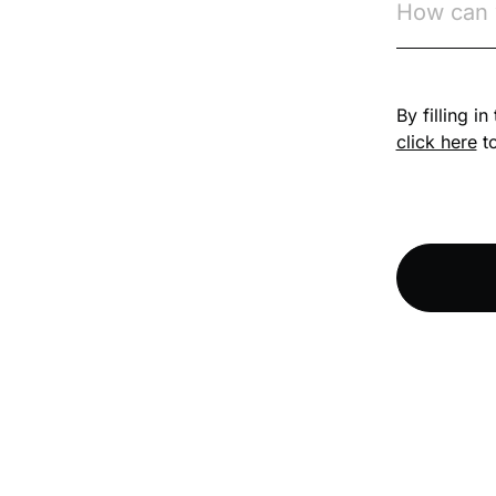
Competition Law
By filling i
Compliance
click here
to
Compliance
Knowledge Base
Compliance LMS
resources
Conversational
Learning
Course & Product
Updates
Course & Product
Updates>Astute