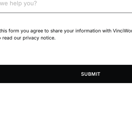
n this form you agree to share your information with VinciWo
 read our privacy notice.
SUBMIT