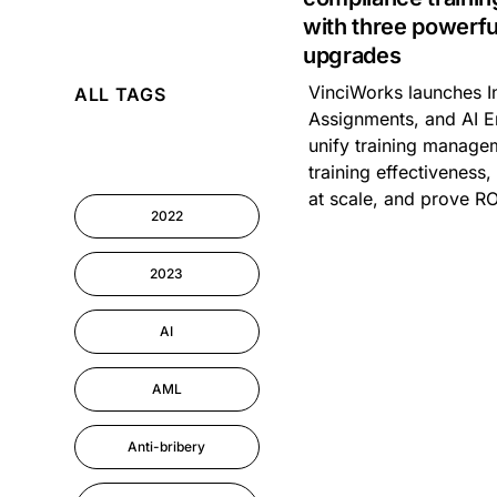
with three powerfu
upgrades
AI
VinciWorks launches In
ALL TAGS
Cyber Security
Assignments, and AI E
unify training manage
Information-security
training effectiveness
at scale, and prove RO
2022
Performance
Management
2023
AI
AML
Anti-bribery