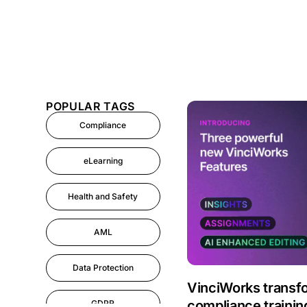
POPULAR TAGS
Compliance
eLearning
Health and Safety
AML
Data Protection
VinciWorks transf
compliance train
GDPR