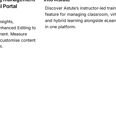
l Portal
Discover Astute’s instructor-led trai
feature for managing classroom, vir
and hybrid learning alongside eLear
sights,
in one platform.
nhanced Editing to
ment. Measure
, customise content
I.