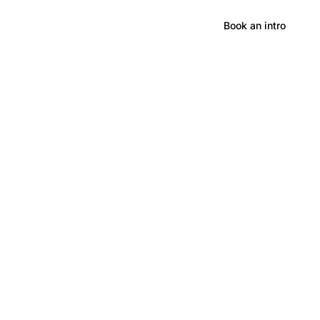
Hong Kong
Book an intro