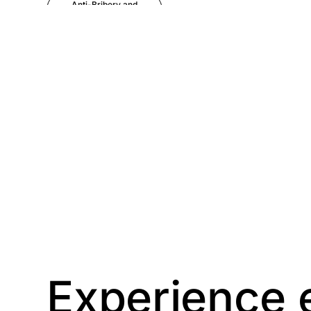
Anti-Bribery and
Corruption
Anti-Money
Laundering
Artificial Intelligence
Asbestos
Management
Aspiring leaders
Astute
Bitesize Q&A videos
Experience 
Blog Resources