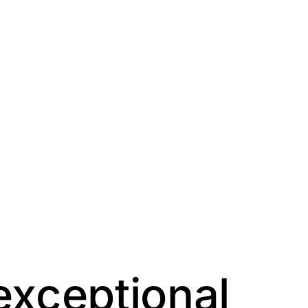
exceptional