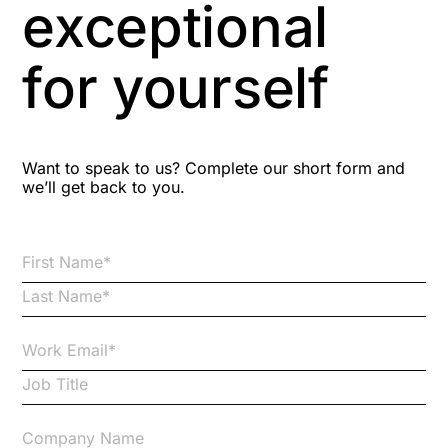
exceptional
Astute
for yourself
Bitesize Q&A videos
Blog Resources
Want to speak to us? Complete our short form and
we’ll get back to you.
Brexit
Bribery
Business Protection Resources
Case Studies
Case Study