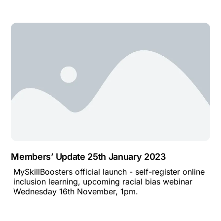
Members’ Update 25th January 2023
MySkillBoosters official launch - self-register online
inclusion learning, upcoming racial bias webinar
Wednesday 16th November, 1pm.