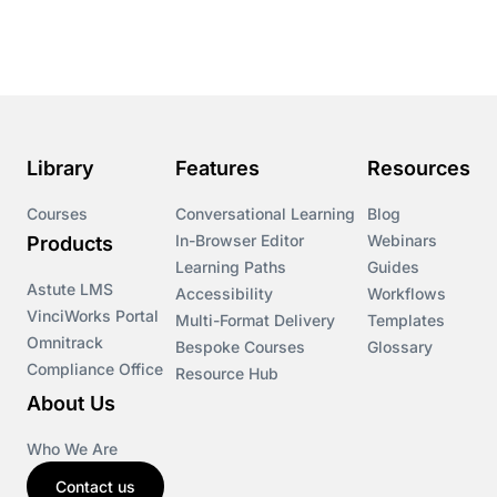
Course & Product Updates
Course & Product Updates>Astute
Course & Product Updates>Omnitrack
Library
Features
Resources
Course & Product Updates>VinciWorks Portal
Courses
Conversational Learning
Blog
In-Browser Editor
Webinars
Products
Courses
Learning Paths
Guides
Astute LMS
Accessibility
Workflows
VinciWorks Portal
Cryptocurrency
Multi-Format Delivery
Templates
Omnitrack
Bespoke Courses
Glossary
Compliance Office
Resource Hub
csrd
About Us
Customs Controls
Who We Are
Contact us
Cyber Security