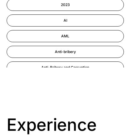
Information-security
2023
Performance Management
AI
AML
Anti-bribery
Anti-Bribery and Corruption
Anti-Money Laundering
Artificial Intelligence
Asbestos Management
Experience
Aspiring leaders