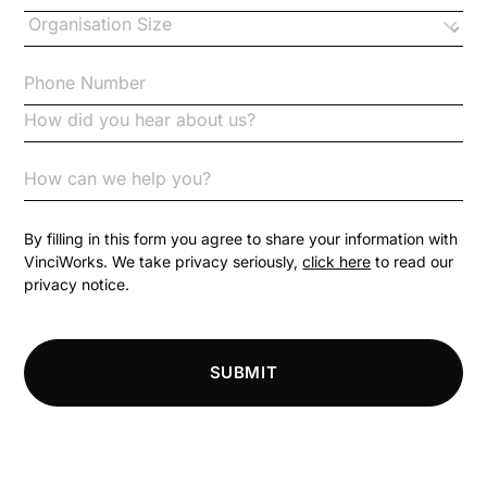
Changes to CPD
Checklists
Code of Conduct
Communication
Competition Law
By filling in this form you agree to share your information with
VinciWorks. We take privacy seriously,
click here
to read our
privacy notice.
Compliance
Compliance Knowledge Base
SUBMIT
Compliance LMS resources
Conversational Learning