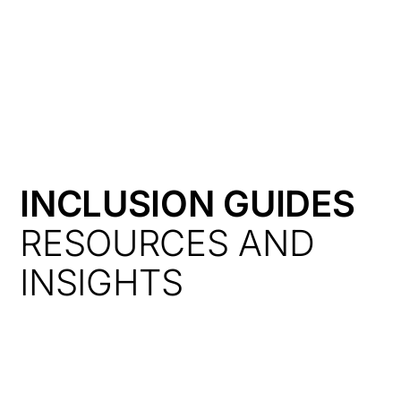
HK
INCLUSION GUIDES
RESOURCES AND
INSIGHTS