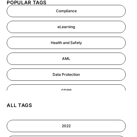
POPULAR TAGS
Compliance
eLearning
Health and Safety
AML
Data Protection
GDPR
ALL TAGS
AI
Cyber Security
2022