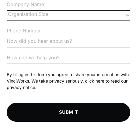
Changes to CPD
Checklists
Code of Conduct
Communication
Competition Law
By filling in this form you agree to share your information with
VinciWorks. We take privacy seriously,
click here
to read our
privacy notice.
Compliance
Compliance Knowledge Base
SUBMIT
Compliance LMS resources
Conversational Learning