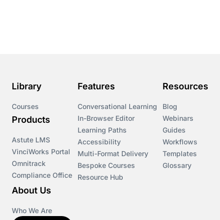
Course & Product Updates
Course & Product Updates>Astute
Course & Product Updates>Omnitrack
Library
Features
Resources
Course & Product Updates>VinciWorks Portal
Courses
Conversational Learning
Blog
In-Browser Editor
Webinars
Products
Courses
Learning Paths
Guides
Astute LMS
Accessibility
Workflows
VinciWorks Portal
Cryptocurrency
Multi-Format Delivery
Templates
Omnitrack
Bespoke Courses
Glossary
Compliance Office
Resource Hub
csrd
About Us
Customs Controls
Who We Are