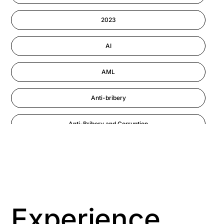
Information-security
2023
Performance Management
AI
AML
Anti-bribery
Anti-Bribery and Corruption
Anti-Money Laundering
Artificial Intelligence
Asbestos Management
Experience