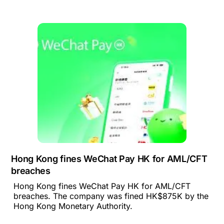
Hong Kong fines WeChat Pay HK for AML/CFT
breaches
Hong Kong fines WeChat Pay HK for AML/CFT
breaches. The company was fined HK$875K by the
Hong Kong Monetary Authority.