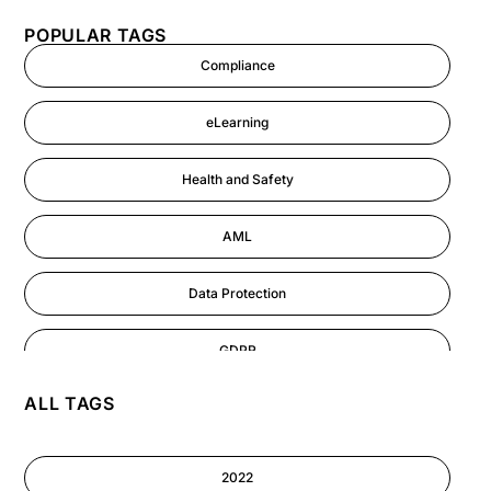
POPULAR TAGS
Compliance
eLearning
Health and Safety
AML
Data Protection
GDPR
ALL TAGS
AI
Cyber Security
2022