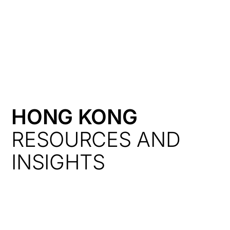
HK
HONG KONG
RESOURCES AND
INSIGHTS