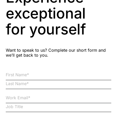
Aspiring leaders
exceptional
Astute
for yourself
Bitesize Q&A videos
Blog Resources
Want to speak to us? Complete our short form and
we’ll get back to you.
Brexit
Bribery
Business Protection Resources
Case Studies
Case Study