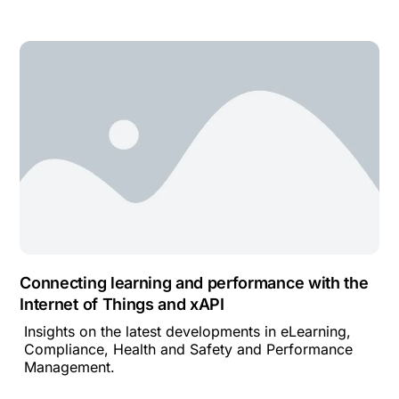
Connecting learning and performance with the
Internet of Things and xAPI
Insights on the latest developments in eLearning,
Compliance, Health and Safety and Performance
Management.