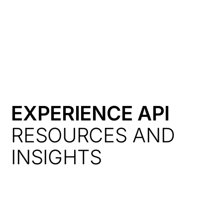
HK
EXPERIENCE API
RESOURCES AND
INSIGHTS