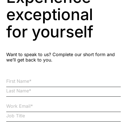
Aspiring leaders
exceptional
Astute
for yourself
Bitesize Q&A videos
Blog Resources
Want to speak to us? Complete our short form and
we’ll get back to you.
Brexit
Bribery
Business Protection Resources
Case Studies
Case Study