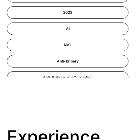
Information-security
2023
Performance Management
AI
AML
Anti-bribery
Anti-Bribery and Corruption
Anti-Money Laundering
Artificial Intelligence
Asbestos Management
Experience