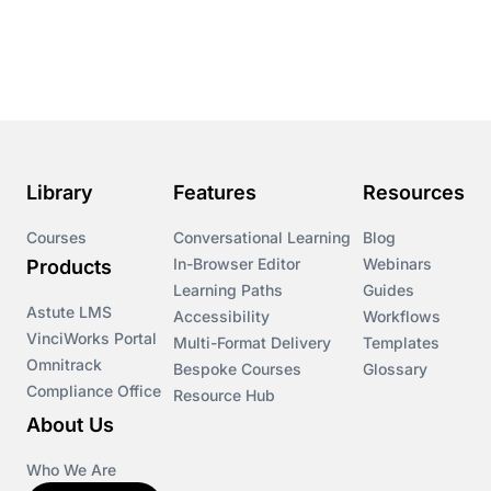
Course & Product Updates
Course & Product Updates>Astute
Course & Product Updates>Omnitrack
Library
Features
Resources
Course & Product Updates>VinciWorks Portal
Courses
Conversational Learning
Blog
In-Browser Editor
Webinars
Products
Courses
Learning Paths
Guides
Astute LMS
Accessibility
Workflows
VinciWorks Portal
Cryptocurrency
Multi-Format Delivery
Templates
Omnitrack
Bespoke Courses
Glossary
Compliance Office
Resource Hub
csrd
About Us
Customs Controls
Who We Are