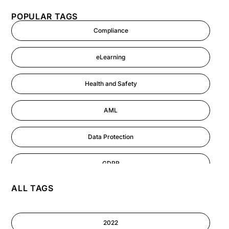
POPULAR TAGS
Compliance
eLearning
Health and Safety
AML
Data Protection
GDPR
ALL TAGS
AI
Cyber Security
2022