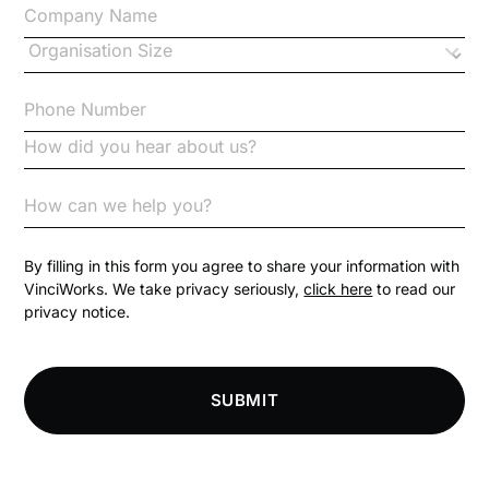
Changes to CPD
Checklists
Code of Conduct
Communication
Competition Law
By filling in this form you agree to share your information with
VinciWorks. We take privacy seriously,
click here
to read our
privacy notice.
Compliance
Compliance Knowledge Base
SUBMIT
Compliance LMS resources
Conversational Learning