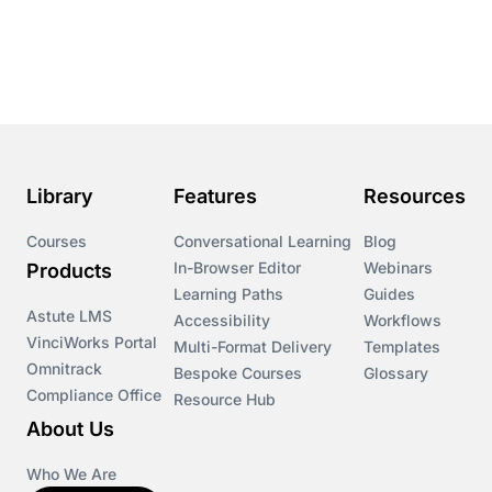
Course & Product Updates
Course & Product Updates>Astute
Course & Product Updates>Omnitrack
Library
Features
Resources
Course & Product Updates>VinciWorks Portal
Courses
Conversational Learning
Blog
In-Browser Editor
Webinars
Products
Courses
Learning Paths
Guides
Astute LMS
Accessibility
Workflows
VinciWorks Portal
Cryptocurrency
Multi-Format Delivery
Templates
Omnitrack
Bespoke Courses
Glossary
Compliance Office
Resource Hub
csrd
About Us
Customs Controls
Who We Are