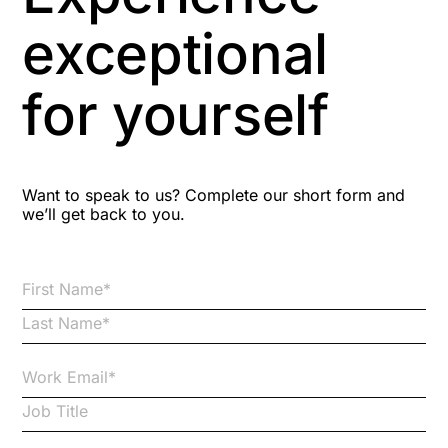
Aspiring leaders
exceptional
Astute
for yourself
Bitesize Q&A videos
Blog Resources
Want to speak to us? Complete our short form and
we’ll get back to you.
Brexit
Bribery
Business Protection Resources
Case Studies
Case Study