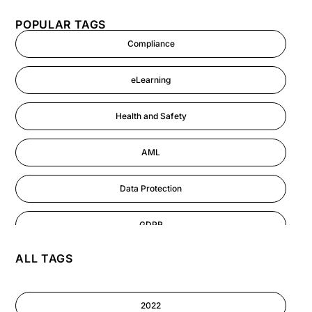
POPULAR TAGS
Compliance
eLearning
Health and Safety
AML
Data Protection
GDPR
ALL TAGS
AI
Cyber Security
2022