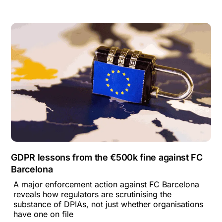
GDPR lessons from the €500k fine against FC
Barcelona
A major enforcement action against FC Barcelona
reveals how regulators are scrutinising the
substance of DPIAs, not just whether organisations
have one on file