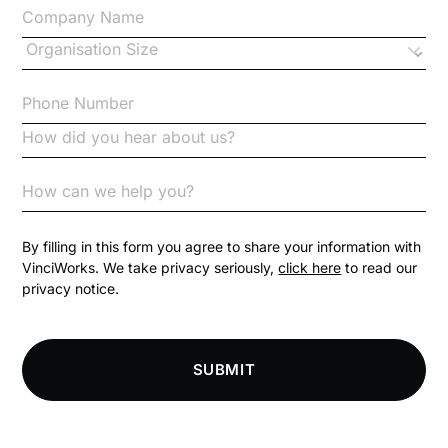
Changes to CPD
Checklists
Code of Conduct
Communication
Competition Law
By filling in this form you agree to share your information with
VinciWorks. We take privacy seriously,
click here
to read our
privacy notice.
Compliance
Compliance Knowledge Base
SUBMIT
Compliance LMS resources
Conversational Learning