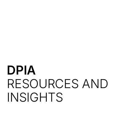
HK
DPIA
RESOURCES AND
INSIGHTS