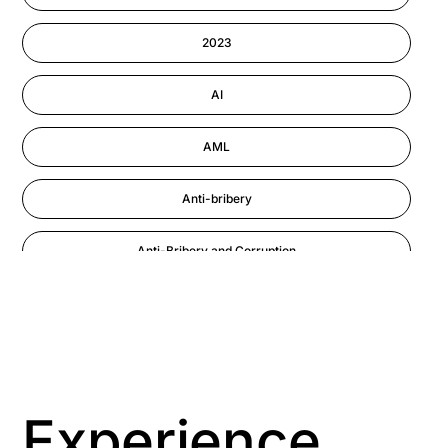
Information-security
2023
Performance Management
AI
AML
Anti-bribery
Anti-Bribery and Corruption
Anti-Money Laundering
Artificial Intelligence
Asbestos Management
Experience