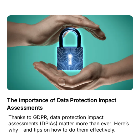
The importance of Data Protection Impact
Assessments
Thanks to GDPR, data protection impact
assessments (DPIAs) matter more than ever. Here’s
why - and tips on how to do them effectively.