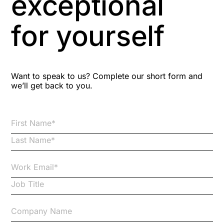
exceptional
Astute
for yourself
Bitesize Q&A videos
Blog Resources
Want to speak to us? Complete our short form and
we’ll get back to you.
Brexit
Bribery
Business Protection Resources
Case Studies
Case Study
Changes to CPD