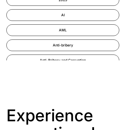
Performance Management
AI
AML
Anti-bribery
Anti-Bribery and Corruption
Anti-Money Laundering
Artificial Intelligence
Asbestos Management
Experience
Aspiring leaders