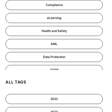
Compliance
eLearning
Health and Safety
AML
Data Protection
GDPR
ALL TAGS
AI
Cyber Security
2022
Information-security
2023