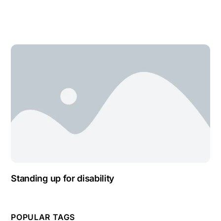
Standing up for disability
POPULAR TAGS