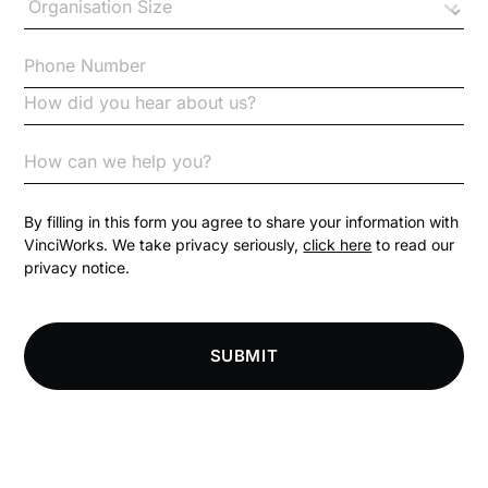
Checklists
Code of Conduct
Communication
Competition Law
By filling in this form you agree to share your information with
VinciWorks. We take privacy seriously,
click here
to read our
privacy notice.
Compliance
Compliance Knowledge Base
SUBMIT
Compliance LMS resources
Conversational Learning