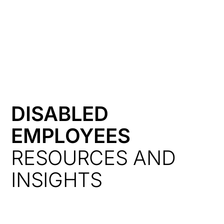
HK
DISABLED
EMPLOYEES
RESOURCES AND
INSIGHTS