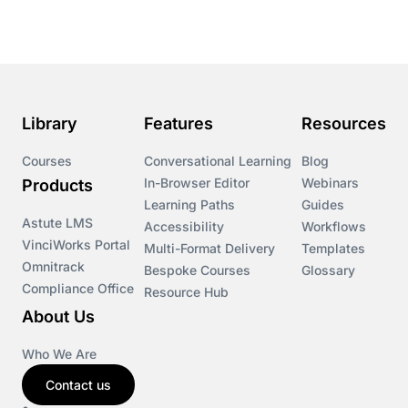
Course & Product Updates
Course & Product Updates>Astute
Course & Product Updates>Omnitrack
Library
Features
Resources
Course & Product Updates>VinciWorks Portal
Courses
Conversational Learning
Blog
In-Browser Editor
Webinars
Products
Courses
Learning Paths
Guides
Astute LMS
Accessibility
Workflows
VinciWorks Portal
Cryptocurrency
Multi-Format Delivery
Templates
Omnitrack
Bespoke Courses
Glossary
Compliance Office
Resource Hub
csrd
About Us
Customs Controls
Who We Are
Contact us
Cyber Security