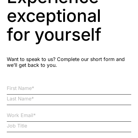
Aspiring leaders
exceptional
Astute
for yourself
Bitesize Q&A videos
Blog Resources
Want to speak to us? Complete our short form and
we’ll get back to you.
Brexit
Bribery
Business Protection Resources
Case Studies
Case Study