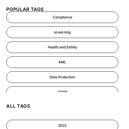
POPULAR TAGS
Compliance
eLearning
Health and Safety
AML
Data Protection
GDPR
ALL TAGS
AI
Cyber Security
2022