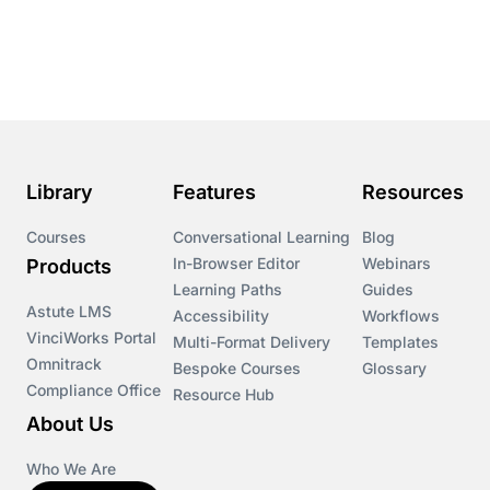
Course & Product Updates
Course & Product Updates>Astute
Course & Product Updates>Omnitrack
Library
Features
Resources
Course & Product Updates>VinciWorks Portal
Courses
Conversational Learning
Blog
In-Browser Editor
Webinars
Products
Courses
Learning Paths
Guides
Astute LMS
Accessibility
Workflows
VinciWorks Portal
Cryptocurrency
Multi-Format Delivery
Templates
Omnitrack
Bespoke Courses
Glossary
Compliance Office
Resource Hub
csrd
About Us
Customs Controls
Who We Are