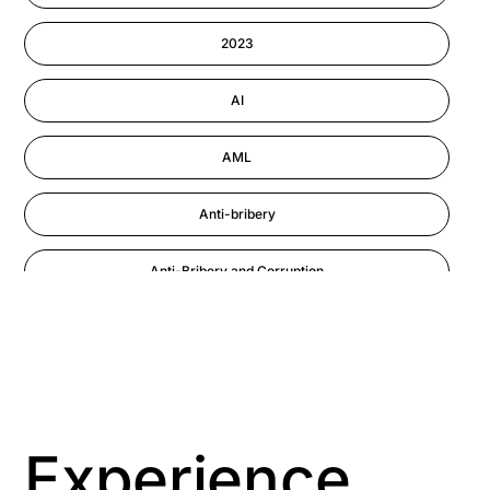
Information-security
2023
Performance Management
AI
AML
Anti-bribery
Anti-Bribery and Corruption
Anti-Money Laundering
Artificial Intelligence
Asbestos Management
Experience