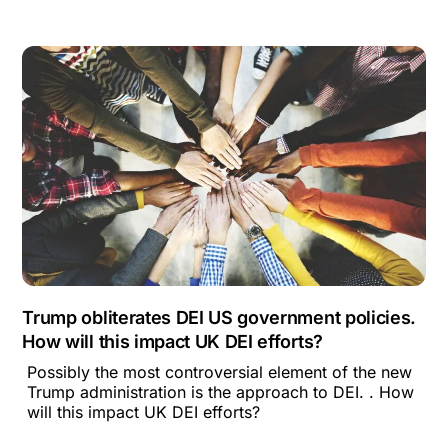
Trump obliterates DEI US government policies.
How will this impact UK DEI efforts?
Possibly the most controversial element of the new
Trump administration is the approach to DEI. . How
will this impact UK DEI efforts?