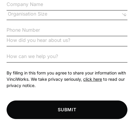
Changes to CPD
Checklists
Code of Conduct
Communication
Competition Law
By filling in this form you agree to share your information with
VinciWorks. We take privacy seriously,
click here
to read our
privacy notice.
Compliance
Compliance Knowledge Base
SUBMIT
Compliance LMS resources
Conversational Learning