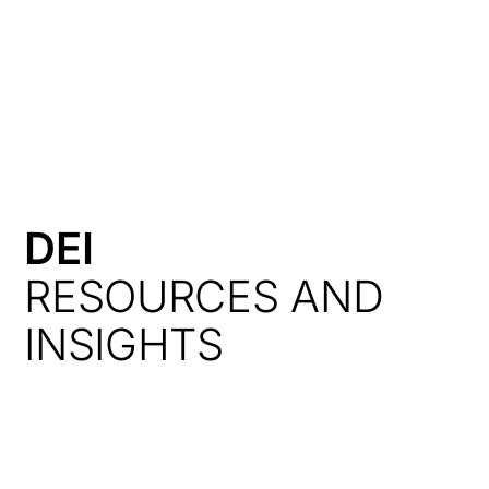
HK
DEI
RESOURCES AND
INSIGHTS