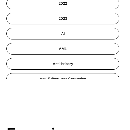
2022
Information-security
2023
Performance Management
AI
AML
Anti-bribery
Anti-Bribery and Corruption
Anti-Money Laundering
Artificial Intelligence
Asbestos Management