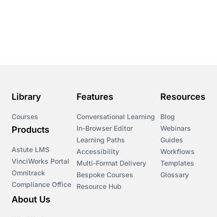
Conversational Learning
Course & Product Updates
Course & Product Updates>Astute
Course & Product Updates>Omnitrack
Library
Features
Resources
Course & Product Updates>VinciWorks Portal
Courses
Conversational Learning
Blog
In-Browser Editor
Webinars
Products
Courses
Learning Paths
Guides
Astute LMS
Accessibility
Workflows
VinciWorks Portal
Cryptocurrency
Multi-Format Delivery
Templates
Omnitrack
Bespoke Courses
Glossary
Compliance Office
Resource Hub
csrd
About Us
Customs Controls