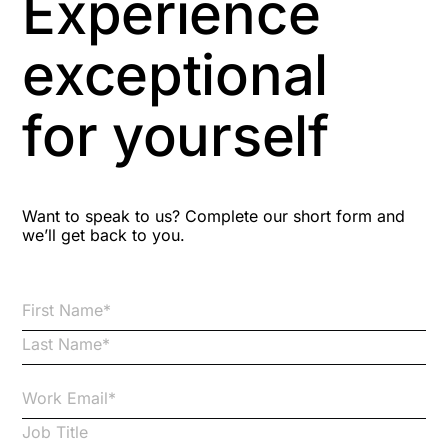
Experience
Aspiring leaders
exceptional
Astute
for yourself
Bitesize Q&A videos
Blog Resources
Want to speak to us? Complete our short form and
we’ll get back to you.
Brexit
Bribery
Business Protection Resources
Case Studies
Case Study