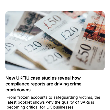
New UKFIU case studies reveal how
compliance reports are driving crime
crackdowns
From frozen accounts to safeguarding victims, the
latest booklet shows why the quality of SARs is
becoming critical for UK businesses