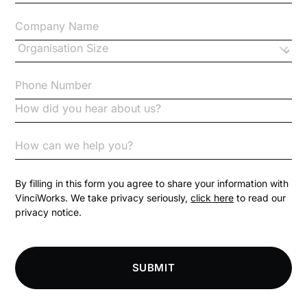
Changes to CPD
Checklists
Code of Conduct
Communication
Competition Law
By filling in this form you agree to share your information with
VinciWorks. We take privacy seriously,
click here
to read our
privacy notice.
Compliance
Compliance Knowledge Base
SUBMIT
Compliance LMS resources