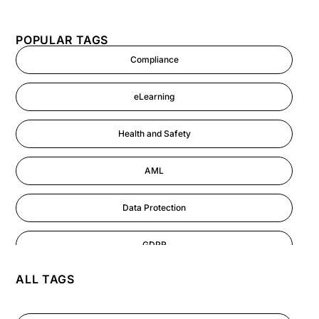
POPULAR TAGS
Compliance
eLearning
Health and Safety
AML
Data Protection
GDPR
ALL TAGS
AI
Cyber Security