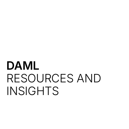
HK
DAML
RESOURCES AND
INSIGHTS