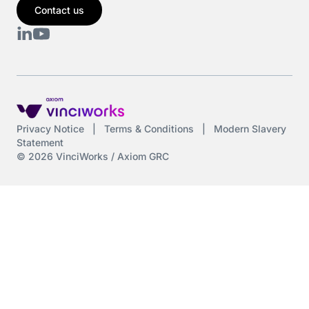
Contact us
Cyber Security
DAC6
Data protection
DeltaNet
Privacy Notice
|
Terms & Conditions
|
Modern Slavery
Statement
Deutsch
© 2026 VinciWorks / Axiom GRC
Display Screen Equipment
Diversity
Diversity and Inclusion
Driving at Work