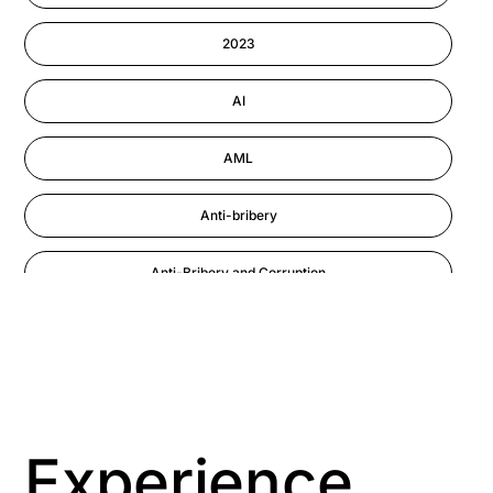
Information-security
2023
Performance Management
AI
AML
Anti-bribery
Anti-Bribery and Corruption
Anti-Money Laundering
Artificial Intelligence
Asbestos Management
Experience