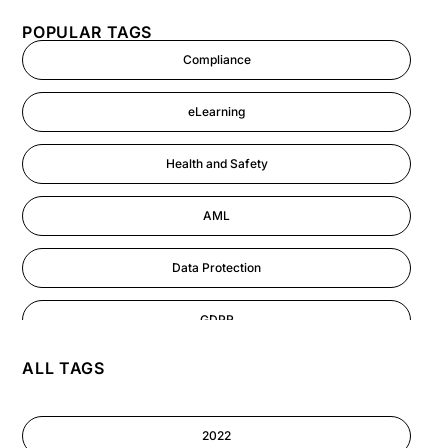
POPULAR TAGS
Compliance
eLearning
Health and Safety
AML
Data Protection
GDPR
ALL TAGS
AI
Cyber Security
2022