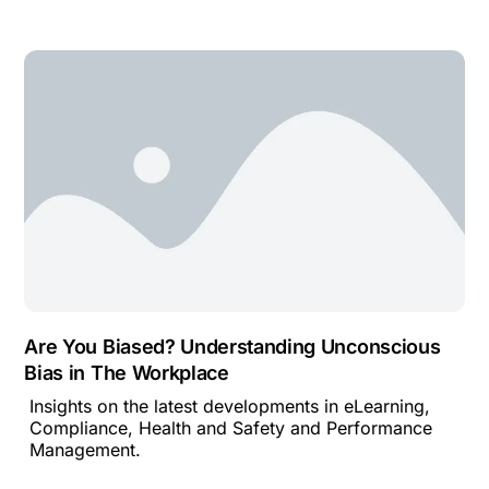
Are You Biased? Understanding Unconscious
Bias in The Workplace
Insights on the latest developments in eLearning,
Compliance, Health and Safety and Performance
Management.