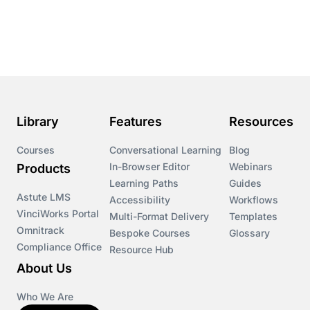
Course & Product Updates
Course & Product Updates>Astute
Course & Product Updates>Omnitrack
Library
Features
Resources
Course & Product Updates>VinciWorks Portal
Courses
Conversational Learning
Blog
In-Browser Editor
Webinars
Products
Courses
Learning Paths
Guides
Astute LMS
Accessibility
Workflows
VinciWorks Portal
Cryptocurrency
Multi-Format Delivery
Templates
Omnitrack
Bespoke Courses
Glossary
Compliance Office
Resource Hub
csrd
About Us
Customs Controls
Who We Are