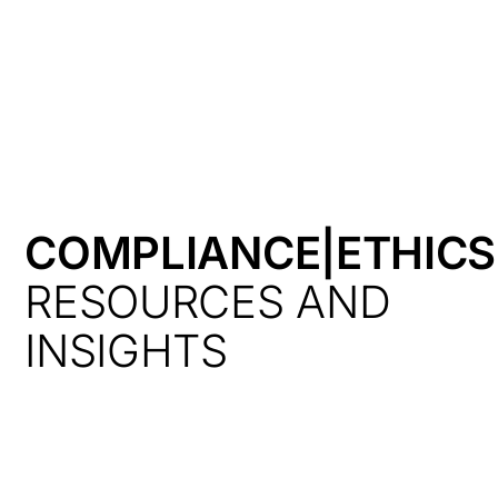
HK
COMPLIANCE|ETHICS
RESOURCES AND
INSIGHTS