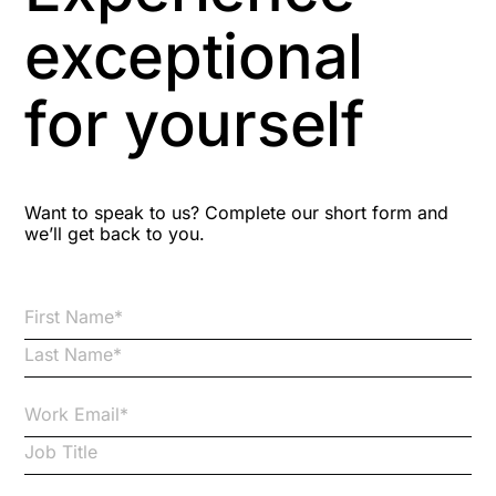
Aspiring leaders
exceptional
Astute
for yourself
Bitesize Q&A videos
Blog Resources
Want to speak to us? Complete our short form and
we’ll get back to you.
Brexit
Bribery
Business Protection Resources
Case Studies
Case Study