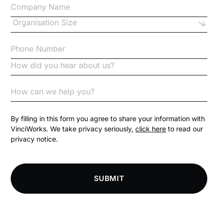
Changes to CPD
Checklists
Code of Conduct
Communication
Competition Law
By filling in this form you agree to share your information with
VinciWorks. We take privacy seriously,
click here
to read our
privacy notice.
Compliance
Compliance Knowledge Base
SUBMIT
Compliance LMS resources
Conversational Learning