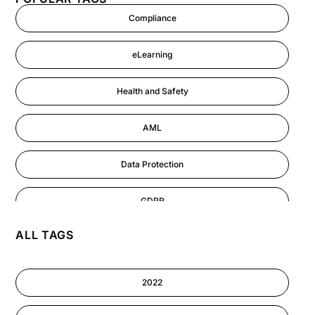
Compliance
eLearning
Health and Safety
AML
Data Protection
GDPR
ALL TAGS
AI
Cyber Security
2022
Information-security