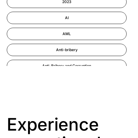
2023
Performance Management
AI
AML
Anti-bribery
Anti-Bribery and Corruption
Anti-Money Laundering
Artificial Intelligence
Asbestos Management
Experience
Aspiring leaders