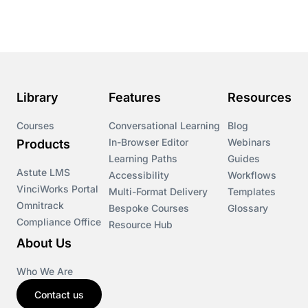
Course & Product Updates
Course & Product Updates>Astute
Course & Product Updates>Omnitrack
Library
Features
Resources
Course & Product Updates>VinciWorks Portal
Courses
Conversational Learning
Blog
In-Browser Editor
Webinars
Products
Courses
Learning Paths
Guides
Astute LMS
Accessibility
Workflows
VinciWorks Portal
Cryptocurrency
Multi-Format Delivery
Templates
Omnitrack
Bespoke Courses
Glossary
Compliance Office
Resource Hub
csrd
About Us
Customs Controls
Who We Are
Contact us
Cyber Security