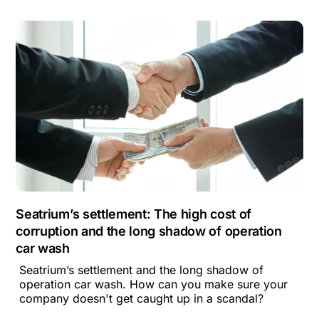
Seatrium’s settlement: The high cost of
corruption and the long shadow of operation
car wash
Seatrium’s settlement and the long shadow of
operation car wash. How can you make sure your
company doesn't get caught up in a scandal?