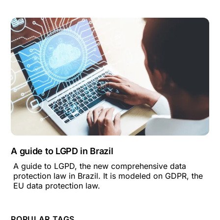
A guide to LGPD in Brazil
A guide to LGPD, the new comprehensive data
protection law in Brazil. It is modeled on GDPR, the
EU data protection law.
POPULAR TAGS