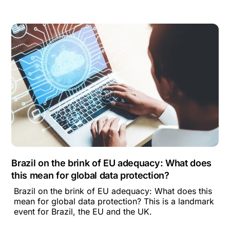
Brazil on the brink of EU adequacy: What does
this mean for global data protection?
Brazil on the brink of EU adequacy: What does this
mean for global data protection? This is a landmark
event for Brazil, the EU and the UK.