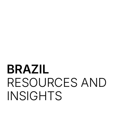
HK
BRAZIL
RESOURCES AND
INSIGHTS