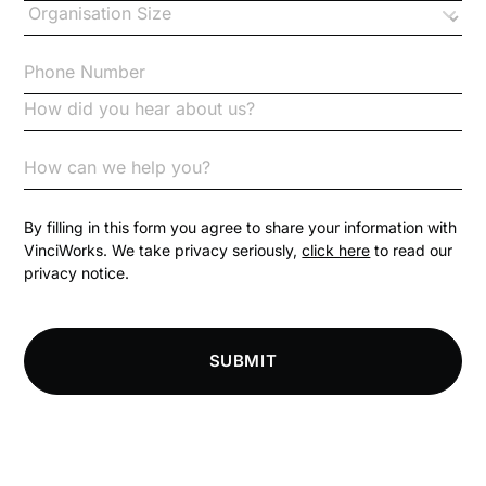
Checklists
Code of Conduct
Communication
Competition Law
By filling in this form you agree to share your information with
VinciWorks. We take privacy seriously,
click here
to read our
privacy notice.
Compliance
Compliance Knowledge Base
SUBMIT
Compliance LMS resources
Conversational Learning