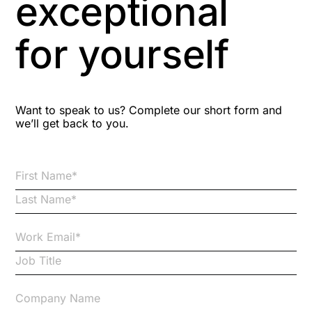
exceptional
Astute
for yourself
Bitesize Q&A videos
Blog Resources
Want to speak to us? Complete our short form and
we’ll get back to you.
Brexit
Bribery
Business Protection Resources
Case Studies
Case Study
Changes to CPD