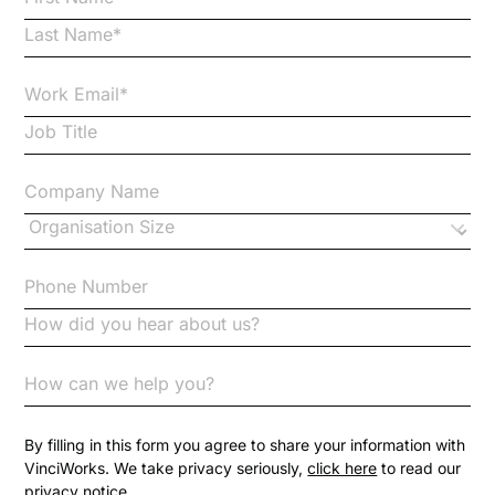
Business Protection Resources
Case Studies
Case Study
Changes to CPD
Checklists
Code of Conduct
Communication
Competition Law
By filling in this form you agree to share your information with
VinciWorks. We take privacy seriously,
click here
to read our
privacy notice.
Compliance