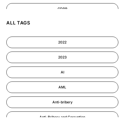
GDPR
ALL TAGS
AI
Cyber Security
2022
Information-security
2023
Performance Management
AI
AML
Anti-bribery
Anti-Bribery and Corruption