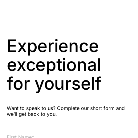
Anti-Money Laundering
Artificial Intelligence
Asbestos Management
Experience
Aspiring leaders
exceptional
Astute
for yourself
Bitesize Q&A videos
Blog Resources
Want to speak to us? Complete our short form and
we’ll get back to you.
Brexit
Bribery