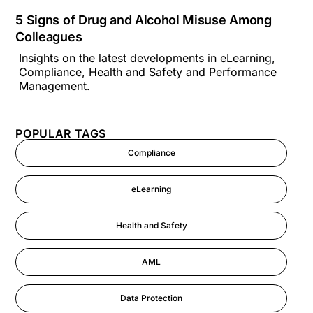
5 Signs of Drug and Alcohol Misuse Among
Colleagues
Insights on the latest developments in eLearning,
Compliance, Health and Safety and Performance
Management.
POPULAR TAGS
Compliance
eLearning
Health and Safety
AML
Data Protection