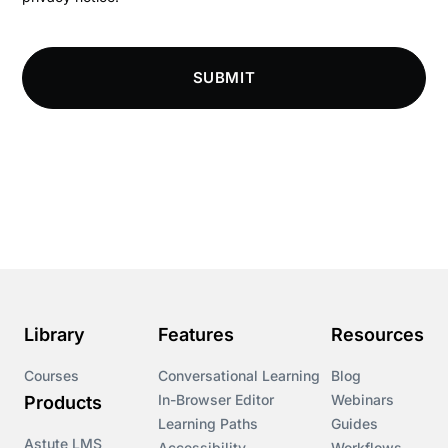
Compliance Knowledge Base
SUBMIT
Compliance LMS resources
Conversational Learning
Course & Product Updates
Course & Product Updates>Astute
Course & Product Updates>Omnitrack
Library
Features
Resources
Course & Product Updates>VinciWorks Portal
Courses
Conversational Learning
Blog
In-Browser Editor
Webinars
Products
Courses
Learning Paths
Guides
Astute LMS
Accessibility
Workflows