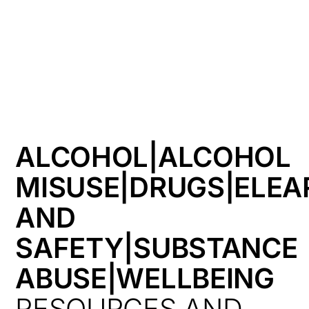
HK
ALCOHOL|ALCOHOL
MISUSE|DRUGS|ELEA
AND
SAFETY|SUBSTANCE
ABUSE|WELLBEING
RESOURCES AND