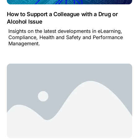
How to Support a Colleague with a Drug or
Alcohol Issue
Insights on the latest developments in eLearning,
Compliance, Health and Safety and Performance
Management.