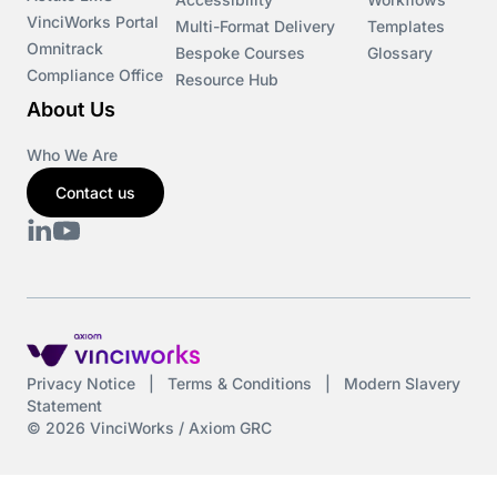
VinciWorks Portal
Cryptocurrency
Multi-Format Delivery
Templates
Omnitrack
Bespoke Courses
Glossary
Compliance Office
Resource Hub
csrd
About Us
Customs Controls
Who We Are
Contact us
Cyber Security
DAC6
Data protection
DeltaNet
Privacy Notice
|
Terms & Conditions
|
Modern Slavery
Statement
Deutsch
© 2026 VinciWorks / Axiom GRC
Display Screen Equipment