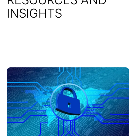
INSIGHTS