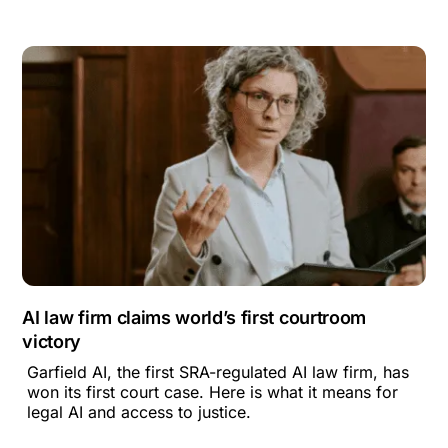
AI law firm claims world’s first courtroom
victory
Garfield AI, the first SRA-regulated AI law firm, has
won its first court case. Here is what it means for
legal AI and access to justice.