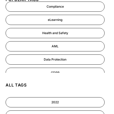
Compliance
eLearning
Health and Safety
AML
Data Protection
GDPR
ALL TAGS
AI
Cyber Security
2022
Information-security