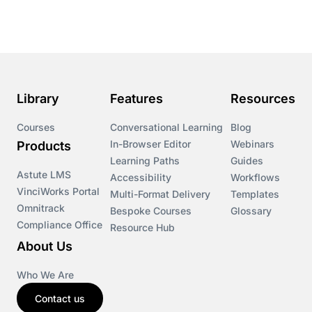
Course & Product Updates
Course & Product Updates>Astute
Course & Product Updates>Omnitrack
Library
Features
Resources
Course & Product Updates>VinciWorks Portal
Courses
Conversational Learning
Blog
In-Browser Editor
Webinars
Products
Courses
Learning Paths
Guides
Astute LMS
Accessibility
Workflows
VinciWorks Portal
Cryptocurrency
Multi-Format Delivery
Templates
Omnitrack
Bespoke Courses
Glossary
Compliance Office
Resource Hub
csrd
About Us
Customs Controls
Who We Are
Contact us
Cyber Security