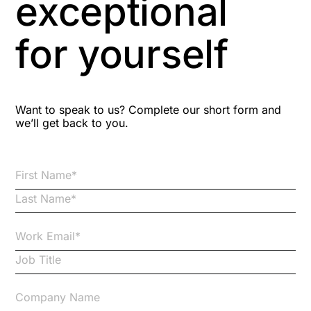
exceptional
Astute
for yourself
Bitesize Q&A videos
Blog Resources
Want to speak to us? Complete our short form and
we’ll get back to you.
Brexit
Bribery
Business Protection Resources
Case Studies
Case Study
Changes to CPD