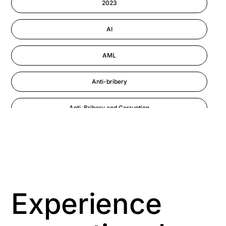
2023
Performance Management
AI
AML
Anti-bribery
Anti-Bribery and Corruption
Anti-Money Laundering
Artificial Intelligence
Asbestos Management
Experience
Aspiring leaders