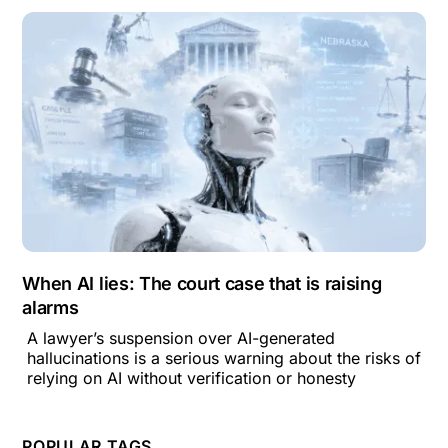
When AI lies: The court case that is raising
alarms
A lawyer’s suspension over AI-generated
hallucinations is a serious warning about the risks of
relying on AI without verification or honesty
POPULAR TAGS