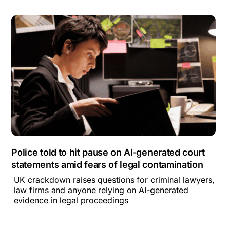
Police told to hit pause on AI-generated court
statements amid fears of legal contamination
UK crackdown raises questions for criminal lawyers,
law firms and anyone relying on AI-generated
evidence in legal proceedings