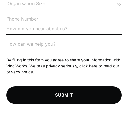
Checklists
Code of Conduct
Communication
Competition Law
By filling in this form you agree to share your information with
VinciWorks. We take privacy seriously,
click here
to read our
privacy notice.
Compliance
Compliance Knowledge Base
SUBMIT
Compliance LMS resources
Conversational Learning