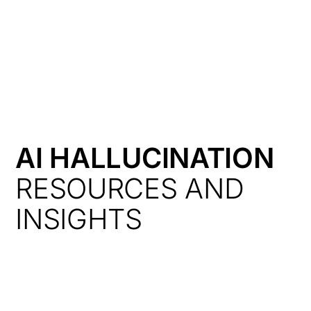
HK
AI HALLUCINATION
RESOURCES AND
INSIGHTS