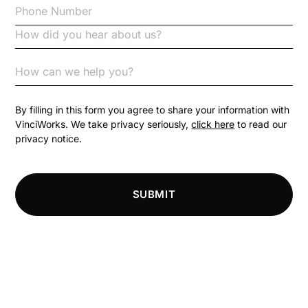
Code of Conduct
Communication
Competition Law
By filling in this form you agree to share your information with
VinciWorks. We take privacy seriously,
click here
to read our
privacy notice.
Compliance
Compliance Knowledge Base
SUBMIT
Compliance LMS resources
Conversational Learning
Course & Product Updates