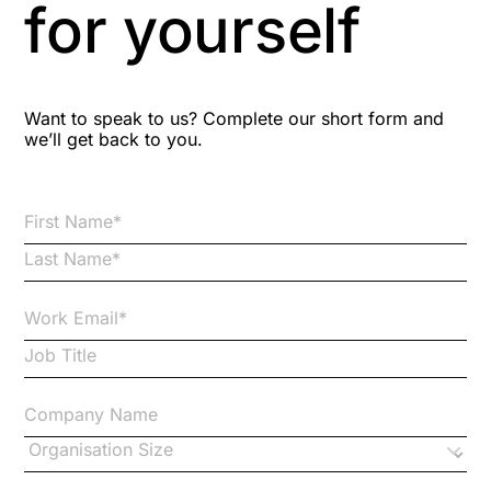
for yourself
Bitesize Q&A videos
Blog Resources
Want to speak to us? Complete our short form and
we’ll get back to you.
Brexit
Bribery
Business Protection Resources
Case Studies
Case Study
Changes to CPD
Checklists