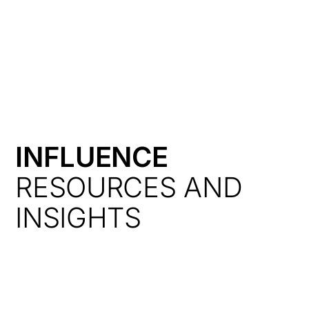
HK
INFLUENCE
RESOURCES AND
INSIGHTS