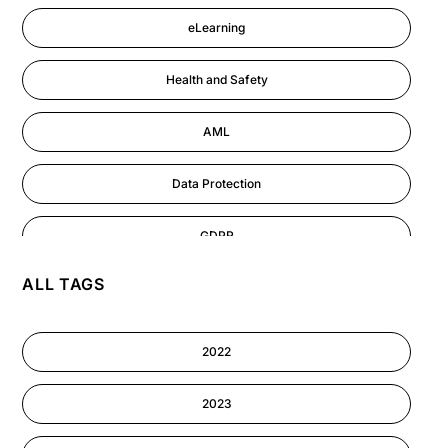
eLearning
Health and Safety
AML
Data Protection
GDPR
ALL TAGS
AI
Cyber Security
2022
Information-security
2023
Performance Management