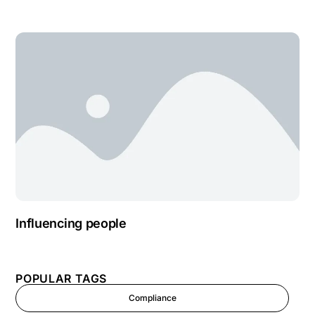
Influencing people
POPULAR TAGS
Compliance