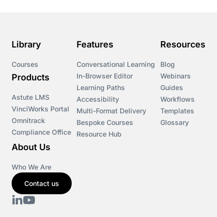
Course & Product Updates>Astute
Course & Product Updates>Omnitrack
Library
Features
Resources
Course & Product Updates>VinciWorks Portal
Courses
Conversational Learning
Blog
In-Browser Editor
Webinars
Products
Courses
Learning Paths
Guides
Astute LMS
Accessibility
Workflows
VinciWorks Portal
Cryptocurrency
Multi-Format Delivery
Templates
Omnitrack
Bespoke Courses
Glossary
Compliance Office
Resource Hub
csrd
About Us
Customs Controls
Who We Are
Contact us
Cyber Security
DAC6