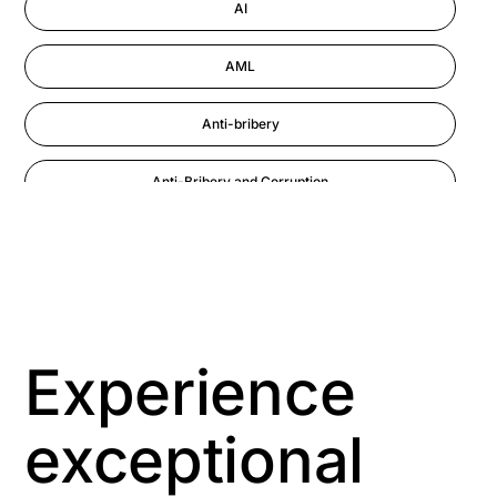
AI
AML
Anti-bribery
Anti-Bribery and Corruption
Anti-Money Laundering
Artificial Intelligence
Asbestos Management
Experience
Aspiring leaders
exceptional
Astute