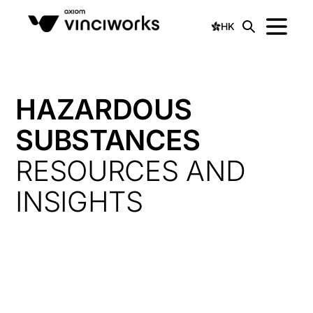
HK
HAZARDOUS
SUBSTANCES
RESOURCES AND
INSIGHTS