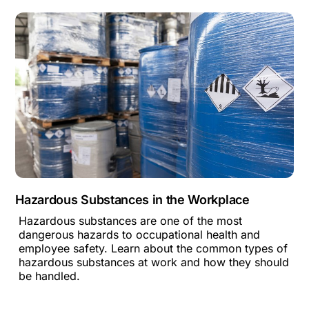
Hazardous Substances in the Workplace
Hazardous substances are one of the most
dangerous hazards to occupational health and
employee safety. Learn about the common types of
hazardous substances at work and how they should
be handled.