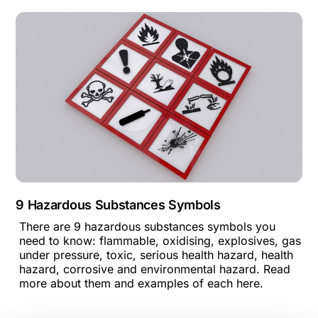
9 Hazardous Substances Symbols
There are 9 hazardous substances symbols you
need to know: flammable, oxidising, explosives, gas
under pressure, toxic, serious health hazard, health
hazard, corrosive and environmental hazard. Read
more about them and examples of each here.