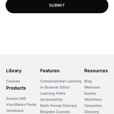
SUBMIT
Compliance LMS resources
Conversational Learning
Course & Product Updates
Course & Product Updates>Astute
Course & Product Updates>Omnitrack
Library
Features
Resources
Course & Product Updates>VinciWorks Portal
Courses
Conversational Learning
Blog
In-Browser Editor
Webinars
Products
Courses
Learning Paths
Guides
Astute LMS
Accessibility
Workflows
VinciWorks Portal
Cryptocurrency
Multi-Format Delivery
Templates
Omnitrack
Bespoke Courses
Glossary