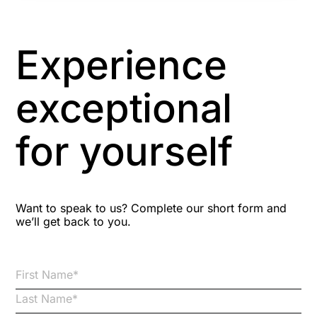
Artificial Intelligence
Asbestos Management
Experience
Aspiring leaders
exceptional
Astute
for yourself
Bitesize Q&A videos
Blog Resources
Want to speak to us? Complete our short form and
we’ll get back to you.
Brexit
Bribery
Business Protection Resources