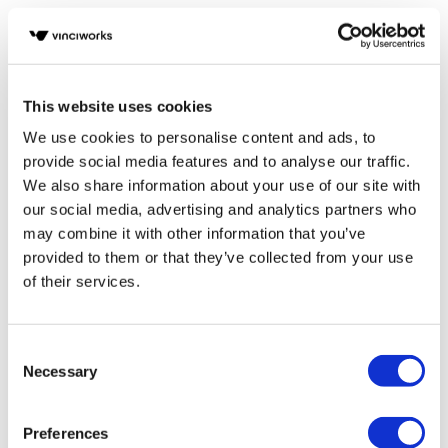
Previous
1
2
Next
This website uses cookies
POPULAR TAGS
We use cookies to personalise content and ads, to
provide social media features and to analyse our traffic.
Compliance
We also share information about your use of our site with
our social media, advertising and analytics partners who
eLearning
may combine it with other information that you’ve
provided to them or that they’ve collected from your use
Health and Safety
of their services.
AML
Consent
Data Protection
Necessary
Selection
GDPR
Preferences