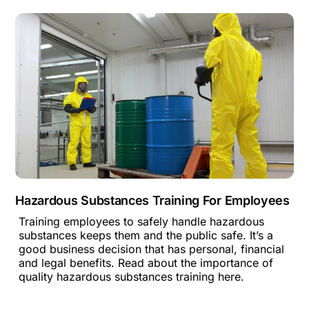
Hazardous Substances Training For Employees
Training employees to safely handle hazardous
substances keeps them and the public safe. It’s a
good business decision that has personal, financial
and legal benefits. Read about the importance of
quality hazardous substances training here.