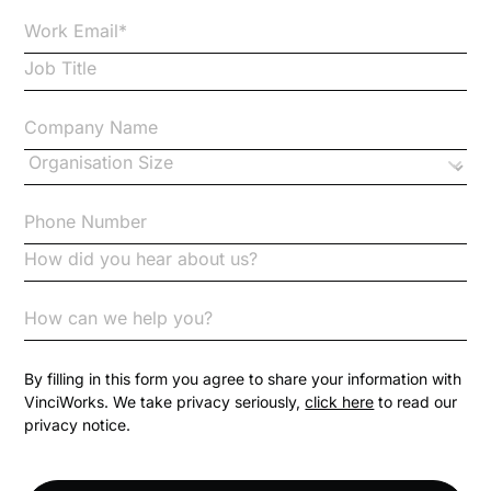
Case Studies
Case Study
Changes to CPD
Checklists
Code of Conduct
Communication
Competition Law
By filling in this form you agree to share your information with
VinciWorks. We take privacy seriously,
click here
to read our
privacy notice.
Compliance
Compliance Knowledge Base