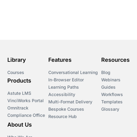
Conversational Learning
Course & Product Updates
Course & Product Updates>Astute
Course & Product Updates>Omnitrack
Library
Features
Resources
Course & Product Updates>VinciWorks Portal
Courses
Conversational Learning
Blog
In-Browser Editor
Webinars
Products
Courses
Learning Paths
Guides
Astute LMS
Accessibility
Workflows
VinciWorks Portal
Cryptocurrency
Multi-Format Delivery
Templates
Omnitrack
Bespoke Courses
Glossary
Compliance Office
Resource Hub
csrd
About Us
Customs Controls