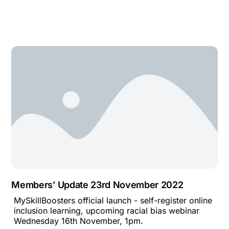
Members’ Update 23rd November 2022
MySkillBoosters official launch - self-register online
inclusion learning, upcoming racial bias webinar
Wednesday 16th November, 1pm.