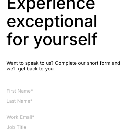
Experience
Aspiring leaders
exceptional
Astute
for yourself
Bitesize Q&A videos
Blog Resources
Want to speak to us? Complete our short form and
we’ll get back to you.
Brexit
Bribery
Business Protection Resources
Case Studies
Case Study