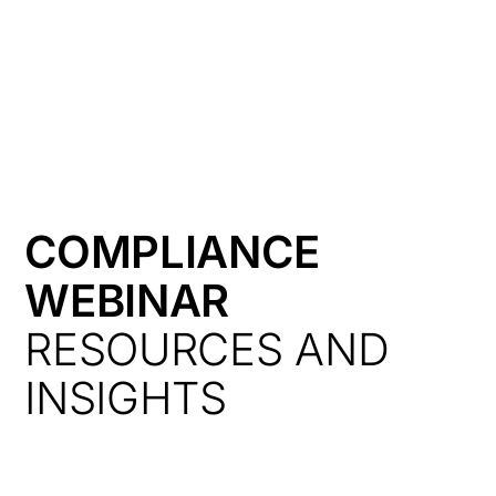
HK
COMPLIANCE
WEBINAR
RESOURCES AND
INSIGHTS