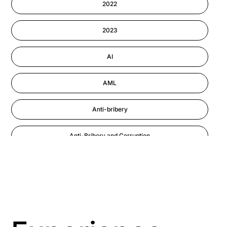
2022
Information-security
2023
Performance Management
AI
AML
Anti-bribery
Anti-Bribery and Corruption
Anti-Money Laundering
Artificial Intelligence
Asbestos Management