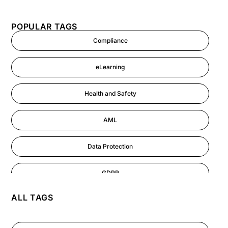
POPULAR TAGS
Compliance
eLearning
Health and Safety
AML
Data Protection
GDPR
ALL TAGS
AI
Cyber Security