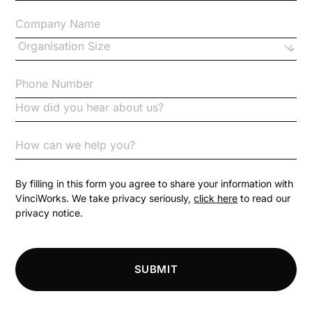
Changes to CPD
Checklists
Code of Conduct
Communication
Competition Law
By filling in this form you agree to share your information with
VinciWorks. We take privacy seriously,
click here
to read our
privacy notice.
Compliance
Compliance Knowledge Base
SUBMIT
Compliance LMS resources