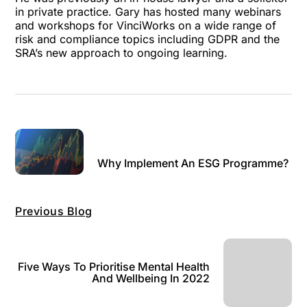
in private practice. Gary has hosted many webinars
and workshops for VinciWorks on a wide range of
risk and compliance topics including GDPR and the
SRA’s new approach to ongoing learning.
Why Implement An ESG Programme?
Previous Blog
Five Ways To Prioritise Mental Health
And Wellbeing In 2022