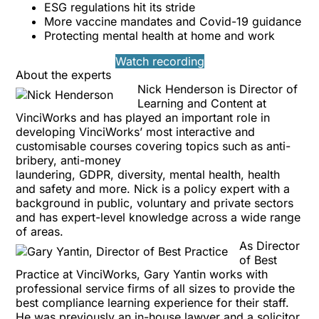
ESG regulations hit its stride
More vaccine mandates and Covid-19 guidance
Protecting mental health at home and work
Watch recording
About the experts
Nick Henderson
is Director of
Learning and Content at
VinciWorks and has played an important role in
developing VinciWorks’ most interactive and
customisable courses covering topics such as
anti-
bribery
,
anti-money
laundering
,
GDPR
,
diversity
,
mental health
,
health
and safety
and more. Nick is a policy expert with a
background in public, voluntary and private sectors
and has expert-level knowledge across a wide range
of areas.
As Director
of Best
Practice at VinciWorks,
Gary Yantin
works with
professional service firms of all sizes to provide the
best compliance learning experience for their staff.
He was previously an in-house lawyer and a solicitor