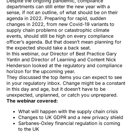
Despite the ongoing pandemic, compliance
departments can still enter the new year with a
sense, if not an outline, of what should be on their
agenda in 2022. Preparing for rapid, sudden
changes in 2022, from new Covid-19 variants to
supply chain problems or catastrophic climate
events, should still be high on every compliance
officer’s agenda. But that doesn’t mean planning for
the expected should take a back seat.
In this webinar, our Director of Best Practice Gary
Yantin and Director of Learning and Content Nick
Henderson looked at the regulatory and compliance
horizon for the upcoming year.
They discussed the top items you can expect to see
in your regulatory inbox. Change might be a constant
in this day and age, but it doesn’t have to be
unexpected, unplanned, or catch you unprepared.
The webinar covered:
What will happen with the supply chain crisis
Changes to UK GDPR and a new privacy shield
Sarbanes-Oxley financial regulation is coming
to the UK