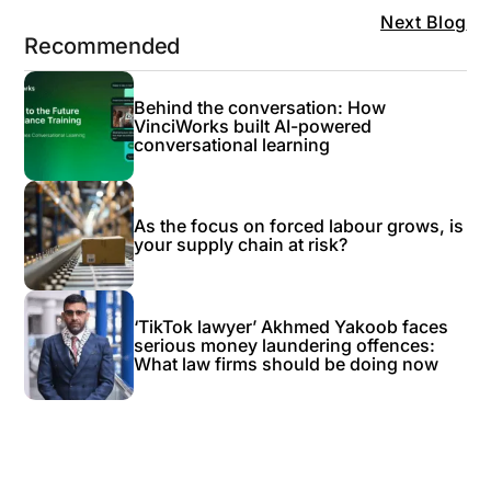
Next Blog
Recommended
Behind the conversation: How
VinciWorks built AI-powered
conversational learning
As the focus on forced labour grows, is
your supply chain at risk?
‘TikTok lawyer’ Akhmed Yakoob faces
serious money laundering offences:
What law firms should be doing now