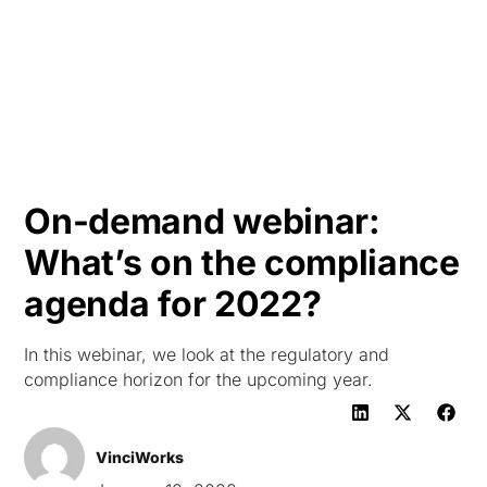
HK
On-demand webinar:
What’s on the compliance
agenda for 2022?
In this webinar, we look at the regulatory and
compliance horizon for the upcoming year.
VinciWorks