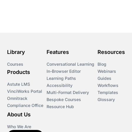
Library
Features
Resources
Courses
Conversational Learning
Blog
In-Browser Editor
Webinars
Products
Learning Paths
Guides
Astute LMS
Accessibility
Workflows
VinciWorks Portal
Multi-Format Delivery
Templates
Omnitrack
Bespoke Courses
Glossary
Compliance Office
Resource Hub
About Us
Who We Are