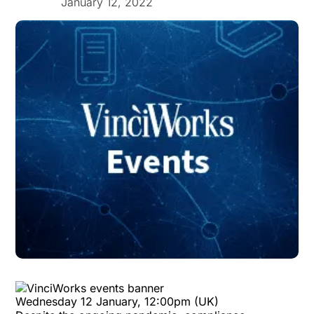
January 12, 2022
Wednesday 12 January, 12:00pm (UK)