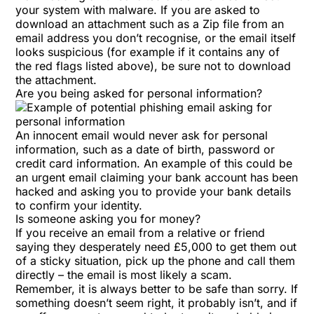
your system with malware. If you are asked to
download an attachment such as a Zip file from an
email address you don’t recognise, or the email itself
looks suspicious (for example if it contains any of
the red flags listed above), be sure not to download
the attachment.
Are you being asked for personal information?
An innocent email would never ask for personal
information, such as a date of birth, password or
credit card information. An example of this could be
an urgent email claiming your bank account has been
hacked and asking you to provide your bank details
to confirm your identity.
Is someone asking you for money?
If you receive an email from a relative or friend
saying they desperately need £5,000 to get them out
of a sticky situation, pick up the phone and call them
directly – the email is most likely a scam.
Remember, it is always better to be safe than sorry. If
something doesn’t seem right, it probably isn’t, and if