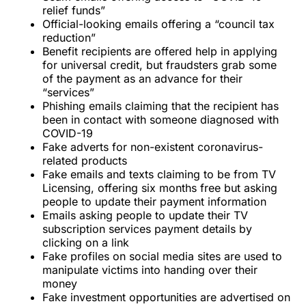
relief funds”
Official-looking emails offering a “council tax
reduction”
Benefit recipients are offered help in applying
for universal credit, but fraudsters grab some
of the payment as an advance for their
“services”
Phishing emails claiming that the recipient has
been in contact with someone diagnosed with
COVID-19
Fake adverts for non-existent coronavirus-
related products
Fake emails and texts claiming to be from TV
Licensing, offering six months free but asking
people to update their payment information
Emails asking people to update their TV
subscription services payment details by
clicking on a link
Fake profiles on social media sites are used to
manipulate victims into handing over their
money
Fake investment opportunities are advertised on