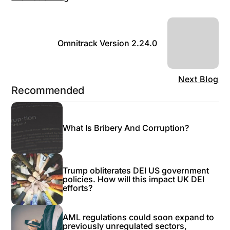
Omnitrack Version 2.24.0
Next Blog
Recommended
What Is Bribery And Corruption?
Trump obliterates DEI US government
policies. How will this impact UK DEI
efforts?
AML regulations could soon expand to
previously unregulated sectors,