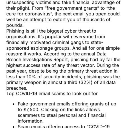
unsuspecting victims and take financial advantage of
their plight. From “free government grants” to “the
cure for coronavirus”, the next email you open could
well be an attempt to extort you of thousands of
pounds.
Phishing is still the biggest cyber threat to
organisations. It’s popular with everyone from
financially motivated criminal gangs to state-
sponsored espionage groups. And all for one simple
reason: it works. According to the annual Data
Breach Investigations Report, phishing had by far the
highest success rate of any threat vector. During the
past year, despite being the primary threat action in
less than 10% of security incidents, phishing was the
primary weapon in almost a third (32%) of all data
breaches.
Top COVID-19 email scams to look out for
Fake government emails offering grants of up
to £7,500. Clicking on the links allows
scammers to steal personal and financial
information.
Scam emails offering access to “COVID-19