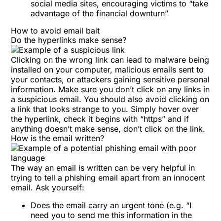
social media sites, encouraging victims to “take
advantage of the financial downturn”
How to avoid email bait
Do the hyperlinks make sense?
Clicking on the wrong link can lead to malware being
installed on your computer, malicious emails sent to
your contacts, or attackers gaining sensitive personal
information. Make sure you don’t click on any links in
a suspicious email. You should also avoid clicking on
a link that looks strange to you. Simply hover over
the hyperlink, check it begins with “https” and if
anything doesn’t make sense, don’t click on the link.
How is the email written?
The way an email is written can be very helpful in
trying to tell a phishing email apart from an innocent
email. Ask yourself:
Does the email carry an urgent tone (e.g. “I
need you to send me this information in the