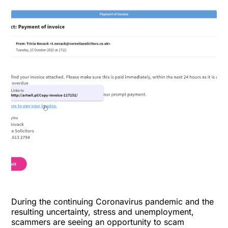
During the continuing Coronavirus pandemic and the
resulting uncertainty, stress and unemployment,
scammers are seeing an opportunity to scam