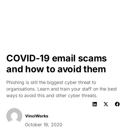
HK
COVID-19 email scams
and how to avoid them
Phishing is still the biggest cyber threat to
organisations. Learn and train your staff on the best
ways to avoid this and other cyber threats.
VinciWorks
October 19, 2020