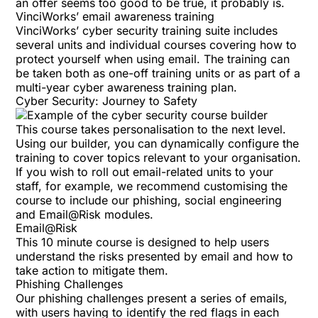
an offer seems too good to be true, it probably is.
VinciWorks’ email awareness training
VinciWorks’ cyber security training suite includes
several units and individual courses covering how to
protect yourself when using email. The training can
be taken both as one-off training units or as part of a
multi-year cyber awareness training plan
.
Cyber Security: Journey to Safety
This course
takes personalisation to the next level.
Using our
builder
, you can dynamically configure the
training to cover topics relevant to your organisation.
If you wish to roll out email-related units to your
staff, for example, we recommend customising the
course to include our phishing, social engineering
and Email@Risk modules.
Email@Risk
This 10 minute course is designed to help users
understand the risks presented by email and how to
take action to mitigate them.
Phishing Challenges
Our
phishing challenges
present a series of emails,
with users having to identify the red flags in each