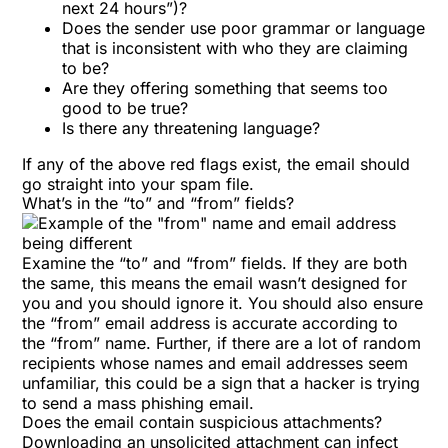
next 24 hours”)?
Does the sender use poor grammar or language
that is inconsistent with who they are claiming
to be?
Are they offering something that seems too
good to be true?
Is there any threatening language?
If any of the above red flags exist, the email should
go straight into your spam file.
What’s in the “to” and “from” fields?
Examine the “to” and “from” fields. If they are both
the same, this means the email wasn’t designed for
you and you should ignore it. You should also ensure
the “from” email address is accurate according to
the “from” name. Further, if there are a lot of random
recipients whose names and email addresses seem
unfamiliar, this could be a sign that a hacker is trying
to send a mass phishing email.
Does the email contain suspicious attachments?
Downloading an unsolicited attachment can infect