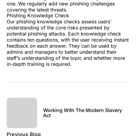
one. We regularly add new phishing challenges
covering the latest threats.
Phishing Knowledge Check
Our
phishing knowledge checks
assess users’
understanding of the core risks presented by
potential phishing attacks. Each knowledge check
contains ten questions, with the user receiving instant
feedback on each answer. They can be used by
admins and managers to better understand their
staff’s understanding of the topic and whether more
in-depth training is required.
Working With The Modern Slavery
Act
Previous Blog