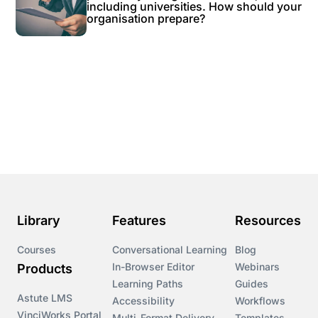
including universities. How should your
organisation prepare?
Library
Features
Resources
Courses
Conversational Learning
Blog
In-Browser Editor
Webinars
Products
Learning Paths
Guides
Astute LMS
Accessibility
Workflows
VinciWorks Portal
Multi-Format Delivery
Templates