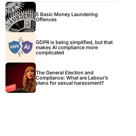
5 Basic Money Laundering
Offences
GDPR is being simplified, but that
makes AI compliance more
complicated
The General Election and
Compliance: What are Labour’s
plans for sexual harassment?