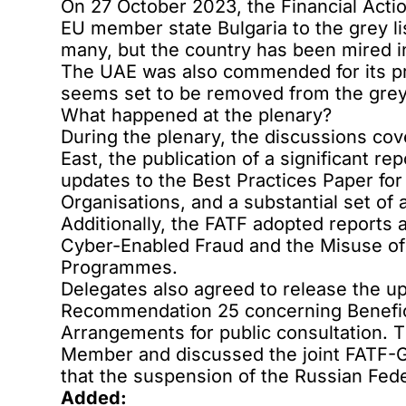
On 27 October 2023, the Financial Acti
EU member state Bulgaria to the grey li
many, but the country has been mired in 
The UAE was also commended for its pro
seems set to be removed from the grey l
What happened at the plenary?
During the plenary, the discussions cov
East, the publication of a significant r
updates to the Best Practices Paper fo
Organisations, and a substantial set 
Additionally, the FATF adopted reports a
Cyber-Enabled Fraud and the Misuse of
Programmes.
Delegates also agreed to release the 
Recommendation 25 concerning Benefic
Arrangements for public consultation. 
Member and discussed the joint FATF-G
that the suspension of the Russian Fed
Added: