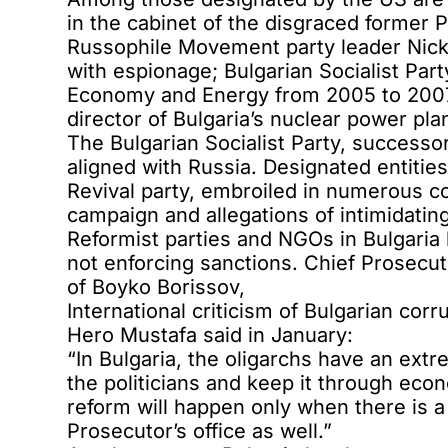
in the cabinet of the disgraced former
Russophile Movement party leader Nick
with espionage
; Bulgarian Socialist Pa
Economy and Energy from 2005 to 2007,
director of Bulgaria’s nuclear power pl
The Bulgarian Socialist Party, successo
aligned with Russia
. Designated entitie
Revival party
, embroiled in numerous co
campaign
and allegations of
intimidatin
Reformist parties and NGOs in Bulgaria
not enforcing sanctions.
Chief Prosecut
of Boyko Borissov,
International criticism of Bulgarian cor
Hero Mustafa
said in January
:
“In Bulgaria, the oligarchs have an ex
the politicians and keep it through eco
reform will happen only when there is a 
Prosecutor’s office as well.”