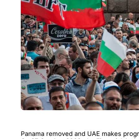
Panama removed and UAE makes prog