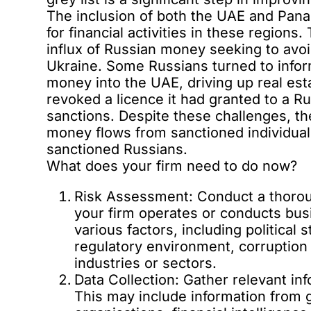
The inclusion of both the UAE and Pan
for financial activities in these region
influx of Russian money seeking to avoi
Ukraine. Some Russians turned to info
money into the UAE, driving up real esta
revoked a licence it had granted to a R
sanctions. Despite these challenges, t
money flows from sanctioned individuals
sanctioned Russians.
What does your firm need to do now?
Risk Assessment: Conduct a thorou
your firm operates or conducts bu
various factors, including political 
regulatory environment, corruption 
industries or sectors.
Data Collection: Gather relevant in
This may include information from 