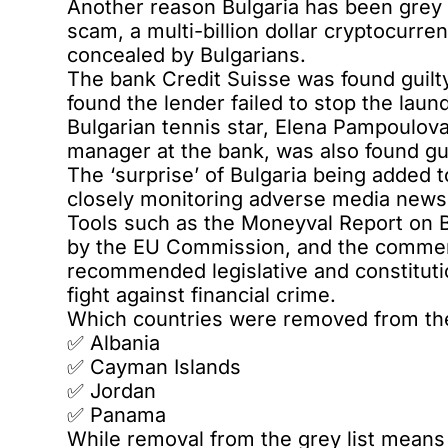
Another reason Bulgaria has been grey l
scam, a multi-billion dollar cryptocurr
concealed by Bulgarians.
The bank Credit Suisse was
found guilt
found the lender failed to stop the lau
Bulgarian tennis star, Elena Pampoulov
manager at the bank, was also found gu
The ‘surprise’ of Bulgaria being added t
closely monitoring adverse media news,
Tools such as the Moneyval Report on 
by the EU Commission, and the commen
recommended legislative and constituti
fight against financial crime.
Which countries were removed from the
✅️ Albania
✅️ Cayman Islands
✅️ Jordan
✅️ Panama
While removal from the grey list means 