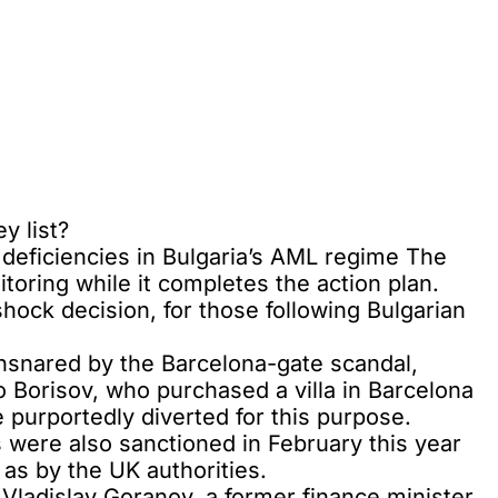
y list?
 deficiencies in Bulgaria’s AML regime The
itoring while it completes the action plan.
hock decision, for those following Bulgarian
ensnared by the Barcelona-gate scandal,
o Borisov, who purchased a villa in Barcelona
e purportedly diverted for this purpose.
ns were also sanctioned in February this year
 as by the UK authorities.
ladislav Goranov, a former finance minister