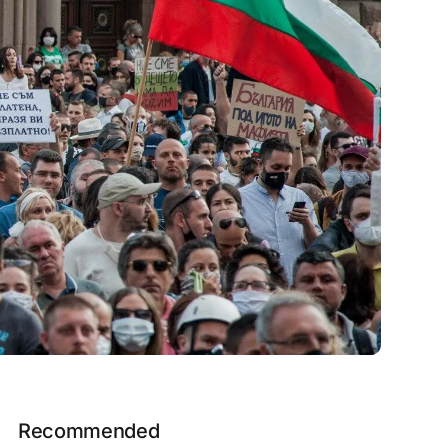
Recommended