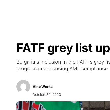
Courses
Products
FATF grey list 
Bulgaria's inclusion in the FATF's grey 
progress in enhancing AML compliance
VinciWorks
October 29, 2023