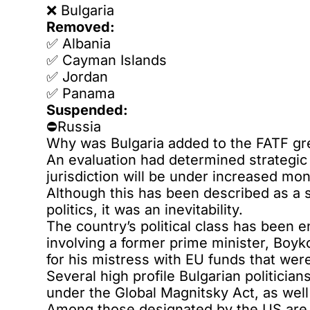
❌️ Bulgaria
Removed:
✅️ Albania
✅️ Cayman Islands
✅️ Jordan
✅️ Panama
Suspended:
⛔Russia
Why was Bulgaria added to the FATF gre
An evaluation had determined strategic
jurisdiction will be under increased mon
Although this has been described as a s
politics, it was an inevitability.
The country’s political class has been 
involving a former prime minister, Boyk
for his mistress with EU funds that wer
Several high profile Bulgarian politicia
under the Global Magnitsky Act, as well
Among those designated by the US are V