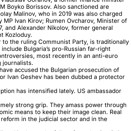
 PM Boyko Borissov. Also sanctioned are
olay Malinov,
who in 2019 was also charged
rty MP Ivan Kirov; Rumen Ovcharov, Minister of
 and Alexander Nikolov, former general
ant Kozloduy.
r to the ruling Communist Party, is
traditionally
s include Bulgaria’s
pro-Russian far-right
ntroversies, most recently in an
anti-euro
g journalists
.
 have accused the Bulgarian prosecution of
or Ivan Geshev
has been dubbed a protector
ruption has intensified lately. US ambassador
tremely strong grip. They amass power through
nomic means to keep their image clean. Real
reform in the judicial sector and in the