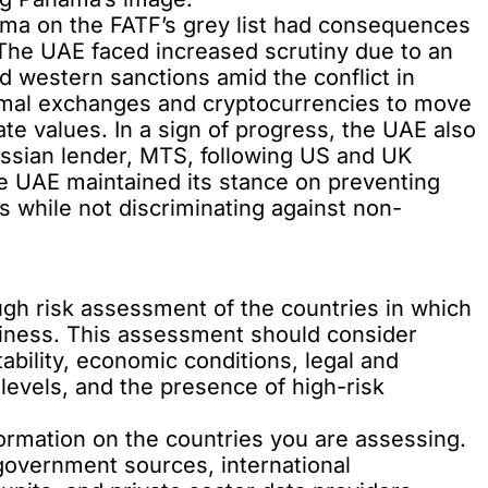
ama on the FATF’s grey list had consequences
s. The UAE faced increased scrutiny due to an
d western sanctions amid the conflict in
rmal exchanges and cryptocurrencies to move
te values. In a sign of progress, the UAE also
ussian lender, MTS, following US and UK
he UAE maintained its stance on preventing
 while not discriminating against non-
gh risk assessment of the countries in which
siness. This assessment should consider
stability, economic conditions, legal and
levels, and the presence of high-risk
formation on the countries you are assessing.
government sources, international