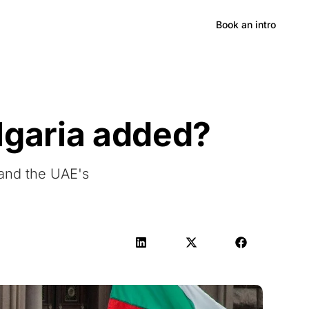
Hong Kong
Book an intro
lgaria added?
 and the UAE's