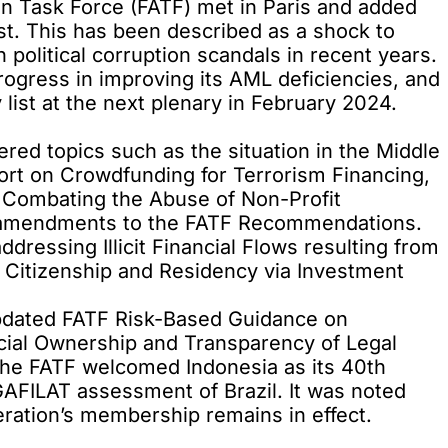
on Task Force (FATF) met in Paris and added
st. This has been described as a shock to
political corruption scandals in recent years.
gress in improving its AML deficiencies, and
ist at the next plenary in February 2024.
ered topics such as the situation in the Middle
eport on Crowdfunding for Terrorism Financing,
r Combating the Abuse of Non-Profit
of amendments to the FATF Recommendations.
ddressing Illicit Financial Flows resulting from
 Citizenship and Residency via Investment
updated FATF Risk-Based Guidance on
ial Ownership and Transparency of Legal
The FATF welcomed Indonesia as its 40th
AFILAT assessment of Brazil. It was noted
eration’s membership remains in effect.