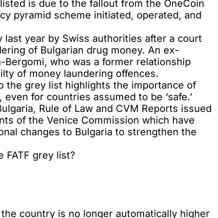
isted is due to the fallout from the
OneCoin
ency pyramid scheme initiated, operated, and
y
last year by Swiss authorities after a court
ndering of Bulgarian drug money. An ex-
a-Bergomi, who was a former relationship
ilty of money laundering offences.
o the grey list highlights the importance of
 even for countries assumed to be ‘safe.’
Bulgaria, Rule of Law and CVM Reports issued
ts of the Venice Commission which have
onal changes to Bulgaria to strengthen the
 FATF grey list?
the country is no longer automatically higher