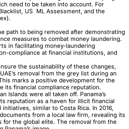
which need to be taken into account. For
 Blacklist, US ML Assessment, and the
ex).
he path to being removed after demonstrating
liance measures to combat money laundering.
rts in facilitating money-laundering
n-compliance at financial institutions, and
ensure the sustainability of these changes,
e UAE’s removal from the grey list during an
This marks a positive development for the
 its financial compliance reputation.
n Islands were all taken off. Panama’s
reputation as a haven for illicit financial
initiatives, similar to Costa Rica. In 2016,
ocuments from a local law firm, revealing its
es for the global elite. The removal from the
ving Panama’s image.