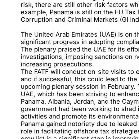
risk, there are still other risk factors 
example, Panama is still on the EU Tax
Corruption and Criminal Markets (GI Ind
The United Arab Emirates (UAE) is on t
significant progress in adopting comp
The plenary praised the UAE for its effo
investigations, imposing sanctions on no
increasing prosecutions.
The FATF will conduct on-site visits to 
and if successful, this could lead to th
upcoming plenary session in February. 
UAE, which has been striving to enhance
Panama, Albania, Jordan, and the Cayma
government had been working to shed its 
activities and promote its environmental 
Panama gained notoriety due to leaked d
role in facilitating offshore tax strategi
grey list is a significant step in impro