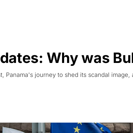
Resources
About Us
updates: Why was Bu
list, Panama's journey to shed its scandal image,