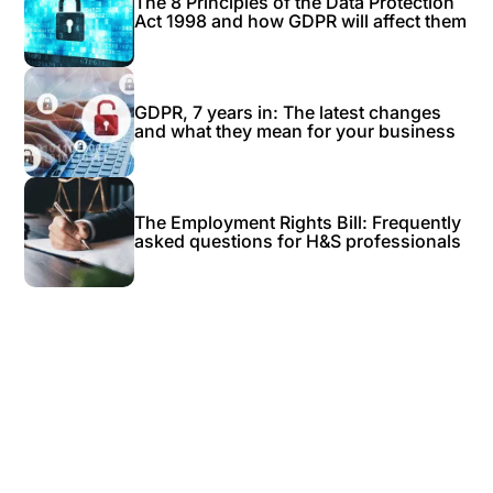
The 8 Principles of the Data Protection
Act 1998 and how GDPR will affect them
GDPR, 7 years in: The latest changes
and what they mean for your business
The Employment Rights Bill: Frequently
asked questions for H&S professionals