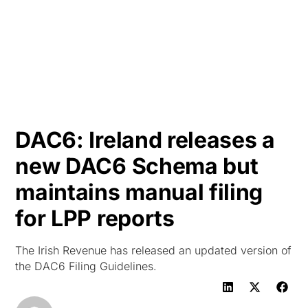
HK
DAC6: Ireland releases a
new DAC6 Schema but
maintains manual filing
for LPP reports
The Irish Revenue has released an updated version of
the DAC6 Filing Guidelines.