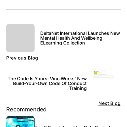
DeltaNet International Launches New
Mental Health And Wellbeing
ELearning Collection
Previous Blog
The Code Is Yours: VinciWorks' New
Build-Your-Own Code Of Conduct
Training
Next Blog
Recommended