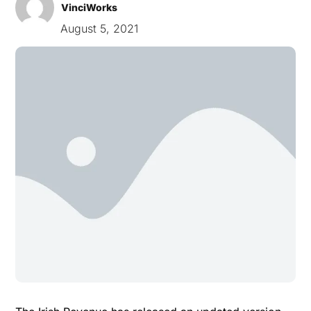
VinciWorks
August 5, 2021