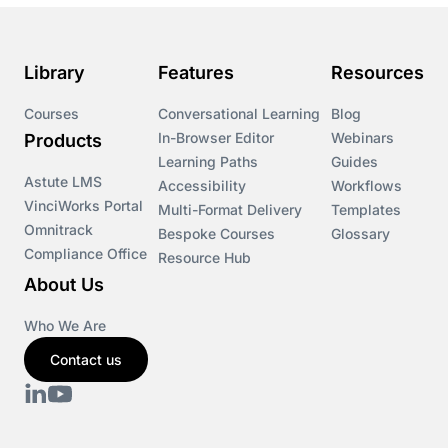
Library
Features
Resources
Courses
Conversational Learning
Blog
In-Browser Editor
Webinars
Products
Learning Paths
Guides
Astute LMS
Accessibility
Workflows
VinciWorks Portal
Multi-Format Delivery
Templates
Omnitrack
Bespoke Courses
Glossary
Compliance Office
Resource Hub
About Us
Who We Are
Contact us