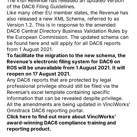
The Irish Revenue has released an updated version
of the
DAC6 Filing Guidelines
.
Like many other EU member states, the Revenue has
also released a new XML Schema, referred to as
Version 1.2. This is in response to the amended
DAC6 Central Directory Business Validation Rules by
the European Commission. The updated schema can
be found
here
and will apply for all DAC6 reports
from 1 August 2021.
To facilitate the migration to the new schema, the
Revenue’s electronic filing system for DAC6 on
ROS will be unavailable from 1 August 2021. It will
reopen on 17 August 2021.
Any DAC6 reports that are protected by legal
professional privilege should still be filed via the
Revenue’s
excel template
containing specific
information that can be revealed despite privilege.
All the amendments are being updated in VinciWorks’
Omnitrack DAC6 reporting portal.
Click
here
to find out more about VinciWorks’
award-winning DAC6 compliance training and
reporting product.