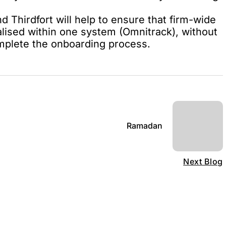
Thirdfort will help to ensure that firm-wide
alised within one system (Omnitrack), without
omplete the onboarding process.
Ramadan
Next Blog