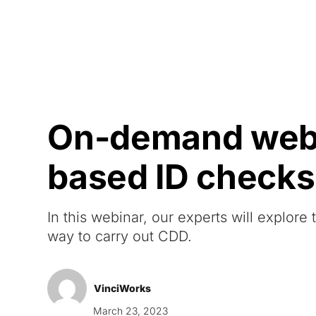
Courses
Products
On-demand webi
based ID checks
In this webinar, our experts will explore
way to carry out CDD.
VinciWorks
March 23, 2023