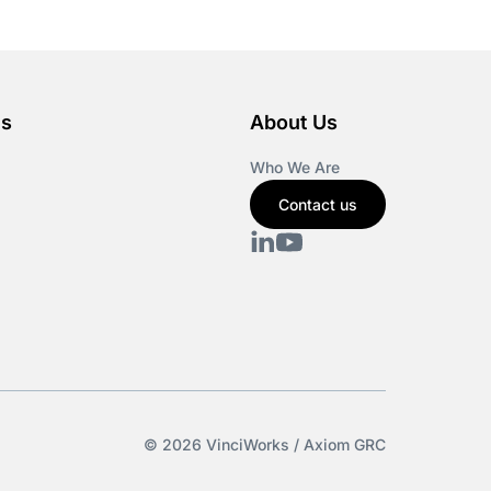
es
About Us
Who We Are
Contact us
© 2026 VinciWorks / Axiom GRC