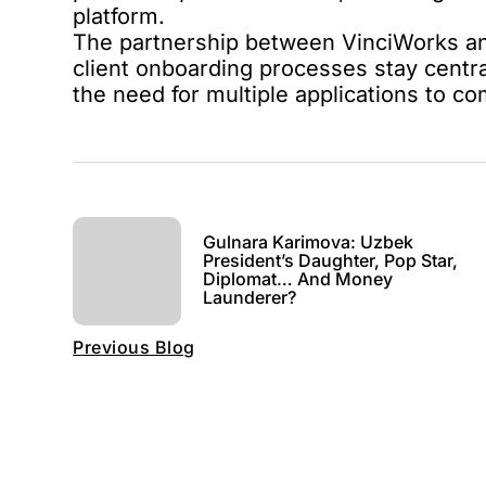
platform.
The partnership between VinciWorks and 
client onboarding processes stay centr
the need for multiple applications to c
Gulnara Karimova: Uzbek
President’s Daughter, Pop Star,
Diplomat… And Money
Launderer?
Previous Blog