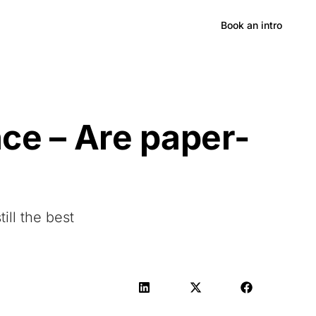
Hong Kong
Book an intro
e – Are paper-
ill the best