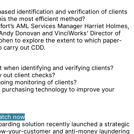
ased identification and verification of clients
his the most efficient method?
rdfort’s AML Services Manager Harriet Holmes,
 Andy Donovan and VinciWorks’ Director of
hen to explore the extent to which paper-
o carry out CDD.
 when identifying and verifying clients?
 out client checks?
oing monitoring of clients?
e purchasing technology to improve your
atch now
arding solution recently
launched a strategic
now-your-customer and anti-money laundering