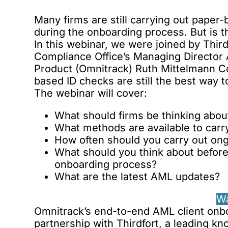
Many firms are still carrying out paper-b
during the onboarding process. But is t
In this webinar, we were joined by Thi
Compliance Office’s Managing Director
Product (Omnitrack) Ruth Mittelmann Co
based ID checks are still the best way t
The webinar will cover:
What should firms be thinking about
What methods are available to carry
How often should you carry out ong
What should you think about befor
onboarding process?
What are the latest AML updates?
W
Omnitrack’s end-to-end AML client onbo
partnership with Thirdfort
, a leading k