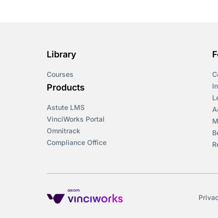
Library
F
Courses
C
I
Products
L
Astute LMS
A
VinciWorks Portal
M
Omnitrack
B
Compliance Office
R
Priva