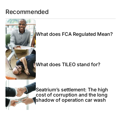
Recommended
What does FCA Regulated Mean?
What does TILEO stand for?
Seatrium’s settlement: The high
cost of corruption and the long
shadow of operation car wash