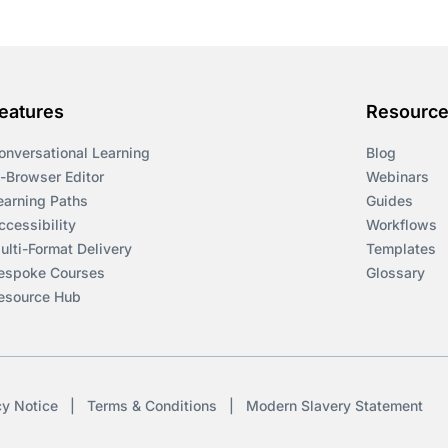
eatures
Resourc
onversational Learning
Blog
n-Browser Editor
Webinars
earning Paths
Guides
ccessibility
Workflows
ulti-Format Delivery
Templates
espoke Courses
Glossary
esource Hub
cy Notice
|
Terms & Conditions
|
Modern Slavery Statement