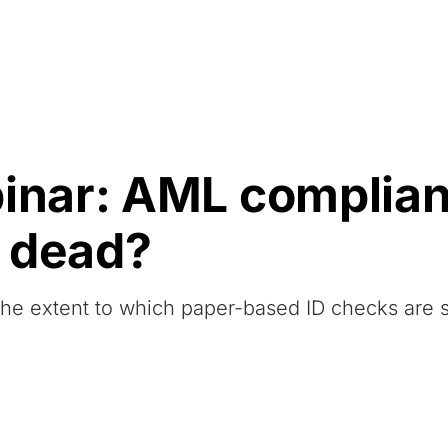
Resources
About Us
nar: AML complianc
 dead?
 the extent to which paper-based ID checks are st