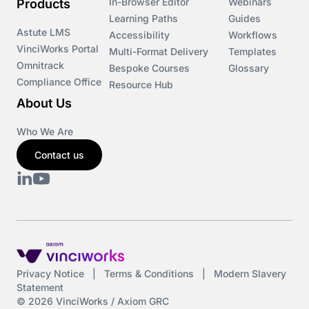
In-Browser Editor
Webinars
Products
Learning Paths
Guides
Astute LMS
Accessibility
Workflows
VinciWorks Portal
Multi-Format Delivery
Templates
Omnitrack
Bespoke Courses
Glossary
Compliance Office
Resource Hub
About Us
Who We Are
Contact us
Privacy Notice
|
Terms & Conditions
|
Modern Slavery
Statement
© 2026 VinciWorks / Axiom GRC