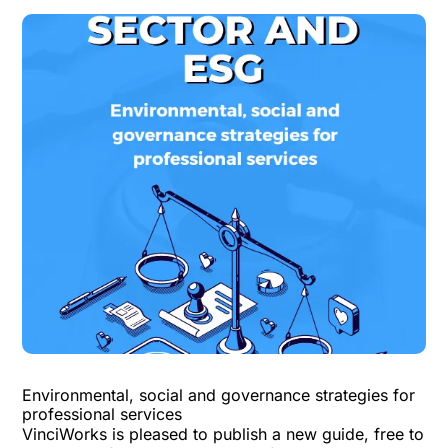
Environmental, social and governance strategies for
professional services
VinciWorks is pleased to publish a
new guide
, free to