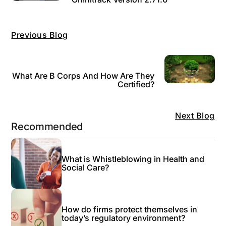
Previous Blog
What Are B Corps And How Are They
Certified?
Next Blog
Recommended
What is Whistleblowing in Health and
Social Care?
How do firms protect themselves in
today’s regulatory environment?