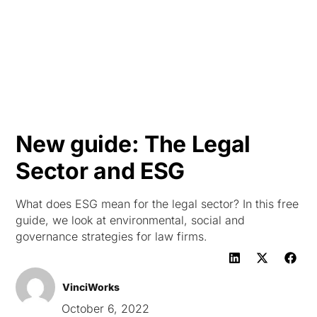
HK
New guide: The Legal
Sector and ESG
What does ESG mean for the legal sector? In this free
guide, we look at environmental, social and
governance strategies for law firms.
VinciWorks
October 6, 2022