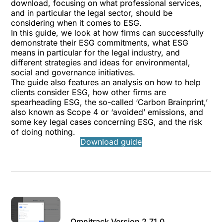
download, focusing on what professional services,
and in particular the legal sector, should be
considering when it comes to ESG.
In this guide, we look at how firms can successfully
demonstrate their ESG commitments, what ESG
means in particular for the legal industry, and
different strategies and ideas for environmental,
social and governance initiatives.
The guide also features an analysis on how to help
clients consider ESG, how other firms are
spearheading ESG, the so-called ‘Carbon Brainprint,’
also known as Scope 4 or ‘avoided’ emissions, and
some key legal cases concerning ESG, and the risk
of doing nothing.
Download guide
Omnitrack Version 2.71.0