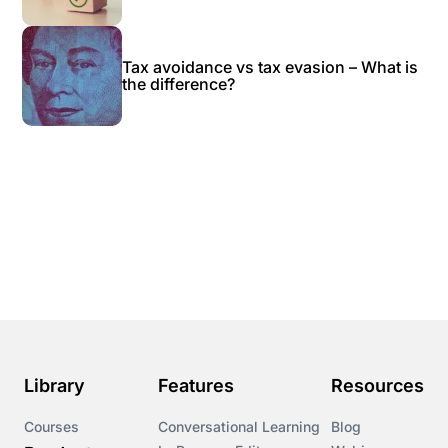
Tax avoidance vs tax evasion – What is
the difference?
Library
Features
Resources
Courses
Conversational Learning
Blog