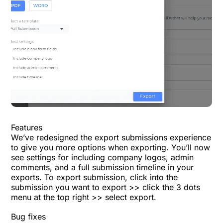
Features
We’ve redesigned the export submissions experience
to give you more options when exporting. You’ll now
see settings for including company logos, admin
comments, and a full submission timeline in your
exports. To export submission, click into the
submission you want to export >> click the 3 dots
menu at the top right >> select export.
Bug fixes