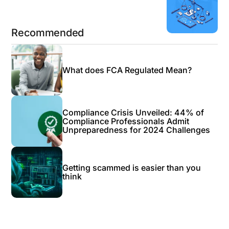
Next Blog
Recommended
What does FCA Regulated Mean?
Compliance Crisis Unveiled: 44% of
Compliance Professionals Admit
Unpreparedness for 2024 Challenges
Getting scammed is easier than you
think