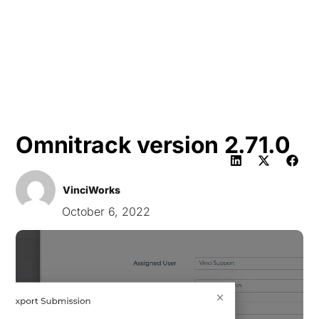
HK
Omnitrack version 2.71.0
VinciWorks
October 6, 2022