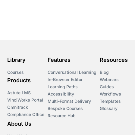
Library
Features
Resources
Courses
Conversational Learning
Blog
In-Browser Editor
Webinars
Products
Learning Paths
Guides
Astute LMS
Accessibility
Workflows
VinciWorks Portal
Multi-Format Delivery
Templates
Omnitrack
Bespoke Courses
Glossary
Compliance Office
Resource Hub
About Us