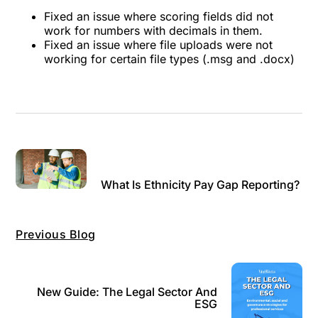
Fixed an issue where scoring fields did not
work for numbers with decimals in them.
Fixed an issue where file uploads were not
working for certain file types (.msg and .docx)
What Is Ethnicity Pay Gap Reporting?
Previous Blog
New Guide: The Legal Sector And
ESG