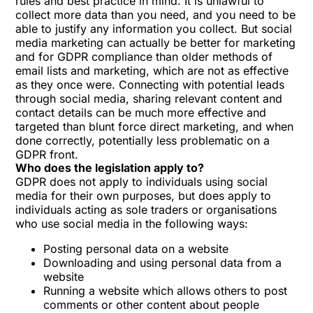
rules and best practice in mind. It is unlawful to
collect more data than you need, and you need to be
able to justify any information you collect. But social
media marketing can actually be better for marketing
and for GDPR compliance than older methods of
email lists and marketing, which are not as effective
as they once were. Connecting with potential leads
through social media, sharing relevant content and
contact details can be much more effective and
targeted than blunt force direct marketing, and when
done correctly, potentially less problematic on a
GDPR front.
Who does the legislation apply to?
GDPR does not apply to individuals using social
media for their own purposes, but does apply to
individuals acting as sole traders or organisations
who use social media in the following ways:
Posting personal data on a website
Downloading and using personal data from a
website
Running a website which allows others to post
comments or other content about people