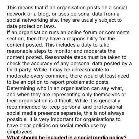
This means that if an organisation posts on a social
network or a blog, or uses personal data from a
social networking site, they are usually subject to
data protection laws.
If an organisation runs an online forum or comments
section, then they have a responsibility for the
content posted. This includes a duty to take
reasonable steps to monitor and moderate the
content posted. Reasonable steps must be taken to
check the accuracy of any personal data posted by a
third party. While it may be unreasonable to
moderate every comment, there would at least need
to be an option to report problematic posts.
Determining who in an organisation can say what,
and when they are representing only themselves or
their organisation is difficult. While it is generally
recommended to keep personal and professional
social media presence separate, this is not always
possible. It is very important for organisations to
have clear policies on social media use by
employees.
What should be included in a social media policy?