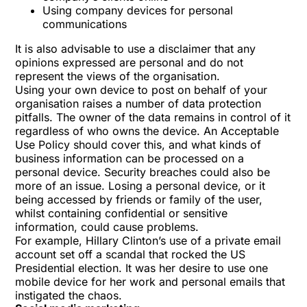
Using company devices for personal
communications
It is also advisable to use a disclaimer that any
opinions expressed are personal and do not
represent the views of the organisation.
Using your own device to post on behalf of your
organisation raises a number of data protection
pitfalls. The owner of the data remains in control of it
regardless of who owns the device. An Acceptable
Use Policy should cover this, and what kinds of
business information can be processed on a
personal device. Security breaches could also be
more of an issue. Losing a personal device, or it
being accessed by friends or family of the user,
whilst containing confidential or sensitive
information, could cause problems.
For example, Hillary Clinton’s use of a private email
account set off a scandal that
rocked the US
Presidential election
. It was her desire to use one
mobile device for her work and personal emails that
instigated the chaos.