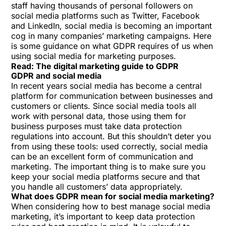
staff having thousands of personal followers on
social media platforms such as Twitter, Facebook
and LinkedIn, social media is becoming an important
cog in many companies’ marketing campaigns. Here
is some guidance on what GDPR requires of us when
using social media for marketing purposes.
Read:
The digital marketing guide to GDPR
GDPR and social media
In recent years social media has become a central
platform for communication between businesses and
customers or clients. Since social media tools all
work with personal data, those using them for
business purposes must take data protection
regulations into account. But this shouldn’t deter you
from using these tools: used correctly, social media
can be an excellent form of communication and
marketing. The important thing is to make sure you
keep your social media platforms secure and that
you handle all customers’ data appropriately.
What does GDPR mean for social media marketing?
When considering how to best manage social media
marketing, it’s important to keep data protection