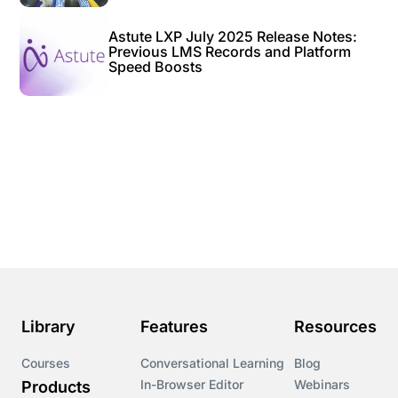
Astute LXP July 2025 Release Notes:
Previous LMS Records and Platform
Speed Boosts
Library
Features
Resources
Courses
Conversational Learning
Blog
In-Browser Editor
Webinars
Products