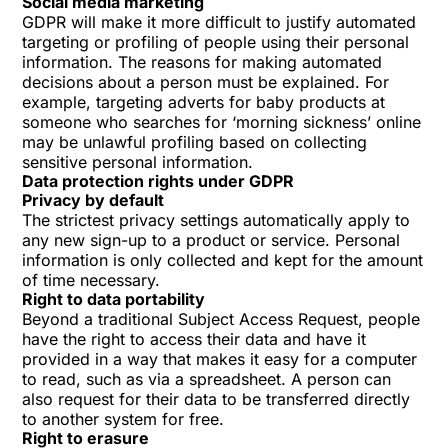
Social media marketing
GDPR will make it more difficult to justify automated
targeting or profiling of people using their personal
information. The reasons for making automated
decisions about a person must be explained. For
example, targeting adverts for baby products at
someone who searches for ‘morning sickness’ online
may be unlawful profiling based on collecting
sensitive personal information.
Data protection rights under GDPR
Privacy by default
The strictest privacy settings automatically apply to
any new sign-up to a product or service. Personal
information is only collected and kept for the amount
of time necessary.
Right to data portability
Beyond a traditional Subject Access Request, people
have the right to access their data and have it
provided in a way that makes it easy for a computer
to read, such as via a spreadsheet. A person can
also request for their data to be transferred directly
to another system for free.
Right to erasure