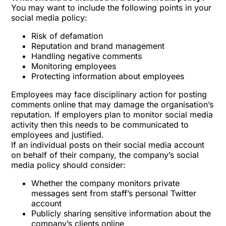
You may want to include the following points in your
social media policy:
Risk of defamation
Reputation and brand management
Handling negative comments
Monitoring employees
Protecting information about employees
Employees may face disciplinary action for posting
comments online that may damage the organisation’s
reputation. If employers plan to monitor social media
activity then this needs to be communicated to
employees and justified.
If an individual posts on their social media account
on behalf of their company, the company’s social
media policy should consider:
Whether the company monitors private
messages sent from staff’s personal Twitter
account
Publicly sharing sensitive information about the
company’s clients online