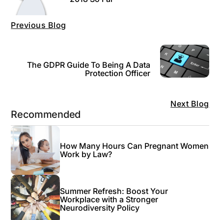
Previous Blog
The GDPR Guide To Being A Data
Protection Officer
Next Blog
Recommended
How Many Hours Can Pregnant Women
Work by Law?
Summer Refresh: Boost Your
Workplace with a Stronger
Neurodiversity Policy