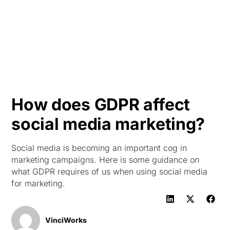
HK
How does GDPR affect
social media marketing?
Social media is becoming an important cog in
marketing campaigns. Here is some guidance on
what GDPR requires of us when using social media
for marketing.
VinciWorks