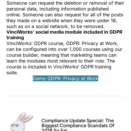
Someone can request the deletion or removal of their
personal data, including information published
online. Someone can also request for all of the posts
they made on a website when they were under 18,
such as on a social network, to be removed.
VinciWorks’ social media module included in GDPR
training
VinciWorks’ GDPR course, GDPR: Privacy at Work,
can be configured into over 1,000 courses using our
course builder, meaning that marketing teams can
learn the modules most relevant to their role. The
course is included in VinciWorks’
GDPR training
suite
.
Demo GDPR: Privacy at Work
Compliance Update Special: The
Biggest Compliance Scandals Of
2018 So Far