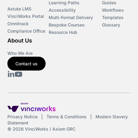
Learning Paths
Guides
Astute LMS
Accessibility
Workflows
VinciWorks Portal
Multi-Format Delivery
Templates
Omnitrack
Bespoke Courses
Glossary
Compliance Office
Resource Hub
About Us
Who We Are
Contact us
Privacy Notice
|
Terms & Conditions
|
Modern Slavery
Statement
© 2026 VinciWorks / Axiom GRC