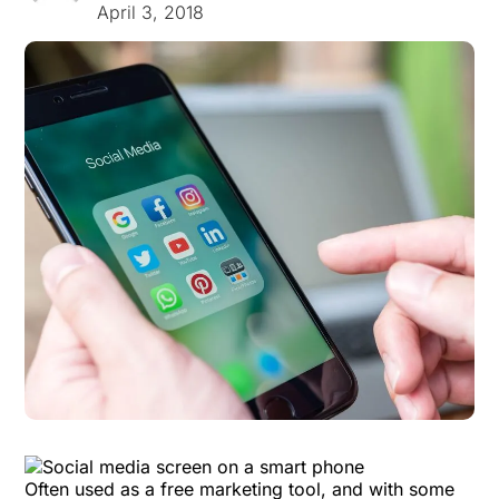
April 3, 2018
Often used as a free marketing tool, and with some