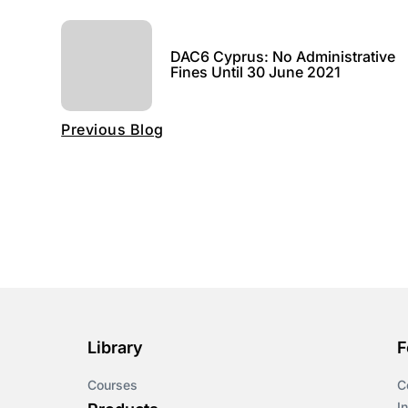
DAC6 Cyprus: No Administrative
Fines Until 30 June 2021
Previous Blog
Library
F
Courses
C
I