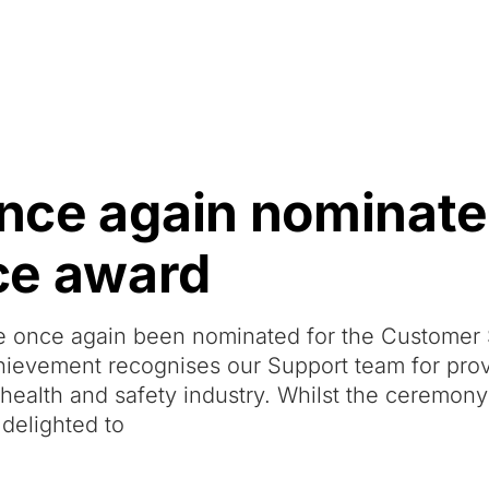
Resources
About Us
once again nominate
ce award
ve once again been nominated for the Customer
hievement recognises our Support team for pro
 health and safety industry. Whilst the ceremon
 delighted to