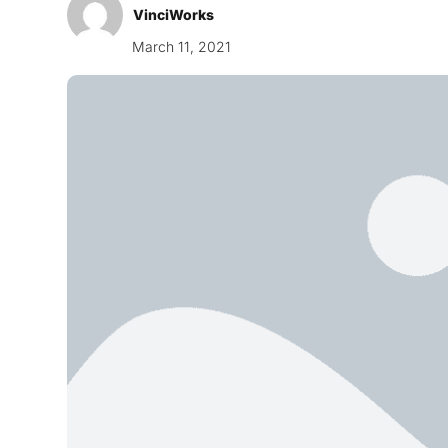
VinciWorks
March 11, 2021