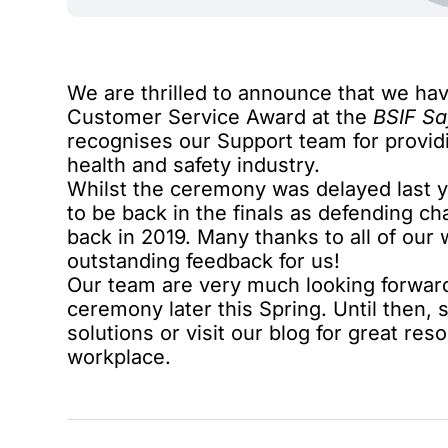
We are thrilled to announce that we ha
Customer Service Award at the
BSIF Sa
recognises our Support team for provid
health and safety industry.
Whilst the ceremony was delayed last y
to be back in the finals as defending 
back in 2019. Many thanks to all of ou
outstanding feedback for us!
Our team are very much looking forward
ceremony later this Spring. Until then,
solutions
or visit our blog for great res
workplace.