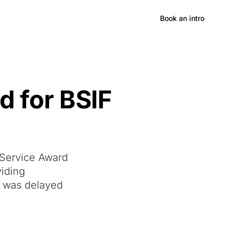
Hong Kong
Book an intro
d for BSIF
 Service Award
viding
y was delayed