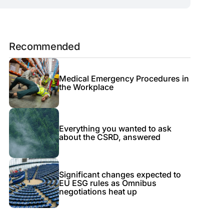
Recommended
Medical Emergency Procedures in
the Workplace
Everything you wanted to ask
about the CSRD, answered
Significant changes expected to
EU ESG rules as Omnibus
negotiations heat up