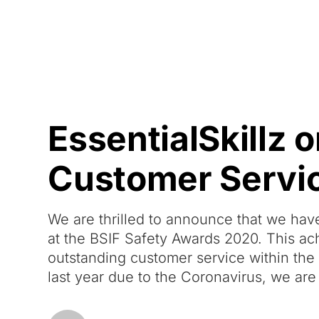
Courses
Products
EssentialSkillz 
Customer Servi
We are thrilled to announce that we ha
at the BSIF Safety Awards 2020. This ac
outstanding customer service within the
last year due to the Coronavirus, we are