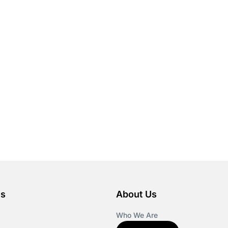
es
About Us
Who We Are