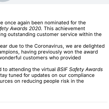
ve once again been nominated for the
fety Awards 2020.
This achievement
ing outstanding customer service within the
ear due to the Coronavirus, we are delighted
champions, having previously won the award
r wonderful customers who provided
 to attending the virtual
BSIF Safety Awards
 stay tuned for updates on our
compliance
ources on reducing people risk in the