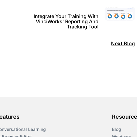
Integrate Your Training With
VinciWorks' Reporting And
Tracking Tool
Next Blog
eatures
Resourc
onversational Learning
Blog
n-Browser Editor
Webinars