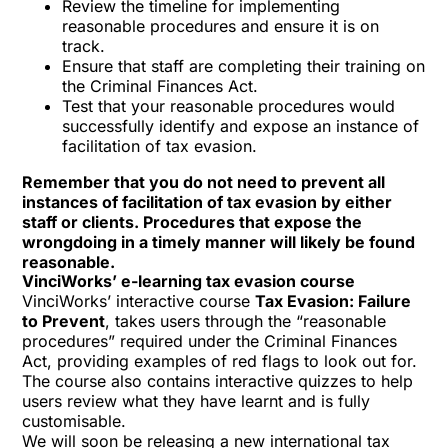
Review the timeline for implementing
reasonable procedures and ensure it is on
track.
Ensure that staff are completing their
training on
the Criminal Finances Act
.
Test that your reasonable procedures would
successfully identify and expose an instance of
facilitation of tax evasion.
Remember that you do not need to prevent all
instances of facilitation of tax evasion by either
staff or clients. Procedures that expose the
wrongdoing in a timely manner will likely be found
reasonable.
VinciWorks’ e-learning tax evasion course
VinciWorks’ interactive course
Tax Evasion: Failure
to Prevent
, takes users through the “reasonable
procedures” required under the Criminal Finances
Act, providing examples of red flags to look out for.
The course also contains interactive quizzes to help
users review what they have learnt and is fully
customisable.
We will soon be releasing a new international tax