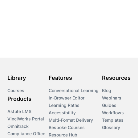
Library
Features
Resources
Courses
Conversational Learning
Blog
In-Browser Editor
Webinars
Products
Learning Paths
Guides
Astute LMS
Accessibility
Workflows
VinciWorks Portal
Multi-Format Delivery
Templates
Omnitrack
Bespoke Courses
Glossary
Compliance Office
Resource Hub