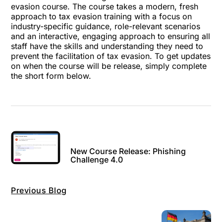
evasion course. The course takes a modern, fresh
approach to tax evasion training with a focus on
industry-specific guidance, role-relevant scenarios
and an interactive, engaging approach to ensuring all
staff have the skills and understanding they need to
prevent the facilitation of tax evasion. To get updates
on when the course will be release, simply complete
the short form below.
New Course Release: Phishing
Challenge 4.0
Previous Blog