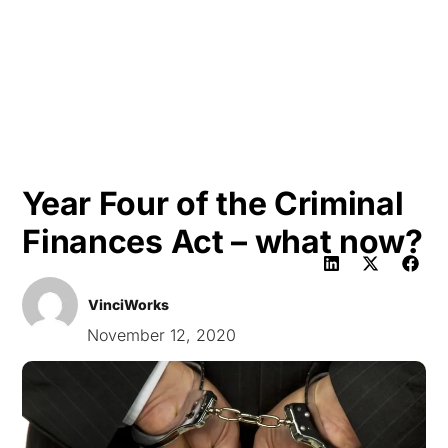
HK
Year Four of the Criminal
Finances Act – what now?
VinciWorks
November 12, 2020