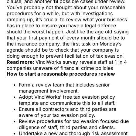
clause, and another
18
possible cases under review.
You’ve probably not thought about your reasonable
procedures for a while, but with investigations
ramping up, it’s crucial to review what your business
has in place to ensure you have a legal defence
should the worst happen. Just like the age old saying
that your first payment of every month should be to
the insurance company, the first task on Monday’s
agenda should be to check that your company is
doing enough to prevent facilitation of tax evasion.
Read more:
VinciWorks survey reveals staff at 1 in 4
companies unaware of financial crime policies
How to start a reasonable procedures review
Form a review team that includes senior
management involvement.
Adopt VinciWorks’ free
tax evasion policy
template
and communicate this to all staff.
Ensure all contractors and third parties are
aware of your tax evasion policy.
Review procedures for tax evasion focused due
diligence of staff, third parties and clients.
Undertake a new and thorough risk assessment