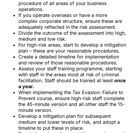
procedure of all areas of your business
operations.
If you operate overseas or have a more
complex corporate structure, ensure these are
adequately reflected in the risk assessment.
Divide the outcome of the assessment into high,
medium and low risk.
For high-risk areas, start to develop a mitigation
plan – these are your reasonable procedures.
Create a detailed timeline for implementation
and review of those reasonable procedures.
Assess your
staff training programme
, starting
with staff in the areas most at risk of criminal
facilitation. Staff should be trained at least
once
a year.
When implementing the
Tax Evasion: Failure to
Prevent course
, ensure high-risk staff complete
the
45-minute version
and all other staff the
15-
minute version
.
Develop a mitigation plan for subsequent
medium and lower levels of risk, and adopt a
timeline to put these in place.