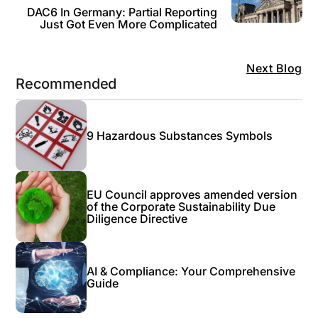
DAC6 In Germany: Partial Reporting
Just Got Even More Complicated
Next Blog
Recommended
9 Hazardous Substances Symbols
EU Council approves amended version
of the Corporate Sustainability Due
Diligence Directive
AI & Compliance: Your Comprehensive
Guide