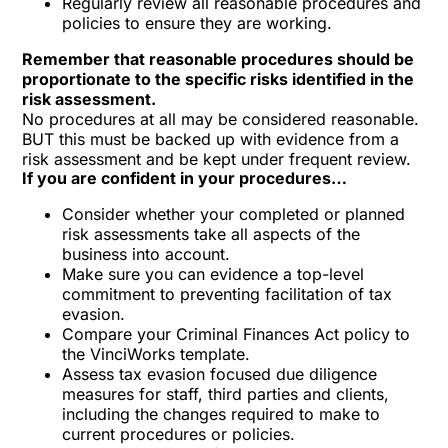
Regularly review all reasonable procedures and
policies to ensure they are working.
Remember that reasonable procedures should be
proportionate to the specific risks identified in the
risk assessment.
No procedures at all may be considered reasonable.
BUT this must be backed up with evidence from a
risk assessment and be kept under frequent review.
If you are confident in your procedures…
Consider whether your completed or planned
risk assessments take all aspects of the
business into account.
Make sure you can evidence a top-level
commitment to preventing facilitation of tax
evasion.
Compare your Criminal Finances Act policy to
the VinciWorks template.
Assess tax evasion focused due diligence
measures for staff, third parties and clients,
including the changes required to make to
current procedures or policies.