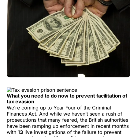
What you need to do now to prevent facilitation of
tax evasion
We’re coming up to Year Four of the Criminal
Finances Act. And while we haven’t seen a rush of
prosecutions that many feared, the British authorities
have been ramping up enforcement in recent months
with
13
live investigations of the failure to prevent