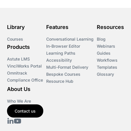
Library
Features
Resources
Courses
Conversational Learning
Blog
In-Browser Editor
Webinars
Products
Learning Paths
Guides
Astute LMS
Accessibility
Workflows
VinciWorks Portal
Multi-Format Delivery
Templates
Omnitrack
Bespoke Courses
Glossary
Compliance Office
Resource Hub
About Us
Who We Are
Contact us