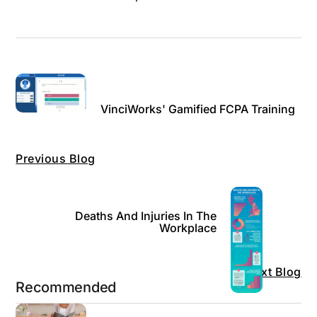
VinciWorks' Gamified FCPA Training
Previous Blog
Deaths And Injuries In The
Workplace
Next Blog
Recommended