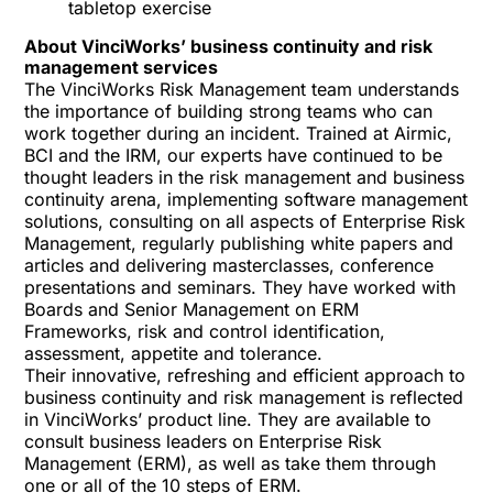
tabletop exercise
About VinciWorks’ business continuity and risk
management services
The VinciWorks Risk Management team understands
the importance of building strong teams who can
work together during an incident. Trained at Airmic,
BCI and the IRM, our experts have continued to be
thought leaders in the risk management and business
continuity arena, implementing software management
solutions, consulting on all aspects of Enterprise Risk
Management, regularly publishing white papers and
articles and delivering masterclasses, conference
presentations and seminars. They have worked with
Boards and Senior Management on ERM
Frameworks, risk and control identification,
assessment, appetite and tolerance.
Their innovative, refreshing and efficient approach to
business continuity and risk management is reflected
in VinciWorks’ product line. They are available to
consult business leaders on Enterprise Risk
Management (ERM), as well as take them through
one or all of the
10 steps of ERM
.