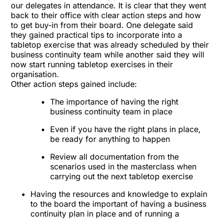
our delegates in attendance. It is clear that they went
back to their office with clear action steps and how
to get buy-in from their board. One delegate said
they gained practical tips to incorporate into a
tabletop exercise that was already scheduled by their
business continuity team while another said they will
now start running tabletop exercises in their
organisation.
Other action steps gained include:
The importance of having the right
business continuity team in place
Even if you have the right plans in place,
be ready for anything to happen
Review all documentation from the
scenarios used in the masterclass when
carrying out the next tabletop exercise
Having the resources and knowledge to explain
to the board the important of having a business
continuity plan in place and of running a