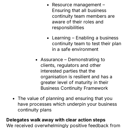
Resource management –
Ensuring that all business
continuity team members are
aware of their roles and
responsibilities
Learning – Enabling a business
continuity team to test their plan
in a safe environment
Assurance – Demonstrating to
clients, regulators and other
interested parties that the
organisation is resilient and has a
greater level of maturity in their
Business Continuity Framework
The value of planning and ensuring that you
have processes which underpin your business
continuity plans
Delegates walk away with clear action steps
We received overwhelmingly positive feedback from