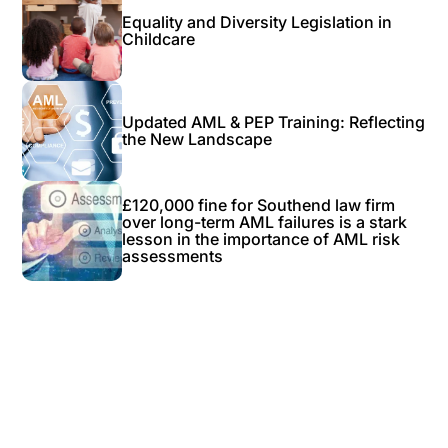
Equality and Diversity Legislation in
Childcare
Updated AML & PEP Training: Reflecting
the New Landscape
£120,000 fine for Southend law firm
over long-term AML failures is a stark
lesson in the importance of AML risk
assessments