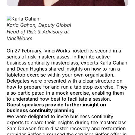
Karla Gahan, Deputy Global
Head of Risk & Advisory at
VinciWorks
On 27 February, VinciWorks hosted its second in a
series of risk masterclasses. In the interactive
business continuity masterclass
, experts Karla Gahan
and Dean Hughes shared insights on how to run a
tabletop exercise within your own organisation.
Delegates were presented with a clear structure on
how to prepare for and run a tabletop exercise. They
also participated in a mock exercise, enabling them
to understand how best to facilitate a session.
Guest speakers provide further insight on
business continuity planning
We were delighted to invite business continuity
experts to share their insights during the masterclass.
Sam Dawson from disaster recovery and restoration
provider
Belfor
discussed the services Belfor offer in