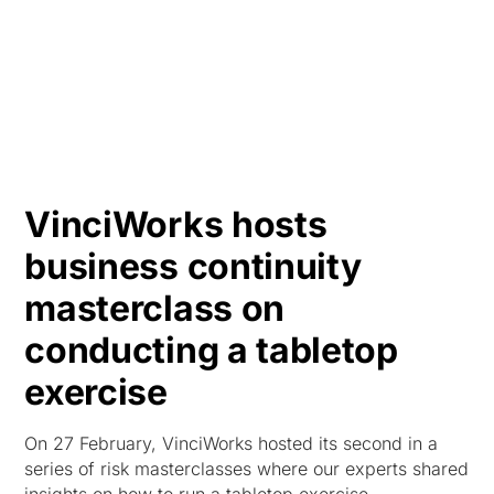
HK
VinciWorks hosts
business continuity
masterclass on
conducting a tabletop
exercise
On 27 February, VinciWorks hosted its second in a
series of risk masterclasses where our experts shared