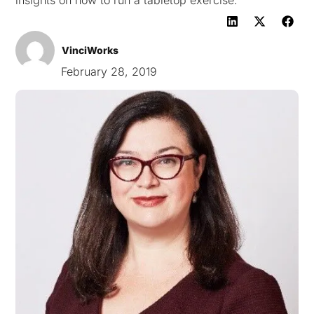
insights on how to run a tabletop exercise.
VinciWorks
February 28, 2019