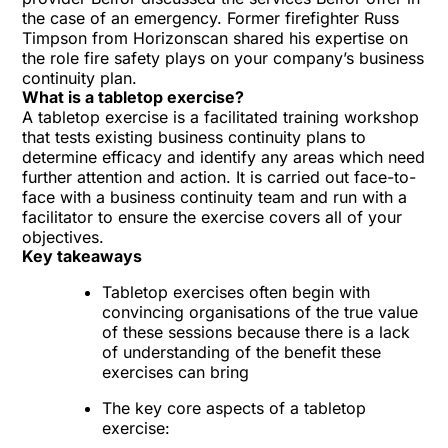
the case of an emergency. Former firefighter Russ
Timpson from
Horizonscan
shared his expertise on
the role fire safety plays on your company’s business
continuity plan.
What is a tabletop exercise?
A tabletop exercise is a facilitated training workshop
that tests existing business continuity plans to
determine efficacy and identify any areas which need
further attention and action. It is carried out face-to-
face with a business continuity team and run with a
facilitator to ensure the exercise covers all of your
objectives.
Key takeaways
Tabletop exercises often begin with
convincing organisations of the true value
of these sessions because there is a lack
of understanding of the benefit these
exercises can bring
The key core aspects of a tabletop
exercise: