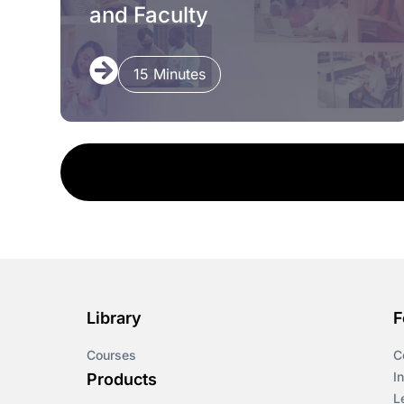
and Faculty
15 Minutes
Library
F
Courses
C
I
Products
L