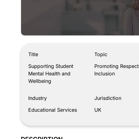
Supporting Student Mental Health and Wellbeing
Title
Topic
Supporting Student
Promoting Respect
Mental Health and
Inclusion
Wellbeing
Industry
Jurisdiction
Educational Services
UK