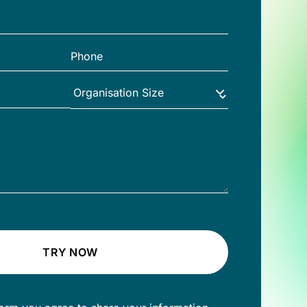
TRY NOW