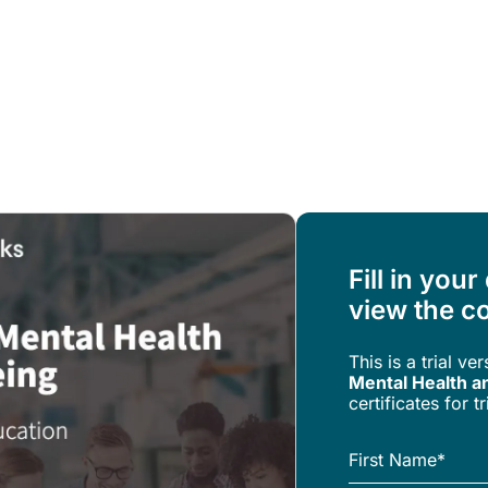
Resources
About Us
Fill in your
view the co
This is a trial ve
Mental Health a
certificates for 