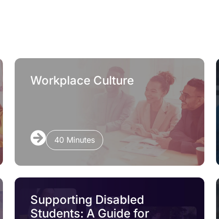
Workplace Culture
40 Minutes
Supporting Disabled
Students: A Guide for