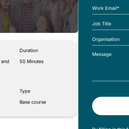
Duration
 and
50 Minutes
Type
Base course