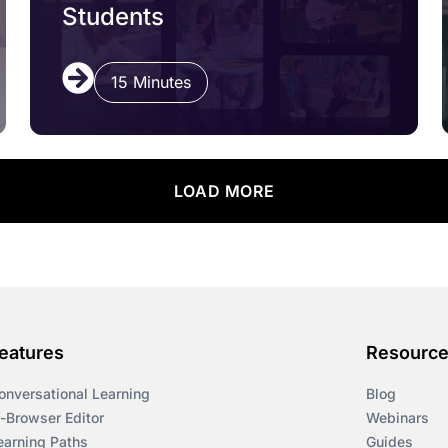
Students
15 Minutes
LOAD MORE
eatures
Resourc
onversational Learning
Blog
n-Browser Editor
Webinars
earning Paths
Guides