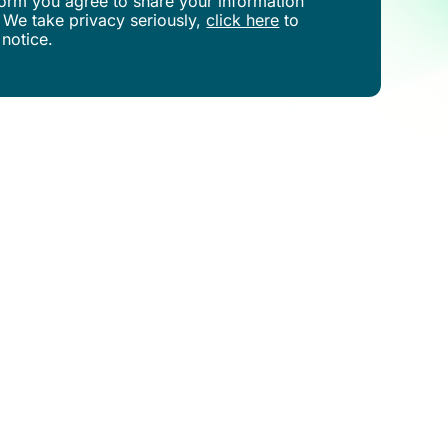
s form you agree to share your information
 We take privacy seriously,
click here
to
 notice.