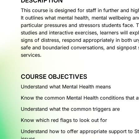
DESCRIPTION
This course is designed for staff in further and h
It outlines what mental health, mental wellbeing an
particular pressures and stressors students face. 
studies and interactive exercises, learners will ex
signs of distress, respond appropriately in both u
safe and boundaried conversations, and signpost s
services.
COURSE OBJECTIVES
Understand what Mental Health means
Know the common Mental Health conditions that af
Understand what the common triggers are
Know which red flags to look out for
Understand how to offer appropriate support to St
issues