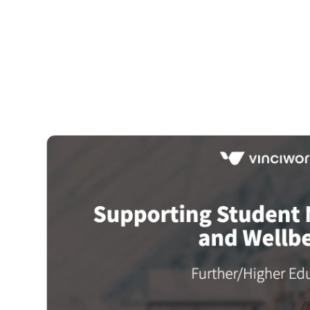
Courses
Products