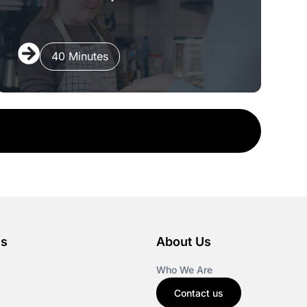
40 Minutes
es
About Us
Who We Are
Contact us