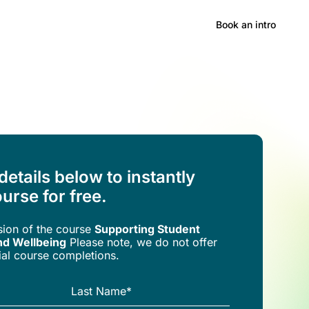
Hong Kong
Book an intro
 details below to instantly
urse for free.
rsion of the
course
Supporting Student
nd Wellbeing
Please note, we do not offer
trial course completions.