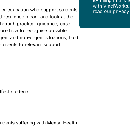
By filling in thi
with VinciWorks.
igher education who support students.
read our privacy
d resilience mean, and look at the
Through practical guidance, case
plore how to recognise possible
rgent and non-urgent situations, hold
tudents to relevant support
fect students
udents suffering with Mental Health