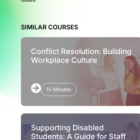
SIMILAR COURSES
Conflict Resolution: Building
Workplace Culture
15 Minutes
Supporting Disabled
Students: A Guide for Staff