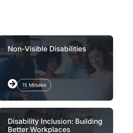
Non-Visible Disabilities
15 Minutes
Disability Inclusion: Building
Better Workplaces