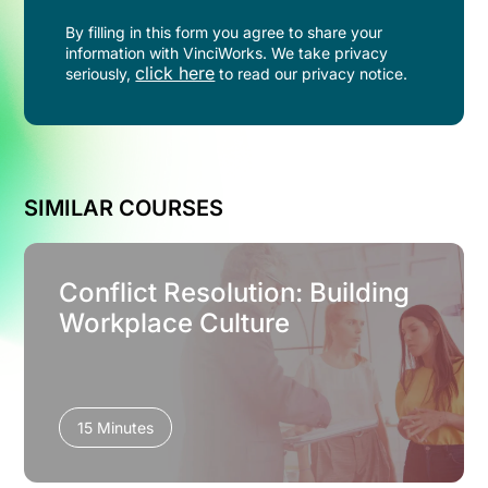
By filling in this form you agree to share your
information with VinciWorks. We take privacy
click here
seriously,
to read our privacy notice.
SIMILAR COURSES
Conflict Resolution: Building
Workplace Culture
15 Minutes