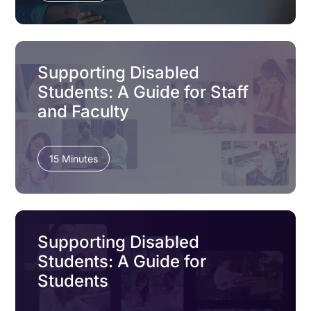
Supporting Disabled
Students: A Guide for Staff
and Faculty
15 Minutes
Supporting Disabled
Students: A Guide for
Students