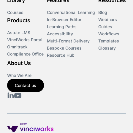
Library
Features
Resources
Courses
Conversational Learning
Blog
In-Browser Editor
Webinars
Products
Learning Paths
Guides
Astute LMS
Accessibility
Workflows
VinciWorks Portal
Multi-Format Delivery
Templates
Omnitrack
Bespoke Courses
Glossary
Compliance Office
Resource Hub
About Us
Who We Are
Contact us