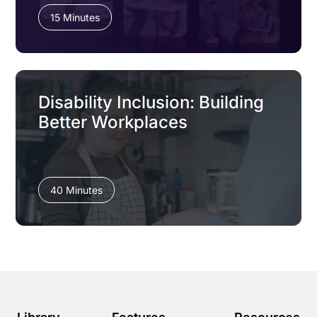
15 Minutes
Disability Inclusion: Building
Better Workplaces
40 Minutes