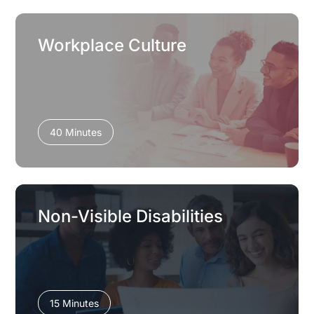
Workplace Culture
40 Minutes
Non-Visible Disabilities
15 Minutes