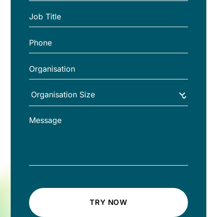
TRY NOW