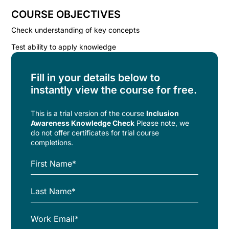
COURSE OBJECTIVES
Check understanding of key concepts
Test ability to apply knowledge
Fill in your details below to
instantly view the course for free.
This is a trial version of the
course
Inclusion
Awareness Knowledge Check
Please note, we
do not offer certificates for trial course
completions.