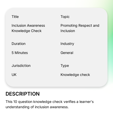
Inclusion Awareness Knowledge Check
Title
Topic
Inclusion Awareness
Promoting Respect and
Knowledge Check
Inclusion
Duration
Industry
5 Minutes
General
Jurisdiction
Type
UK
Knowledge check
DESCRIPTION
This 10 question knowledge check verifies a learner's
understanding of inclusion awareness.