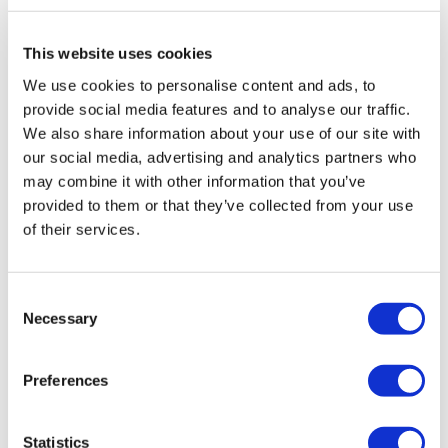
or cultural concerns in line with SRA guidance
This website uses cookies
Fill in your details below to
We use cookies to personalise content and ads, to
instantly view the course for free.
provide social media features and to analyse our traffic.
We also share information about your use of our site with
This is a trial version of the
course
SRA Thematic
our social media, advertising and analytics partners who
Review: Building a Positive Workplace Culture
may combine it with other information that you’ve
Please note, we do not offer certificates for trial
provided to them or that they’ve collected from your use
course completions.
of their services.
Consent
Necessary
Selection
Preferences
Statistics