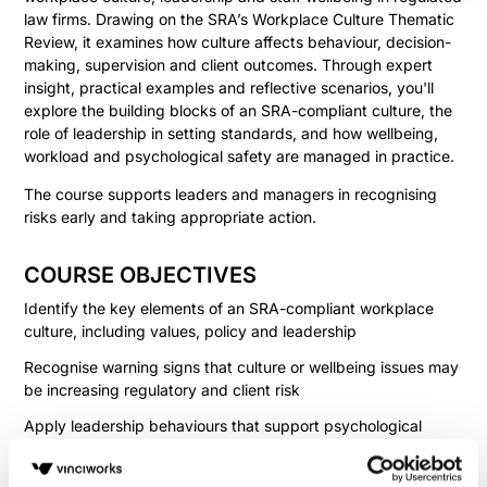
law firms. Drawing on the SRA’s Workplace Culture Thematic
Review, it examines how culture affects behaviour, decision-
making, supervision and client outcomes. Through expert
insight, practical examples and reflective scenarios, you'll
explore the building blocks of an SRA-compliant culture, the
role of leadership in setting standards, and how wellbeing,
workload and psychological safety are managed in practice.
The course supports leaders and managers in recognising
risks early and taking appropriate action.
COURSE OBJECTIVES
Identify the key elements of an SRA-compliant workplace
culture, including values, policy and leadership
Recognise warning signs that culture or wellbeing issues may
be increasing regulatory and client risk
Apply leadership behaviours that support psychological
safety, fair treatment and effective supervision
Determine appropriate steps to address workload, wellbeing