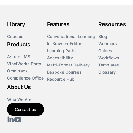
Library
Features
Resources
Courses
Conversational Learning
Blog
In-Browser Editor
Webinars
Products
Learning Paths
Guides
Astute LMS
Accessibility
Workflows
VinciWorks Portal
Multi-Format Delivery
Templates
Omnitrack
Bespoke Courses
Glossary
Compliance Office
Resource Hub
About Us
Who We Are
Contact us