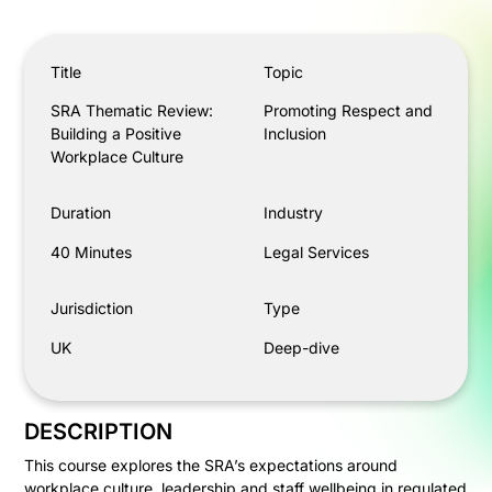
SRA Thematic Review: Building a Positive Workplace Cul
Title
Topic
SRA Thematic Review:
Promoting Respect and
Building a Positive
Inclusion
Workplace Culture
Duration
Industry
40 Minutes
Legal Services
Jurisdiction
Type
UK
Deep-dive
DESCRIPTION
This course explores the SRA’s expectations around
workplace culture, leadership and staff wellbeing in regulated