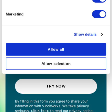
Marketing
Show details
Allow all
Allow selection
TRY NOW
By filling in this form you agree to share your
information with VinciWorks. We take privacy
click here
seriously,
to read our privacy notice.