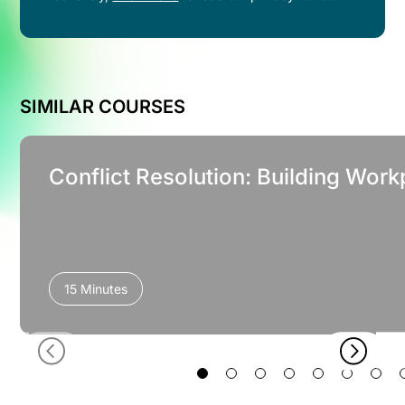
SIMILAR COURSES
Conflict Resolution: Building Work
15 Minutes