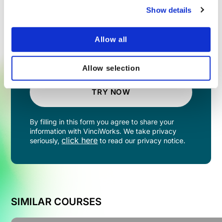
Show details
Allow all
Allow selection
TRY NOW
By filling in this form you agree to share your
information with VinciWorks. We take privacy
click here
seriously,
to read our privacy notice.
SIMILAR COURSES