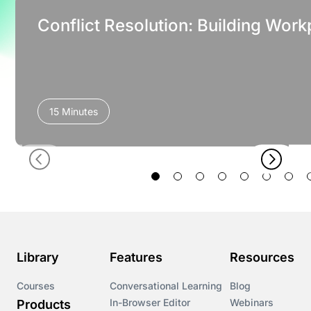
Conflict Resolution: Building Work
15 Minutes
Library
Features
Resources
Courses
Conversational Learning
Blog
In-Browser Editor
Webinars
Products