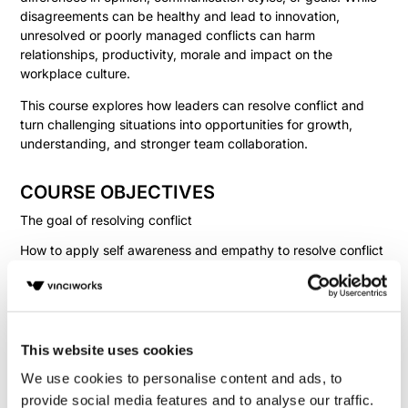
disagreements can be healthy and lead to innovation,
unresolved or poorly managed conflicts can harm
relationships, productivity, morale and impact on the
workplace culture.
This course explores how leaders can resolve conflict and
turn challenging situations into opportunities for growth,
understanding, and stronger team collaboration.
COURSE OBJECTIVES
The goal of resolving conflict
How to apply self awareness and empathy to resolve conflict
Strategies to approach conflict resolution
Fill in your details below to
This website uses cookies
instantly view the course for free.
We use cookies to personalise content and ads, to
This is a trial version of the
course
Conflict
provide social media features and to analyse our traffic.