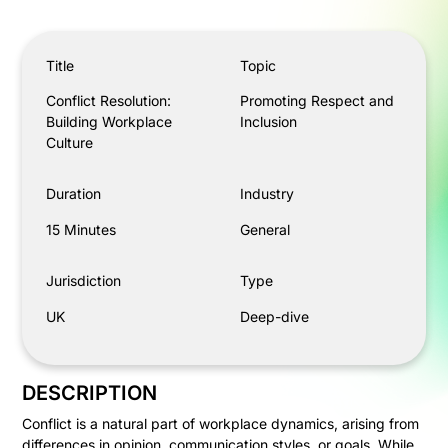
Conflict Resolution: Building Workplace Culture
Title
Topic
Conflict Resolution:
Promoting Respect and
Building Workplace
Inclusion
Culture
Duration
Industry
15 Minutes
General
Jurisdiction
Type
UK
Deep-dive
DESCRIPTION
Conflict is a natural part of workplace dynamics, arising from
differences in opinion, communication styles, or goals. While