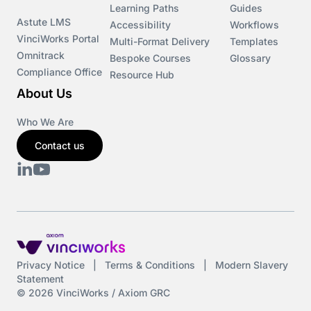
Learning Paths
Guides
Astute LMS
Accessibility
Workflows
VinciWorks Portal
Multi-Format Delivery
Templates
Omnitrack
Bespoke Courses
Glossary
Compliance Office
Resource Hub
About Us
Who We Are
Contact us
Privacy Notice
|
Terms & Conditions
|
Modern Slavery
Statement
© 2026 VinciWorks / Axiom GRC