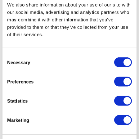
Resolution: Building Workplace Culture
Please
We also share information about your use of our site with
note, we do not offer certificates for trial course
our social media, advertising and analytics partners who
completions.
may combine it with other information that you’ve
provided to them or that they’ve collected from your use
of their services.
Consent
Necessary
Selection
Preferences
Statistics
Marketing