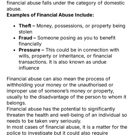
financial abuse falls under the category of domestic
abuse.
Examples of Financial Abuse Include:
Theft –
Money, possessions, or property being
stolen
Fraud –
Someone posing as you to benefit
financially
Pressure –
This could be in connection with
wills, property or inheritance, or financial
transactions. It is also known as undue
influence
Financial abuse can also mean the process of
withholding your money or the unauthorised or
improper use of someone’s money or property,
usually to the disadvantage of the person to whom it
belongs.
Financial abuse has the potential to significantly
threaten the health and well-being of an individual so
needs to be taken very seriously.
In most cases of financial abuse, it is a matter for the
police to investigate but it could also require