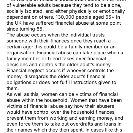
of vulnerable adults because they tend to be alone,
socially isolated, and either physically or emotionally
dependent on others. 130,000 people aged 65+ in
the UK have suffered financial abuse at some point
since turning 65.
The abuse occurs when the individual trusts
someone with their finances once they reach a
certain age; this could be a family member or an
organisation. Financial abuse can take place when a
family member or friend takes over financial
decisions and controls the older adult’s money.
Financial neglect occurs if whoever controls the
money, disregards the older adult’s financial
obligations or does not fulfil instructions given to
them.
As well as this, women can be victims of financial
abuse within the household. Women that have been
victims of financial abuse say how their abusers
would have control over the household finances,
prevent them from working and earning money, and
even force them to take out overdrafts and loans in
their names which they then spent. In cases like this