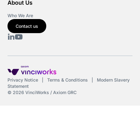
About Us
Who We Are
Contact us
Privacy Notice
|
Terms & Conditions
|
Modern Slavery
Statement
© 2026 VinciWorks / Axiom GRC