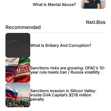
What Is Mental Abuse?
Next Blog
Recommended
What Is Bribery And Corruption?
Sanctions risks are growing: OFAC’s 10-
year rule meets Iran / Russia volatility
Sanctions evasion in Silicon Valley:
Inside GVA Capital’s $216 million
penalty