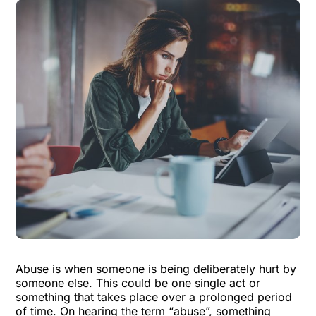
Abuse is when someone is being deliberately hurt by
someone else.
This could be one single act or
something that takes place over a prolonged period
of time. On hearing the term “abuse”, something