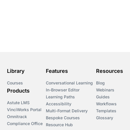
Library
Features
Resources
Courses
Conversational Learning
Blog
In-Browser Editor
Webinars
Products
Learning Paths
Guides
Astute LMS
Accessibility
Workflows
VinciWorks Portal
Multi-Format Delivery
Templates
Omnitrack
Bespoke Courses
Glossary
Compliance Office
Resource Hub