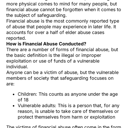
more physical comes to mind for many people, but
financial abuse cannot be forgotten when it comes to
the subject of safeguarding.
Financial abuse is the most commonly reported type
of abuse that people may experience in later life. It
accounts for over a half of elder abuse cases
reported.
How is Financial Abuse Conducted?
There are a number of forms of financial abuse, but
the basic definition is the illegal or improper
exploitation or use of funds of a vulnerable
individual.
Anyone can be a victim of abuse, but the vulnerable
members of society that safeguarding focuses on
are:
Children: This counts as anyone under the age
of 18
Vulnerable adults: This is a person that, for any
reason, is unable to take care of themselves or
protect themselves from harm or exploitation
The victims of financial abuse often come in the form