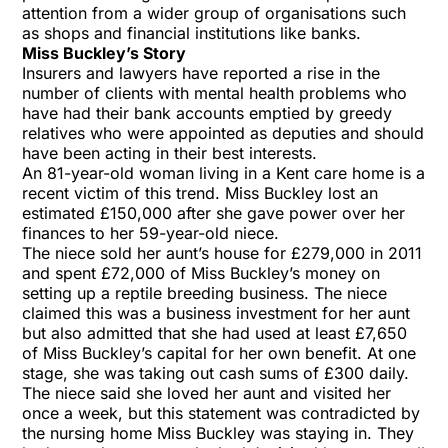
attention from a wider group of organisations such
as shops and financial institutions like banks.
Miss Buckley’s Story
Insurers and lawyers have reported a rise in the
number of clients with mental health problems who
have had their bank accounts emptied by greedy
relatives who were appointed as deputies and should
have been acting in their best interests.
An 81-year-old woman living in a Kent care home is a
recent victim of this trend. Miss Buckley lost an
estimated £150,000 after she gave power over her
finances to her 59-year-old niece.
The niece sold her aunt’s house for £279,000 in 2011
and spent £72,000 of Miss Buckley’s money on
setting up a reptile breeding business. The niece
claimed this was a business investment for her aunt
but also admitted that she had used at least £7,650
of Miss Buckley’s capital for her own benefit. At one
stage, she was taking out cash sums of £300 daily.
The niece said she loved her aunt and visited her
once a week, but this statement was contradicted by
the nursing home Miss Buckley was staying in. They