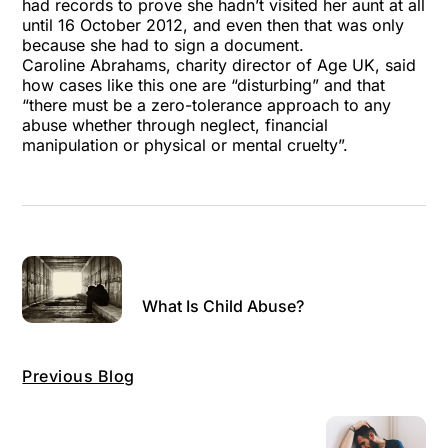
had records to prove she hadn’t visited her aunt at all
until 16 October 2012, and even then that was only
because she had to sign a document.
Caroline Abrahams, charity director of Age UK, said
how cases like this one are “disturbing” and that
“there must be a zero-tolerance approach to any
abuse whether through neglect, financial
manipulation or physical or mental cruelty”.
What Is Child Abuse?
Previous Blog