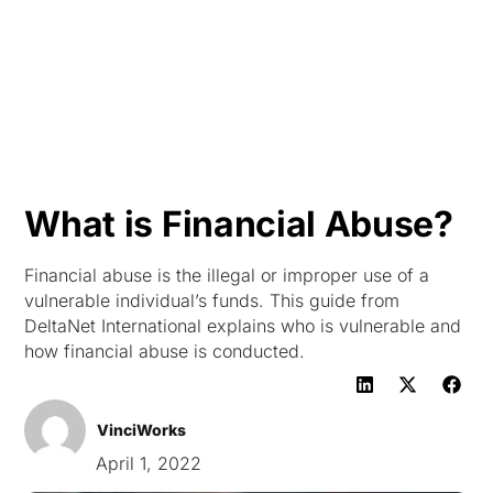
HK
What is Financial Abuse?
Financial abuse is the illegal or improper use of a
vulnerable individual’s funds. This guide from
DeltaNet International explains who is vulnerable and
how financial abuse is conducted.
VinciWorks
April 1, 2022