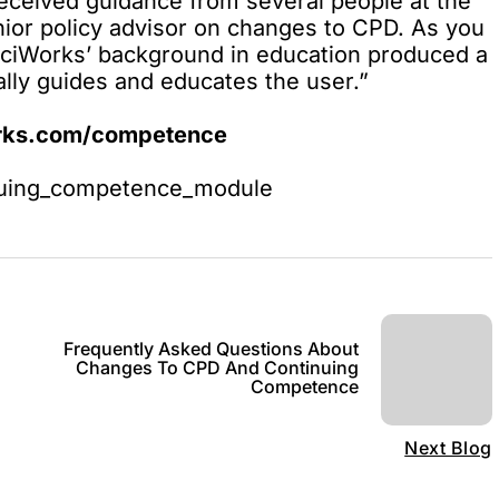
eceived guidance from several people at the
nior policy advisor on changes to CPD. As you
nciWorks’ background in education produced a
rally guides and educates the user.”
orks.com/competence
inuing_competence_module
Frequently Asked Questions About
Changes To CPD And Continuing
Competence
Next Blog