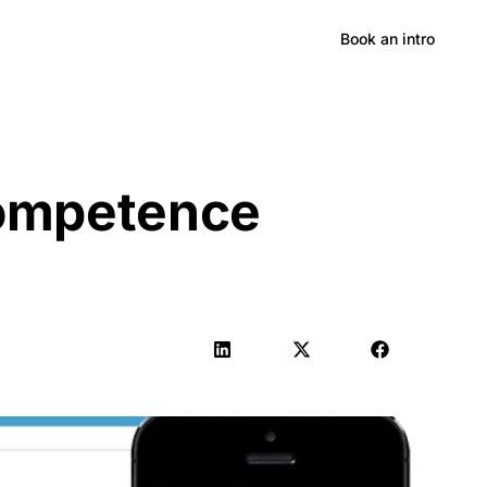
Hong Kong
Book an intro
Competence