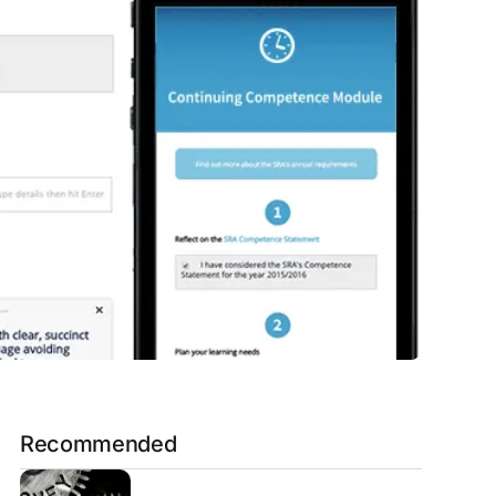
Recommended