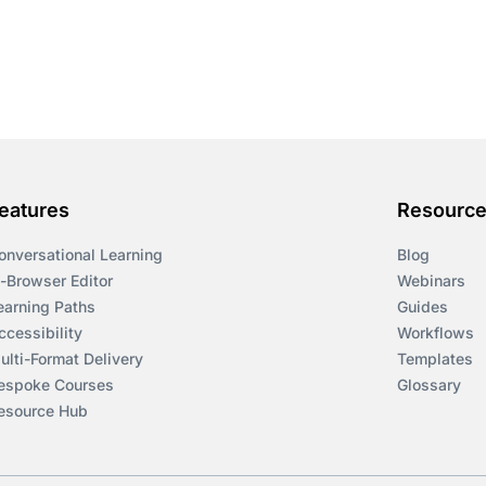
eatures
Resourc
onversational Learning
Blog
n-Browser Editor
Webinars
earning Paths
Guides
ccessibility
Workflows
ulti-Format Delivery
Templates
espoke Courses
Glossary
esource Hub