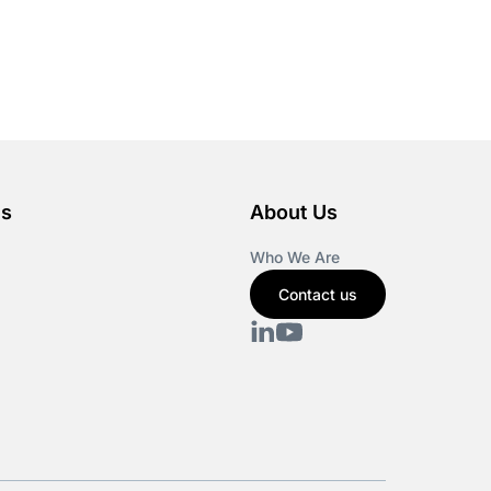
es
About Us
Who We Are
Contact us