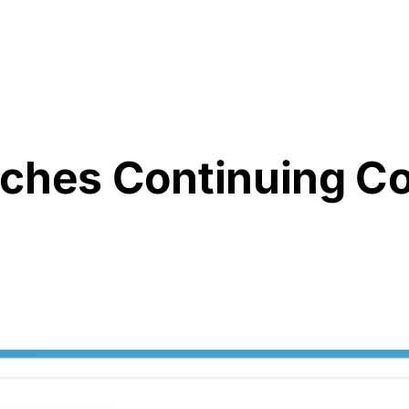
Resources
About Us
nches Continuing 