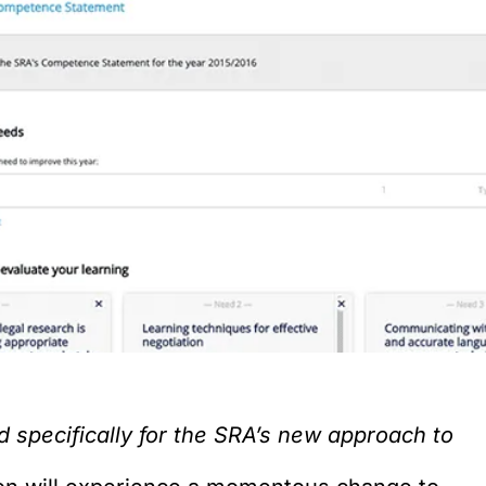
specifically for the SRA’s new approach to