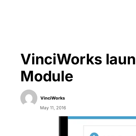
Courses
Products
VinciWorks lau
Module
VinciWorks
May 11, 2016