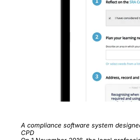
A compliance software system designed 
CPD