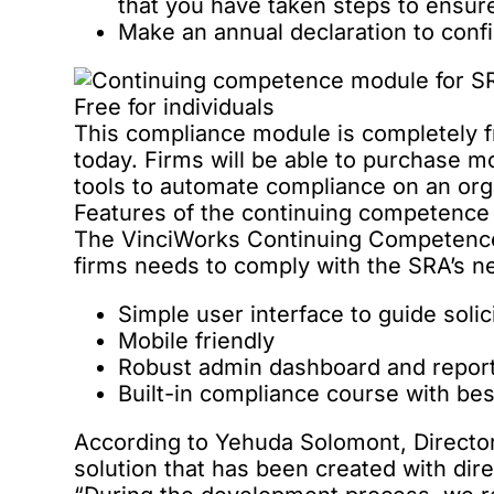
that you have taken steps to ensu
Make an annual declaration to con
Free for individuals
This compliance module is completely fre
today. Firms will be able to purchase 
tools to automate compliance on an orga
Features of the continuing competenc
The VinciWorks Continuing Competence 
firms needs to comply with the SRA’s 
Simple user interface to guide solic
Mobile friendly
Robust admin dashboard and report
Built-in compliance course with be
According to Yehuda Solomont, Director 
solution that has been created with dir