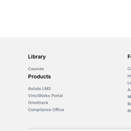
Library
F
Courses
C
I
Products
L
Astute LMS
A
VinciWorks Portal
M
Omnitrack
B
Compliance Office
R