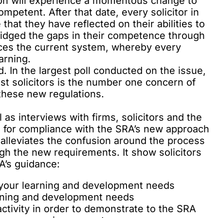
ion will experience a momentous change to
mpetent. After that date, every solicitor in
that they have reflected on their abilities to
bridged the gaps in their competence through
laces the current system, whereby every
arning.
. In the
largest poll conducted on the issue
,
t solicitors is the number one concern of
these new regulations.
as interviews with firms, solicitors and the
on for compliance with the SRA’s new approach
alleviates the confusion around the process
ugh the new requirements. It show solicitors
A’s guidance:
y your learning and development needs
arning and development needs
ctivity in order to demonstrate to the SRA