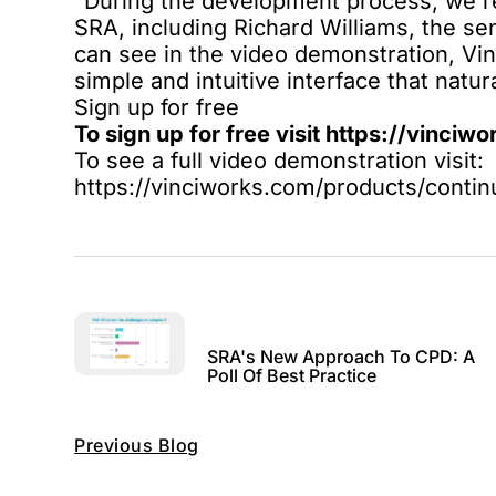
“During the development process, we r
SRA, including Richard Williams, the se
can see in the
video demonstration
, Vi
simple and intuitive interface that natu
Sign up for free
To sign up for free visit
https://vinciw
To see a full video demonstration visit:
https://vinciworks.com/products/cont
SRA's New Approach To CPD: A
Poll Of Best Practice
Previous Blog