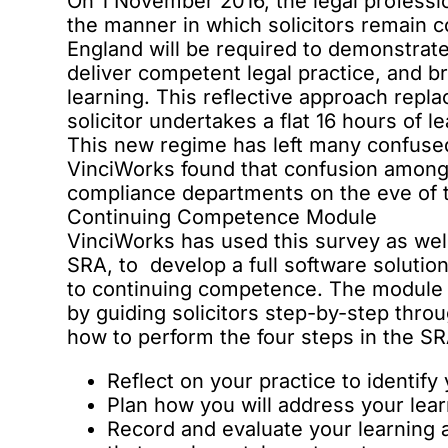
On 1 November 2016, the legal profess
the manner in which solicitors remain co
England will be required to demonstrate 
deliver competent legal practice, and 
learning. This reflective approach rep
solicitor undertakes a flat 16 hours of le
This new regime has left many confused
VinciWorks found that confusion amongs
compliance departments on the eve of 
Continuing Competence Module
VinciWorks has used this survey as well 
SRA, to develop a full software soluti
to continuing competence. The module 
by guiding solicitors step-by-step thro
how to perform the four steps in the SR
Reflect on your practice to identif
Plan how you will address your le
Record and evaluate your learning a