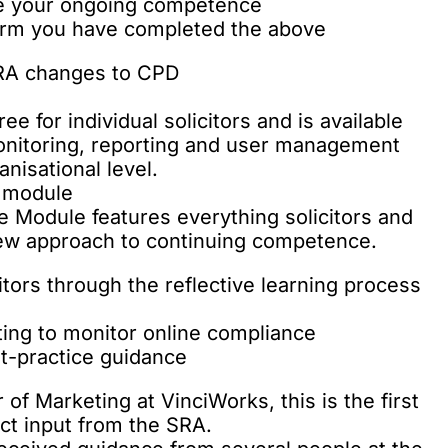
re your ongoing competence
firm you have completed the above
e for individual solicitors and is available
monitoring, reporting and user management
nisational level.
e module
Module features everything solicitors and
new approach to continuing competence.
itors through the reflective learning process
ing to monitor online compliance
st-practice guidance
of Marketing at VinciWorks, this is the first
ect input from the SRA.