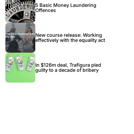
5 Basic Money Laundering
Offences
New course release: Working
effectively with the equality act
In $126m deal, Trafigura pled
guilty to a decade of bribery