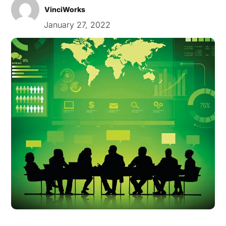
VinciWorks
January 27, 2022