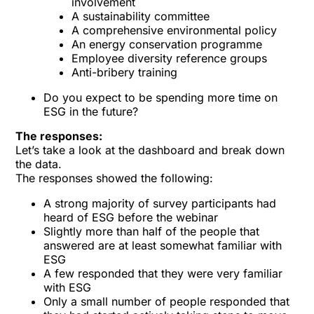
involvement
A sustainability committee
A comprehensive environmental policy
An energy conservation programme
Employee diversity reference groups
Anti-bribery training
Do you expect to be spending more time on
ESG in the future?
The responses:
Let’s take a look at the dashboard and break down
the data.
The responses showed the following:
A strong majority of survey participants had
heard of ESG before the webinar
Slightly more than half of the people that
answered are at least somewhat familiar with
ESG
A few responded that they were very familiar
with ESG
Only a small number of people responded that