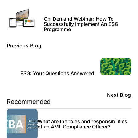
On-Demand Webinar: How To
Successfully Implement An ESG
Programme
Previous Blog
ESG: Your Questions Answered
Next Blog
Recommended
What are the roles and responsibilities
of an AML Compliance Officer?