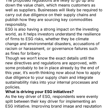
The proposed regulations are likely to go up and
down the value chain, which means customers as
well as suppliers. Businesses will likely be required to
carry out due diligence on their supply chains and
publish how they are sourcing key commodities
responsibly.
ESG is also having a strong impact on the investing
world, as it helps investors understand the resilience
of firms to ESG risks, whether they be climate
change and environmental disasters, accusations of
racism or harassment, or governance failures such
as fines for bribery.
Though we won’t know the exact details until the
new directives and regulations are approved, with
some probably to be in place already by the end of
this year, it’s worth thinking now about how to apply
due diligence to your supply chain and integrate
sustainability risks into your internal processes and
policies.
What is driving your ESG initiatives?
As the key driver of ESG, respondents were evenly
split between their key driver for implementing an
ESG initiative. Improving brand image and reputation