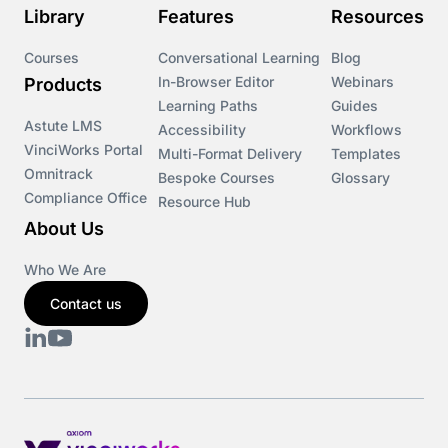
Library
Features
Resources
Courses
Conversational Learning
Blog
In-Browser Editor
Webinars
Products
Learning Paths
Guides
Astute LMS
Accessibility
Workflows
VinciWorks Portal
Multi-Format Delivery
Templates
Omnitrack
Bespoke Courses
Glossary
Compliance Office
Resource Hub
About Us
Who We Are
Contact us