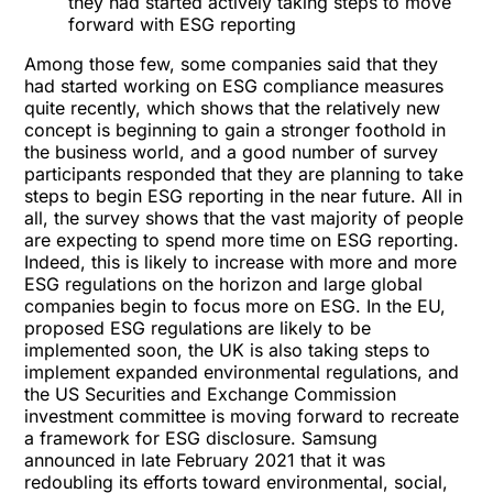
they had started actively taking steps to move
forward with ESG reporting
Among those few, some companies said that they
had started working on ESG compliance measures
quite recently, which shows that the relatively new
concept is beginning to gain a stronger foothold in
the business world, and a good number of survey
participants responded that they are planning to take
steps to begin ESG reporting in the near future. All in
all, the survey shows that the vast majority of people
are expecting to spend more time on ESG reporting.
Indeed, this is likely to increase with more and more
ESG regulations on the horizon and large global
companies begin to focus more on ESG. In the EU,
proposed ESG regulations are likely to be
implemented soon, the UK is also taking steps to
implement expanded environmental regulations, and
the US Securities and Exchange Commission
investment committee is moving forward to recreate
a framework for ESG disclosure. Samsung
announced in late February 2021 that it was
redoubling its efforts toward environmental, social,