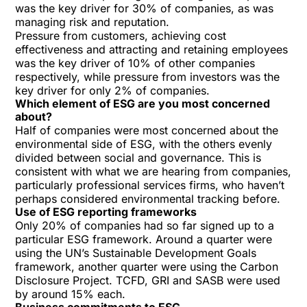
was the key driver for 30% of companies, as was
managing risk and reputation.
Pressure from customers, achieving cost
effectiveness and attracting and retaining employees
was the key driver of 10% of other companies
respectively, while pressure from investors was the
key driver for only 2% of companies.
Which element of ESG are you most concerned
about?
Half of companies were most concerned about the
environmental side of ESG, with the others evenly
divided between social and governance. This is
consistent with what we are hearing from companies,
particularly professional services firms, who haven’t
perhaps considered environmental tracking before.
Use of ESG reporting frameworks
Only 20% of companies had so far signed up to a
particular ESG framework. Around a quarter were
using the UN’s Sustainable Development Goals
framework, another quarter were using the Carbon
Disclosure Project. TCFD, GRI and SASB were used
by around 15% each.