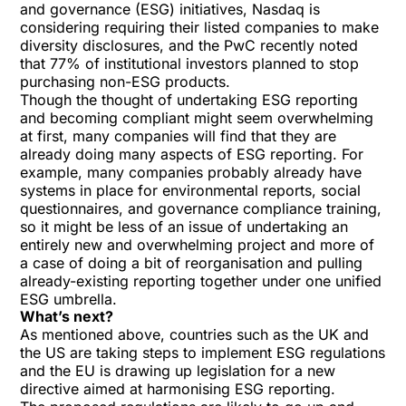
and governance (ESG) initiatives
, Nasdaq is
considering requiring their listed companies to make
diversity disclosures, and the PwC recently
noted
that 77% of institutional investors planned to stop
purchasing non-ESG products.
Though the thought of undertaking ESG reporting
and becoming compliant might seem overwhelming
at first, many companies will find that they are
already doing many aspects of ESG reporting. For
example, many companies probably already have
systems in place for environmental reports, social
questionnaires, and governance compliance training,
so it might be less of an issue of undertaking an
entirely new and overwhelming project and more of
a case of doing a bit of reorganisation and pulling
already-existing reporting together under one unified
ESG umbrella.
What’s next?
As mentioned above, countries such as the UK and
the US are taking steps to implement ESG regulations
and the EU is drawing up legislation for a new
directive aimed at harmonising ESG reporting.