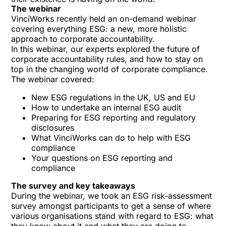
The webinar
VinciWorks recently held an on-demand webinar
covering everything ESG: a new, more holistic
approach to corporate accountability.
In this webinar, our experts explored the future of
corporate accountability rules, and how to stay on
top in the changing world of corporate compliance.
The webinar covered:
New ESG regulations in the UK, US and EU
How to undertake an internal ESG audit
Preparing for ESG reporting and regulatory
disclosures
What VinciWorks can do to help with ESG
compliance
Your questions on ESG reporting and
compliance
The survey and key takeaways
During the webinar, we took an ESG risk-assessment
survey amongst participants to get a sense of where
various organisations stand with regard to ESG: what