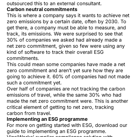
outsourced this to an external consultant.
Carbon neutral commitments
This is where a company says it wants to achieve net
zero emissions by a certain date, often by 2030. To
get there, a company must be able to measure, and
track, its emissions. We were surprised to see that
30% of companies we asked had already made a
net zero commitment, given so few were using any
kind of software to track their overall ESG
commitments.
This could mean some companies have made a net
zero commitment and aren’t yet sure how they are
going to achieve it. 60% of companies had not made
such a commitment yet.
Over half of companies are not tracking the carbon
emissions of travel, while the same 30% who had
made the net zero commitment were. This is another
critical element of getting to net zero, tracking
carbon from travel.
Implementing an ESG programme
For more on getting started with ESG, download our
guide to
implementing an ESG programme
.