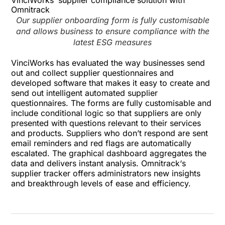
VinciWorks’ supplier compliance solution with
Omnitrack
Our supplier onboarding form is fully customisable
and allows business to ensure compliance with the
latest ESG measures
VinciWorks has evaluated the way businesses send
out and collect supplier questionnaires and
developed software that makes it easy to create and
send out intelligent automated supplier
questionnaires. The forms are fully customisable and
include conditional logic so that suppliers are only
presented with questions relevant to their services
and products. Suppliers who don’t respond are sent
email reminders and red flags are automatically
escalated. The graphical dashboard aggregates the
data and delivers instant analysis.
Omnitrack
‘s
supplier tracker offers administrators new insights
and breakthrough levels of ease and efficiency.