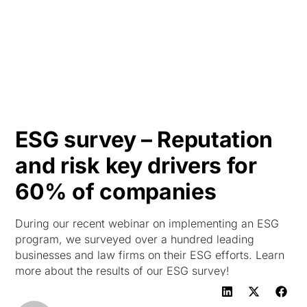
HK
ESG survey – Reputation
and risk key drivers for
60% of companies
During our recent webinar on implementing an ESG
program, we surveyed over a hundred leading
businesses and law firms on their ESG efforts. Learn
more about the results of our ESG survey!