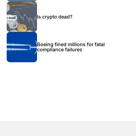
Is crypto dead?
Boeing fined millions for fatal
compliance failures