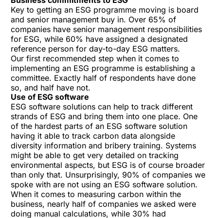
Business commitments to ESG
Key to getting an ESG programme moving is board
and senior management buy in. Over 65% of
companies have senior management responsibilities
for ESG, while 60% have assigned a designated
reference person for day-to-day ESG matters.
Our first recommended step when it comes to
implementing an ESG programme is establishing a
committee. Exactly half of respondents have done
so, and half have not.
Use of ESG software
ESG software solutions can help to track different
strands of ESG and bring them into one place. One
of the hardest parts of an ESG software solution
having it able to track carbon data alongside
diversity information and bribery training. Systems
might be able to get very detailed on tracking
environmental aspects, but ESG is of course broader
than only that. Unsurprisingly, 90% of companies we
spoke with are not using an ESG software solution.
When it comes to measuring carbon within the
business, nearly half of companies we asked were
doing manual calculations, while 30% had