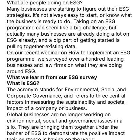
What are people doing on ESG?
Many businesses are starting to figure out their ESG
strategies. It’s not always easy to start, or know what
the business is ready to do. Taking on an ESG
programme can seem like a big challenge, but
actually many businesses are already doing a lot on
ESG already, and a big part of getting started is
pulling together existing data.
On our recent webinar on How to Implement an ESG
programme, we surveyed over a hundred leading
businesses and law firms on what they are doing
around ESG.
What we learnt from our ESG survey
What is ESG?
The acronym stands for Environmental, Social and
Corporate Governance, and refers to three central
factors in measuring the sustainability and societal
impact of a company or business.
Global businesses are no longer working on
environmental, social and governance issues in a
silo. They are bringing them together under the
banner of ESG to demonstrate the positive impact
their existence is having on the world.