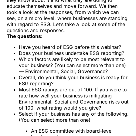
they know about it and what they are doing to
educate themselves and move forward. We then
took a look at the responses, from which we can
see, on a micro level, where businesses are standing
with regard to ESG. Let’s take a look at some of the
questions and responses.
The questions:
Have you heard of ESG before this webinar?
Does your business undertake ESG reporting?
Which factors are likely to be most relevant to
your business? (You can select more than one)
— Environmental, Social, Governance?
Overall, do you think your business is ready for
ESG reporting?
Most ESG ratings are out of 100. If you were to
rate how well your business is mitigating
Environmental, Social and Governance risks out
of 100, what rating would you give?
Select if your business has any of the following.
(You can select more than one)
An ESG committee with board-level