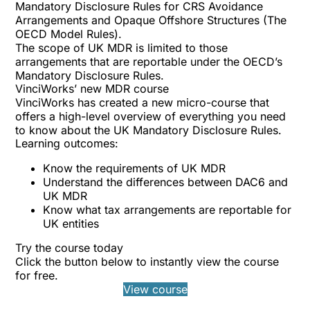
Mandatory Disclosure Rules for CRS Avoidance
Arrangements and Opaque Offshore Structures (The
OECD Model Rules).
The scope of UK MDR is limited to those
arrangements that are reportable under the OECD’s
Mandatory Disclosure Rules.
VinciWorks’ new MDR course
VinciWorks has created a
new micro-course
that
offers a high-level overview of everything you need
to know about the UK Mandatory Disclosure Rules.
Learning outcomes:
Know the requirements of UK MDR
Understand the differences between DAC6 and
UK MDR
Know what tax arrangements are reportable for
UK entities
Try the course today
Click the button below to instantly view the course
for free.
View course