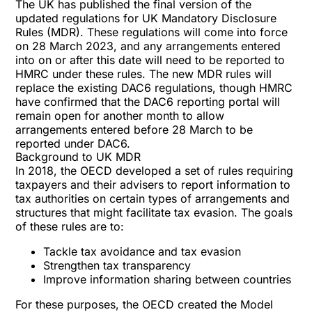
The UK has published the final version of the
updated regulations for
UK Mandatory Disclosure
Rules (MDR)
. These regulations will come into force
on 28 March 2023, and any arrangements entered
into on or after this date will need to be reported to
HMRC under these rules. The new MDR rules will
replace the existing
DAC6 regulations
, though HMRC
have confirmed that the DAC6 reporting portal will
remain open for another month to allow
arrangements entered before 28 March to be
reported under DAC6.
Background to UK MDR
In 2018, the OECD developed a set of rules requiring
taxpayers and their advisers to report information to
tax authorities on certain types of arrangements and
structures that might facilitate tax evasion. The goals
of these rules are to:
Tackle tax avoidance and tax evasion
Strengthen tax transparency
Improve information sharing between countries
For these purposes, the OECD created the Model