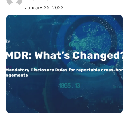
January 25, 2023