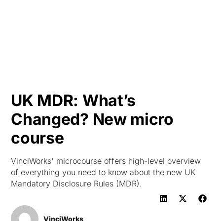
HK
UK MDR: What’s
Changed? New micro
course
VinciWorks' microcourse offers high-level overview
of everything you need to know about the new UK
Mandatory Disclosure Rules (MDR).
VinciWorks