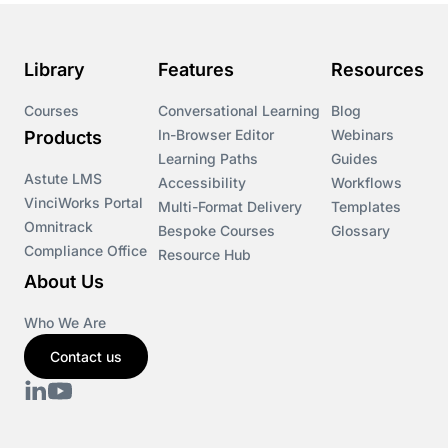
Library
Features
Resources
Courses
Conversational Learning
Blog
In-Browser Editor
Webinars
Products
Learning Paths
Guides
Astute LMS
Accessibility
Workflows
VinciWorks Portal
Multi-Format Delivery
Templates
Omnitrack
Bespoke Courses
Glossary
Compliance Office
Resource Hub
About Us
Who We Are
Contact us