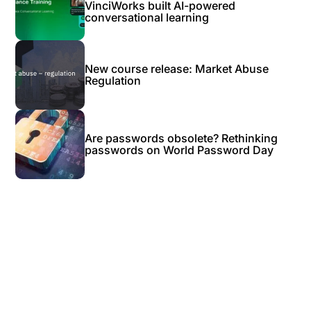
VinciWorks built AI-powered
conversational learning
New course release: Market Abuse
Regulation
Are passwords obsolete? Rethinking
passwords on World Password Day