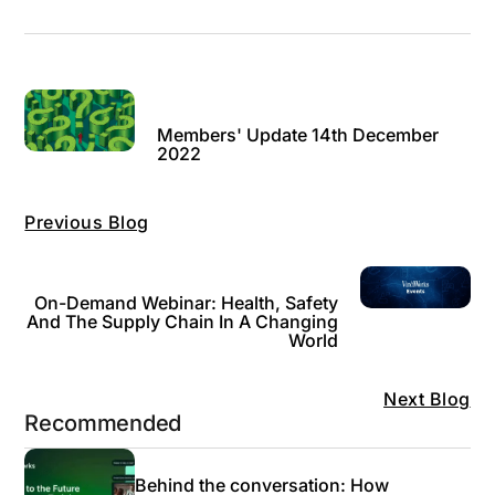
Members' Update 14th December
2022
Previous Blog
On-Demand Webinar: Health, Safety
And The Supply Chain In A Changing
World
Next Blog
Recommended
Behind the conversation: How