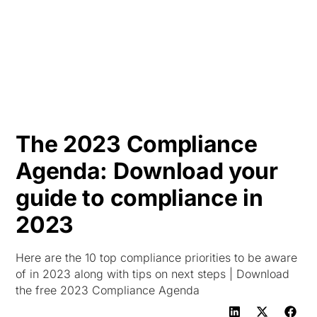
HK
The 2023 Compliance
Agenda: Download your
guide to compliance in
2023
Here are the 10 top compliance priorities to be aware
of in 2023 along with tips on next steps | Download
the free 2023 Compliance Agenda