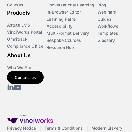
Courses
Conversational Learning
Blog
In-Browser Editor
Webinars
Products
Learning Paths
Guides
Astute LMS
Accessibility
Workflows
VinciWorks Portal
Multi-Format Delivery
Templates
Omnitrack
Bespoke Courses
Glossary
Compliance Office
Resource Hub
About Us
Who We Are
Contact us
Privacy Notice
|
Terms & Conditions
|
Modern Slavery