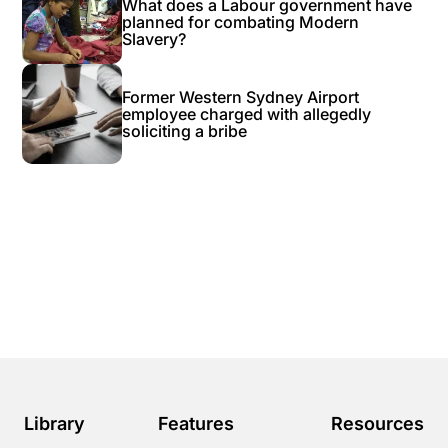
What does a Labour government have
planned for combating Modern
Slavery?
Former Western Sydney Airport
employee charged with allegedly
soliciting a bribe
Library
Features
Resources