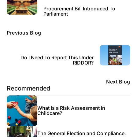
Procurement Bill Introduced To
Parliament
Previous Blog
Do I Need To Report This Under
RIDDOR?
Next Blog
Recommended
What is a Risk Assessment in
Childcare?
The General Election and Compliance: