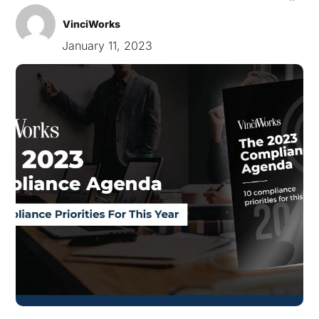
VinciWorks
January 11, 2023