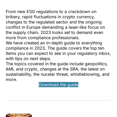
From new ESG regulations to a crackdown on
bribery, rapid fluctuations in crypto currency,
changes to the regulated sector and the ongoing
conflict in Europe demanding a laser-like focus on
the supply chain, 2023 looks set to demand even
more from compliance professionals.
We have created an in-depth guide to everything
compliance in 2023. The guide covers the top ten
items you can expect to see in your regulatory inbox,
with tips on next steps.
The topics covered in the guide include geopolitics,
AML and crypto, changes at the SRA, the latest on
sustainability, the nucelar threat, whistleblowing, and
more.
Download the guide