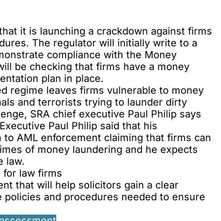
t it is launching a crackdown against firms
res. The regulator will initially write to a
monstrate compliance with the Money
ill be checking that firms have a money
ntation plan in place.
ased regime leaves firms vulnerable to money
ls and terrorists trying to launder dirty
enge, SRA chief executive Paul Philip says
Executive Paul Philip said that his
h to AML enforcement claiming that firms can
 crimes of money laundering and he expects
e law.
for law firms
 that will help solicitors gain a clear
e policies and procedures needed to ensure
 assessment