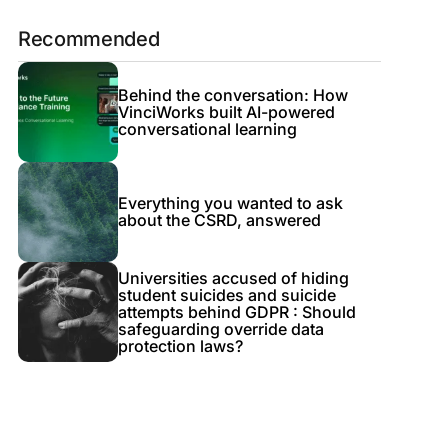
Recommended
Behind the conversation: How
VinciWorks built AI-powered
conversational learning
Everything you wanted to ask
about the CSRD, answered
Universities accused of hiding
student suicides and suicide
attempts behind GDPR : Should
safeguarding override data
protection laws?