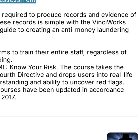
be required to produce records and evidence of
hese records is simple with the VinciWorks
guide to creating an
anti-money laundering
rms to train their entire staff, regardless of
ding
.
L: Know Your Risk
. The course takes the
rth Directive and drops users into real-life
erstanding
and
ability to uncover red flags
.
courses have been updated in accordance
 2017.