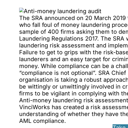
The SRA announced on 20 March 2019 tha
who fall foul of money laundering procedu
sample of 400 firms asking them to de
Laundering Regulations 2017. The SRA w
laundering risk assessment and impleme
Failure to get to grips with the risk-b
launderers and an easy target for crimina
money. While compliance can be a chall
“compliance is not optional”. SRA Chief 
organisation
is taking a robust approac
be wittingly or unwittingly involved in
firms to be vigilant in complying with th
Anti-money laundering risk assessment 
VinciWorks has created a risk assessment
understanding of whether they have th
AML compliance.
Take