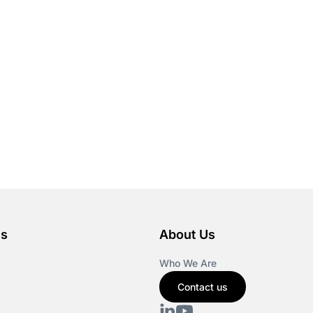
es
About Us
Who We Are
Contact us