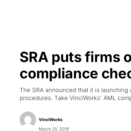
Courses
Products
SRA puts firms 
compliance chec
The SRA announced that it is launching 
procedures. Take VinciWorks' AML comp
VinciWorks
March 25, 2019