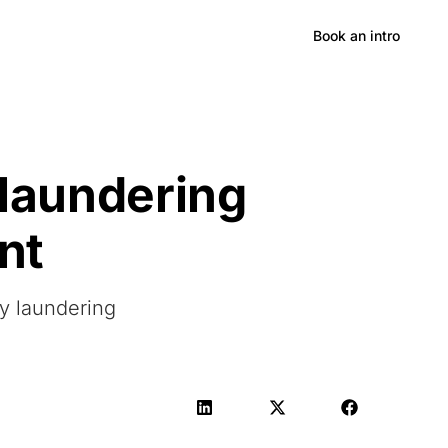
Hong Kong
Book an intro
 laundering
nt
ey laundering