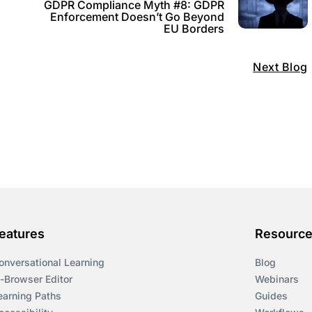
GDPR Compliance Myth #8: GDPR
o
Enforcement Doesn’t Go Beyond
EU Borders
Next Blog
eatures
Resourc
onversational Learning
Blog
n-Browser Editor
Webinars
earning Paths
Guides