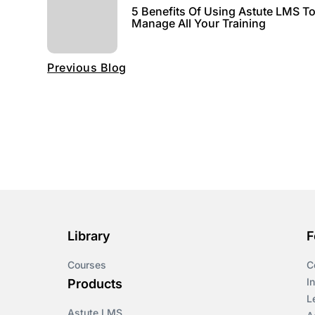
5 Benefits Of Using Astute LMS T
Manage All Your Training
Previous Blog
Library
F
Courses
C
I
Products
L
Astute LMS