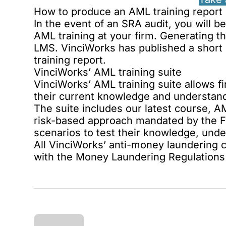
How to produce an AML training report
In the event of an SRA audit, you will 
AML training at your firm. Generating t
LMS. VinciWorks has published a short 
training report
.
VinciWorks’ AML training suite
VinciWorks’
AML training suite
allows fi
their current knowledge and understan
The suite includes our latest course,
AM
risk-based approach mandated by the Fou
scenarios to test their knowledge, und
All
VinciWorks’ anti-money laundering 
with the Money Laundering Regulations