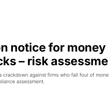
Resources
About Us
on notice for money
ks – risk assessme
a crackdown against firms who fall foul of mon
liance assessment.