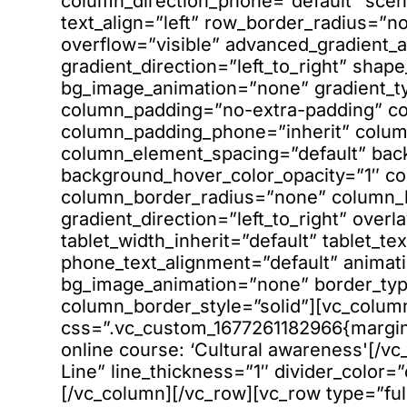
column_direction_phone=”default” scen
text_align=”left” row_border_radius=”
overflow=”visible” advanced_gradient_a
gradient_direction=”left_to_right” shap
bg_image_animation=”none” gradient_t
column_padding=”no-extra-padding” co
column_padding_phone=”inherit” column
column_element_spacing=”default” bac
background_hover_color_opacity=”1″ 
column_border_radius=”none” column_li
gradient_direction=”left_to_right” overl
tablet_width_inherit=”default” tablet_te
phone_text_alignment=”default” animati
bg_image_animation=”none” border_ty
column_border_style=”solid”][vc_colum
css=”.vc_custom_1677261182966{margin-
online course: ‘Cultural awareness'[/vc
Line” line_thickness=”1″ divider_color=
[/vc_column][/vc_row][vc_row type=”ful