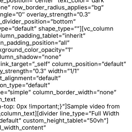
e_position=”center” text_color=”dark”
none” row_border_radius_applies=”bg”
ngle=”0″ overlay_strength=”0.3″
e_divider_position=”bottom”
ype=”default” shape_type=””][vc_column
lumn_padding_tablet=”inherit”
_padding_position=”all”
kground_color_opacity=”1″
column_shadow=”none”
nk_target=”_self” column_position=”default”
ay_strength=”0.3″ width=”1/1″
xt_alignment=”default”
on_type=”default”
pe=”simple” column_border_width=”none”
n_text
top: 0px !important;}”]Sample video from
_column_text][divider line_type=”Full Width
”default” custom_height_tablet=”50vh”]
l_width_content”