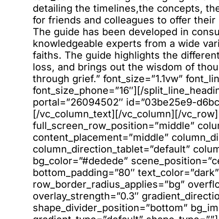
detailing the timelines,the concepts, t
for friends and colleagues to offer the
The guide has been developed in consultation with religious leaders and knowledgeable experts from a wide variety of religions and different traditions within faiths. The guide highlights the different ways major religions will process coping with loss, and brings out the wisdom of thousands of years of supporting loved ones through grief.” font_size=”1.1vw” font_line_height=”1.7″ font_size_tablet=”18″ font_size_phone=”16″][/split_line_heading][vc_column_text][hubspot type=”form” portal=”26094502″ id=”03be25e9-d6bc-4da4-93bc-00b6db2e6411″][/vc_column_text][/vc_column][/vc_row][vc_row type=”full_width_background” full_screen_row_position=”middle” column_margin=”default” equal_height=”yes” content_placement=”middle” column_direction=”default” column_direction_tablet=”default” column_direction_phone=”default” bg_color=”#dedede” scene_position=”center” top_padding=”80″ bottom_padding=”80″ text_color=”dark” text_align=”left” row_border_radius=”none” row_border_radius_applies=”bg” overflow=”visible” advanced_gradient_angle=”0″ overlay_strength=”0.3″ gradient_direction=”left_to_right” shape_divider_position=”bottom” bg_image_animation=”none” gradient_type=”default” shape_type=””][vc_column column_padding=”no-extra-padding” column_padding_tablet=”inherit” column_padding_phone=”inherit” column_padding_position=”all” column_element_spacing=”default” background_color_opacity=”1″ background_hover_color_opacity=”1″ column_shadow=”none” column_border_radius=”none” column_link_target=”_self” column_position=”default” gradient_direction=”left_to_right” overlay_strength=”0.3″ width=”1/1″ tablet_width_inherit=”default” tablet_text_alignment=”default” phone_text_alignment=”default” animation_type=”default” bg_image_animation=”none” border_type=”simple” column_border_width=”none” column_border_style=”solid”][divider line_type=”Small Line” line_alignment=”default” line_thickness=”1″ divider_color=”accent-color”][/vc_column][vc_column column_padding=”no-extra-padding” column_padding_tablet=”inherit” column_padding_phone=”inherit” column_padding_position=”all” column_element_spacing=”default” background_color_opacity=”1″ background_hover_color_opacity=”1″ column_shadow=”none” column_border_radius=”none” column_link_target=”_self” column_position=”default” gradient_direction=”left_to_right” overlay_strength=”0.3″ width=”1/2″ tablet_width_inherit=”default” tablet_text_alignment=”center” phone_text_alignment=”center” animation_type=”default” bg_image_animation=”none” border_type=”simple” column_border_width=”none” column_border_style=”solid”][vc_custom_heading text=”Our courses are available in three different formats” font_container=”tag:h2|font_size:40|text_align:left|line_height:56px” use_theme_fonts=”yes”][vc_column_text css=”.vc_custom_1662632776581{margin-top: 15px !important;}”]All available for easy download from our Members’ Resource Centre[/vc_column_text][/vc_column][vc_column column_padding=”no-extra-padding” column_padding_tablet=”inherit” column_padding_phone=”inherit” column_padding_position=”all” column_element_spacing=”default” background_color_opacity=”1″ background_hover_color_opacity=”1″ column_shadow=”none” column_border_radius=”none” column_link_target=”_self” column_position=”default” advanced_gradient_angle=”0″ gradient_direction=”left_to_right” overlay_strength=”0.3″ width=”1/2″ tablet_width_inherit=”default” tablet_text_alignment=”center” phone_text_alignment=”center” animation_type=”default” bg_image_animation=”none” border_type=”simple” column_border_width=”none” column_border_style=”solid” gradient_type=”default”][vc_row_inner column_margin=”default” column_direction=”default” column_direction_tablet=”default” column_direction_phone=”default” text_align=”right” row_position=”default” row_position_tablet=”inherit” row_position_phone=”inherit” overflow=”visible” pointer_events=”all”][vc_column_inner column_padding=”no-extra-padding” column_padding_tablet=”inherit” column_padding_phone=”inherit” column_padding_position=”all” column_element_spacing=”default” background_color_opacity=”1″ background_hover_color_opacity=”1″ column_shadow=”none” column_border_radius=”none” column_link_target=”_self” gradient_direction=”left_to_right” overlay_strength=”0.3″ width=”1/1″ tablet_width_inherit=”default” animation_type=”default” bg_image_animation=”none” border_type=”simple” column_border_width=”none” column_border_style=”solid”][nectar_btn size=”jumbo” open_new_tab=”true” button_style=”regular” button_color_2=”Accent-Color” color_override=”#12526f” icon_family=”fontawesome” url=”https://formatguides.s3.eu-west-2.amazonaws.com/Online+course+list.pdf” text=”View online course list” icon_fontawesome=”fa fa-book”][/vc_column_inner][/vc_row_inner][/vc_column][/vc_row][vc_row type=”full_width_background” full_screen_row_position=”middle” column_margin=”default” column_direction=”default” column_direction_tablet=”default” column_direction_phone=”default” bg_color=”#000000″ scene_position=”center” top_padding=”10%” bottom_padding=”5%” top_padding_tablet=”20%” bottom_padding_tablet=”10%” text_color=”light” text_align=”left” row_border_radius=”none” row_border_radius_applies=”bg” overflow=”visible” overlay_strength=”0.3″ gradient_direction=”left_to_right” shape_divider_position=”bottom” bg_image_animation=”none” shape_type=””][vc_column column_padding=”no-extra-padding” column_padding_tablet=”inherit” column_padding_phone=”inherit” column_padding_position=”all” column_element_spacing=”default” backgroun