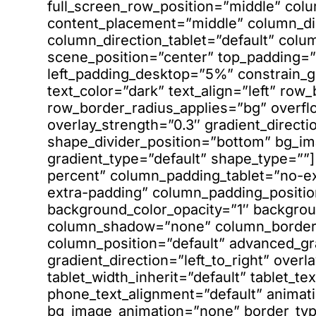
full_screen_row_position=”middle” col
content_placement=”middle” column_dir
column_direction_tablet=”default” colu
scene_position=”center” top_padding
left_padding_desktop=”5%” constrain_
text_color=”dark” text_align=”left” ro
row_border_radius_applies=”bg” overfl
overlay_strength=”0.3″ gradient_directio
shape_divider_position=”bottom” bg_i
gradient_type=”default” shape_type=”
percent” column_padding_tablet=”no-e
extra-padding” column_padding_positio
background_color_opacity=”1″ backgrou
column_shadow=”none” column_border_r
column_position=”default” advanced_gr
gradient_direction=”left_to_right” overl
tablet_width_inherit=”default” tablet_te
phone_text_alignment=”default” animati
bg_image_animation=”none” border_ty