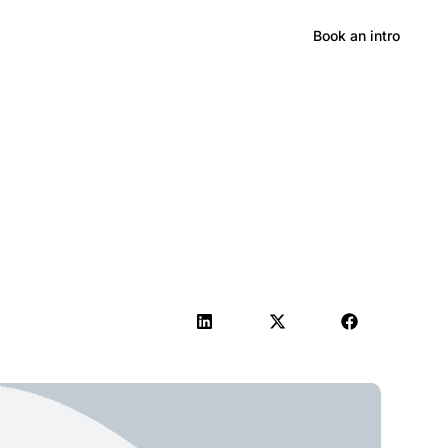
Hong Kong
Book an intro