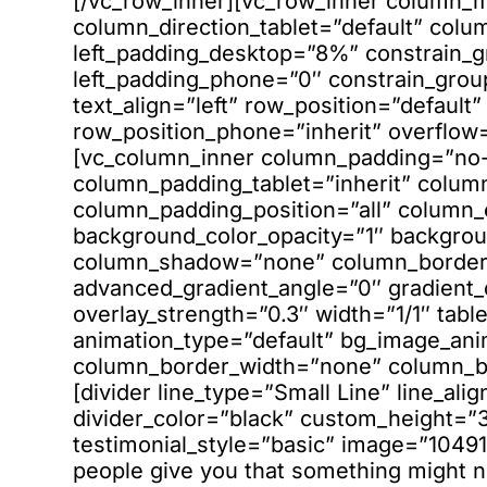
[/vc_row_inner][vc_row_inner column_m
column_direction_tablet=”default” colu
left_padding_desktop=”8%” constrain_
left_padding_phone=”0″ constrain_gro
text_align=”left” row_position=”default”
row_position_phone=”inherit” overflow=”
[vc_column_inner column_padding=”no-
column_padding_tablet=”inherit” colum
column_padding_position=”all” column_
background_color_opacity=”1″ backgrou
column_shadow=”none” column_border_r
advanced_gradient_angle=”0″ gradient_di
overlay_strength=”0.3″ width=”1/1″ table
animation_type=”default” bg_image_an
column_border_width=”none” column_bor
[divider line_type=”Small Line” line_ali
divider_color=”black” custom_height=”3
testimonial_style=”basic” image=”10491″
people give you that something might no