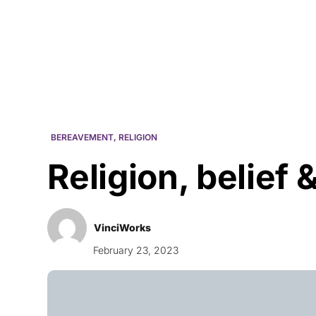
Courses
Products
BEREAVEMENT
,
RELIGION
Religion, belief
VinciWorks
February 23, 2023