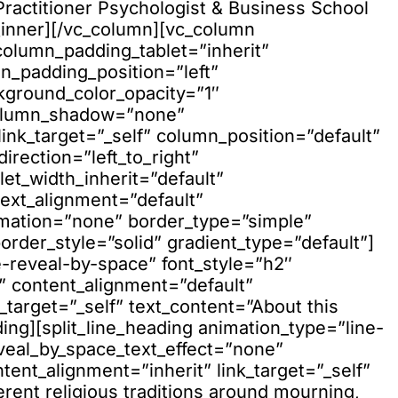
”Practitioner Psychologist & Business School
_inner][/vc_column][vc_column
olumn_padding_tablet=”inherit”
_padding_position=”left”
kground_color_opacity=”1″
column_shadow=”none”
nk_target=”_self” column_position=”default”
rection=”left_to_right”
let_width_inherit=”default”
text_alignment=”default”
imation=”none” border_type=”simple”
der_style=”solid” gradient_type=”default”]
e-reveal-by-space” font_style=”h2″
” content_alignment=”default”
_target=”_self” text_content=”About this
ding][split_line_heading animation_type=”line-
eveal_by_space_text_effect=”none”
ent_alignment=”inherit” link_target=”_self”
erent religious traditions around mourning,