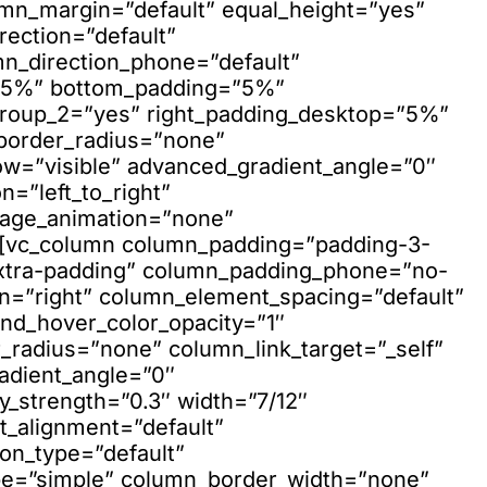
umn_margin=”default” equal_height=”yes”
ection=”default”
mn_direction_phone=”default”
=”5%” bottom_padding=”5%”
group_2=”yes” right_padding_desktop=”5%”
w_border_radius=”none”
ow=”visible” advanced_gradient_angle=”0″
n=”left_to_right”
mage_animation=”none”
”][vc_column column_padding=”padding-3-
xtra-padding” column_padding_phone=”no-
n=”right” column_element_spacing=”default”
nd_hover_color_opacity=”1″
adius=”none” column_link_target=”_self”
adient_angle=”0″
ay_strength=”0.3″ width=”7/12″
xt_alignment=”default”
on_type=”default”
pe=”simple” column_border_width=”none”