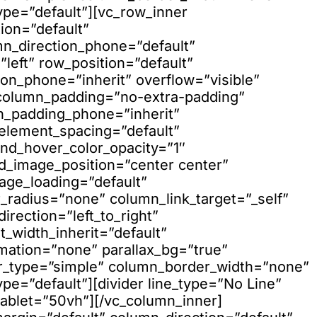
ype=”default”][vc_row_inner
ion=”default”
mn_direction_phone=”default”
left” row_position=”default”
ion_phone=”inherit” overflow=”visible”
 column_padding=”no-extra-padding”
n_padding_phone=”inherit”
element_spacing=”default”
nd_hover_color_opacity=”1″
_image_position=”center center”
age_loading=”default”
adius=”none” column_link_target=”_self”
rection=”left_to_right”
t_width_inherit=”default”
mation=”none” parallax_bg=”true”
er_type=”simple” column_border_width=”none”
pe=”default”][divider line_type=”No Line”
ablet=”50vh”][/vc_column_inner]