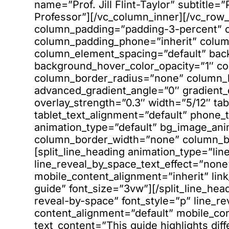
name=”Prof. Jill Flint-Taylor” subtitle=
Professor”][/vc_column_inner][/vc_row
column_padding=”padding-3-percent” c
column_padding_phone=”inherit” column
column_element_spacing=”default” bac
background_hover_color_opacity=”1″ 
column_border_radius=”none” column_li
advanced_gradient_angle=”0″ gradient_di
overlay_strength=”0.3″ width=”5/12″ tab
tablet_text_alignment=”default” phone_
animation_type=”default” bg_image_an
column_border_width=”none” column_bor
[split_line_heading animation_type=”lin
line_reveal_by_space_text_effect=”none
mobile_content_alignment=”inherit” link
guide” font_size=”3vw”][/split_line_hea
reveal-by-space” font_style=”p” line_r
content_alignment=”default” mobile_cont
text_content=”This guide highlights diff