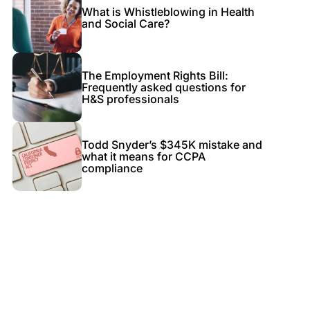
What is Whistleblowing in Health
and Social Care?
The Employment Rights Bill:
Frequently asked questions for
H&S professionals
Todd Snyder’s $345K mistake and
what it means for CCPA
compliance