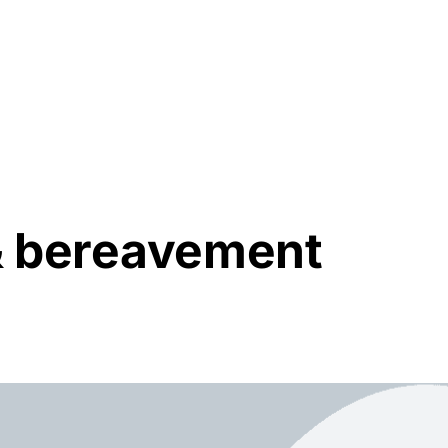
Resources
About Us
 & bereavement