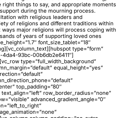
he right things to say, and appropriate moments
ir support during the mourning process.
d_color_opacity=”1″ background_hover_color_opacity=”1″ column_shadow=”none” column_border_radius=”none” column_link_target=”_self” column_position=”default” gradient_direction=”left_to_right” overlay_strength=”0.3″ width=”1/1″ tablet_width_inherit=”default” tablet_text_alignment=”default” phone_text_alignment=”default” animation_type=”default” bg_image_animation=”none” border_type=”simple” column_border_width=”none” column_border_style=”solid”][vc_row_inner column_margin=”default” column_direction=”default” column_direction_tablet=”default” column_direction_phone=”default” right_padding_desktop=”20%” text_align=”left” row_position=”default” row_position_tablet=”inherit” row_position_phone=”inherit” overflow=”visible” pointer_events=”all”][vc_column_inner column_padding=”no-extra-padding” column_padding_tablet=”inherit” column_padding_phone=”inherit” column_padding_position=”all” column_element_spacing=”default” background_color_opacity=”1″ background_hover_color_opacity=”1″ column_shadow=”none” column_border_radius=”none” column_link_target=”_self” gradient_direction=”left_to_right” overlay_strength=”0.3″ width=”1/1″ tablet_width_inherit=”default” animation_type=”default” bg_image_animation=”none” border_type=”simple” column_border_width=”none” column_border_style=”solid”][split_line_heading animation_type=”line-reveal-by-space” font_style=”h2″ line_reveal_by_space_text_effect=”default” stagger_animation=”true” content_alignment=”default” mobile_content_alignment=”inherit” link_target=”_self” text_content=”Get your full preview trial account” font_size=”8vh”][/split_line_heading][/vc_column_inner][/vc_row_inner][vc_row_inner equal_height=”yes” content_placement=”middle” column_margin=”default” column_direction=”default” column_direction_tablet=”default” column_direction_phone=”default” top_padding=”15″ text_align=”left” row_position=”default” row_position_tablet=”inherit” row_position_phone=”inherit” overflow=”visible” pointer_events=”all”][vc_column_inner column_padding=”no-extra-padding” column_padding_tablet=”inherit” column_padding_phone=”inherit” column_padding_position=”all” column_element_spacing=”default” background_color_opacity=”1″ background_hover_color_opacity=”1″ column_shadow=”none” column_border_radius=”none” column_link_target=”_self” gradient_direction=”left_to_right” overlay_strength=”0.3″ width=”1/2″ tablet_width_inherit=”small_desktop” animation_type=”default” enable_animation=”true” animation=”fade-in-from-bottom” bg_image_animation=”none” border_type=”simple” column_border_width=”none” column_border_style=”solid” offset=”vc_col-md-6″][vc_custom_heading text=”If you would like to preview any of our courses or discuss our flexible and cost-effective licensing plans, please don’t hesitate to get in touch.” font_container=”tag:p|font_size:18|text_align:left|line_height:1.8″ use_theme_fonts=”yes”][/vc_column_inner][vc_column_inner column_padding=”no-extra-padding” column_padding_tablet=”inherit” column_padding_phone=”inherit” column_padding_position=”all” column_element_spacing=”default” background_color_opacity=”1″ background_hover_color_opacity=”1″ column_shadow=”none” column_border_radius=”none” column_link_target=”_self” gradient_direction=”left_to_right” overlay_strength=”0.3″ width=”1/2″ tablet_width_inherit=”small_desktop” animation_type=”default” enable_animation=”true” animation=”fade-in-from-bottom” bg_image_animation=”none” border_type=”simple” column_border_width=”none” column_border_style=”solid” offset=”vc_col-md-6″][nectar_cta btn_style=”see-through” heading_tag=”h6″ button_color=”accent-color” button_border_thickness=”0px” link_type=”regular” alignment=”right” alignment_tablet=”default” alignment_phone=”left” constrain_group_1=”yes” constrain_group_3=”yes” constrain_group_4=”yes” display=”block” display_tablet=”inherit” display_phone=”inherit” link_text=”Get in touch” padding_top=”20″ padding_bottom=”20″ padding_left=”50″ padding_right=”50″ url=”https://skillboosters.com/contact/” margin_top=”20″ margin_bottom=”20″][/vc_column_inner][/vc_row_inner][/vc_column][/vc_row][vc_row type=”full_width_background” full_screen_row_position=”middle” column_margin=”default” column_direction=”default” column_direction_tablet=”default” column_direction_phone=”default” bg_color=”#000000″ scene_position=”center” top_padding=”5%” bottom_padding=”10%” top_padding_tablet=”10%” bottom_padding_tablet=”20%” bottom_margin=”-24px” text_color=”light” text_align=”left” row_border_radius=”none” row_border_radius_applies=”bg”