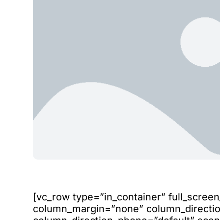
[vc_row type=”in_container” full_scree
column_margin=”none” column_direction