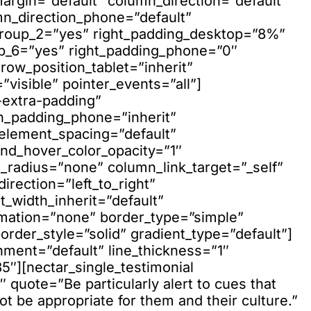
argin=”default” column_direction=”default”
mn_direction_phone=”default”
group_2=”yes” right_padding_desktop=”8%”
up_6=”yes” right_padding_phone=”0″
 row_position_tablet=”inherit”
visible” pointer_events=”all”]
extra-padding”
n_padding_phone=”inherit”
element_spacing=”default”
nd_hover_color_opacity=”1″
adius=”none” column_link_target=”_self”
rection=”left_to_right”
t_width_inherit=”default”
imation=”none” border_type=”simple”
der_style=”solid” gradient_type=”default”]
gnment=”default” line_thickness=”1″
5″][nectar_single_testimonial
 quote=”Be particularly alert to cues that
t be appropriate for them and their culture.”