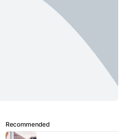
Recommended