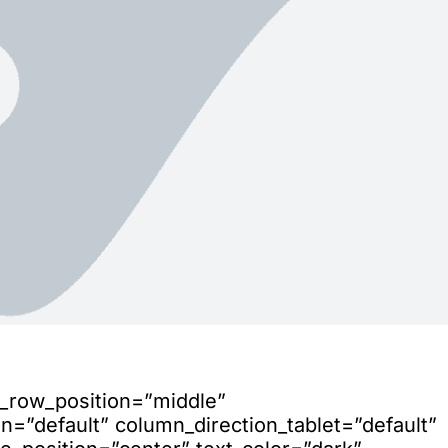
n_row_position=”middle”
=”default” column_direction_tablet=”default”