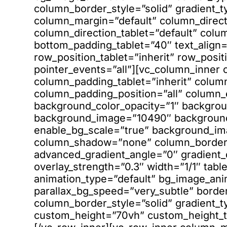
column_border_style=”solid” gradient_t
column_margin=”default” column_direct
column_direction_tablet=”default” colu
bottom_padding_tablet=”40″ text_align=”
row_position_tablet=”inherit” row_posit
pointer_events=”all”][vc_column_inner
column_padding_tablet=”inherit” colum
column_padding_position=”all” column_
background_color_opacity=”1″ backgrou
background_image=”10490″ background
enable_bg_scale=”true” background_im
column_shadow=”none” column_border_r
advanced_gradient_angle=”0″ gradient_di
overlay_strength=”0.3″ width=”1/1″ table
animation_type=”default” bg_image_ani
parallax_bg_speed=”very_subtle” bord
column_border_style=”solid” gradient_ty
custom_height=”70vh” custom_height_t