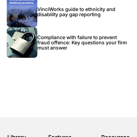
VinciWorks guide to ethnicity and
disability pay gap reporting
Compliance with failure to prevent
fraud offence: Key questions your firm
must answer