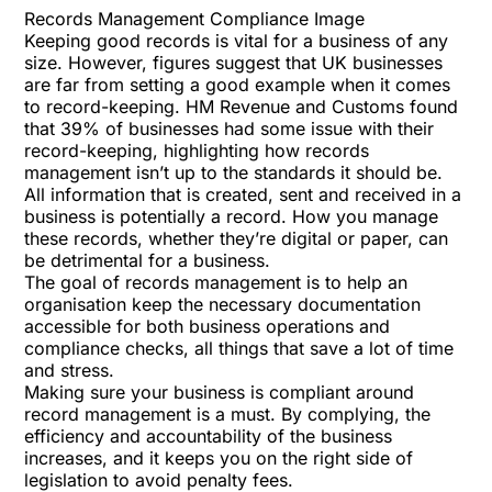
Records Management Compliance Image
Keeping good records is vital for a business of any
size. However, figures suggest that UK businesses
are far from setting a good example when it comes
to record-keeping. HM Revenue and Customs found
that 39% of businesses had some issue with their
record-keeping, highlighting how records
management isn’t up to the standards it should be.
All information that is created, sent and received in a
business is potentially a record. How you manage
these records, whether they’re digital or paper, can
be detrimental for a business.
The goal of records management is to help an
organisation keep the necessary documentation
accessible for both business operations and
compliance checks, all things that save a lot of time
and stress.
Making sure your business is compliant around
record management is a must. By complying, the
efficiency and accountability of the business
increases, and it keeps you on the right side of
legislation to avoid penalty fees.