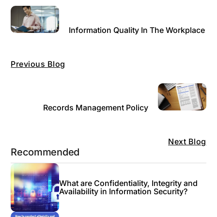
Information Quality In The Workplace
Previous Blog
Records Management Policy
Next Blog
Recommended
What are Confidentiality, Integrity and
Availability in Information Security?