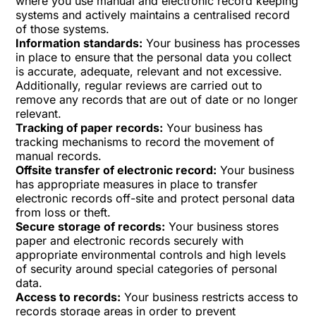
where you use manual and electronic record keeping
systems and actively maintains a centralised record
of those systems.
Information standards:
Your business has processes
in place to ensure that the personal data you collect
is accurate, adequate, relevant and not excessive.
Additionally, regular reviews are carried out to
remove any records that are out of date or no longer
relevant.
Tracking of paper records:
Your business has
tracking mechanisms to record the movement of
manual records.
Offsite transfer of electronic record:
Your business
has appropriate measures in place to transfer
electronic records off-site and protect personal data
from loss or theft.
Secure storage of records:
Your business stores
paper and electronic records securely with
appropriate environmental controls and high levels
of security around special categories of personal
data.
Access to records:
Your business restricts access to
records storage areas in order to prevent