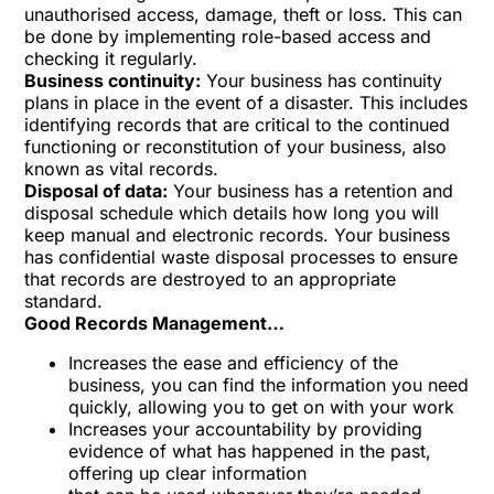
unauthorised access, damage, theft or loss. This can
be done by implementing role-based access and
checking it regularly.
Business continuity:
Your business has continuity
plans in place in the event of a disaster. This includes
identifying records that are critical to the continued
functioning or reconstitution of your business, also
known as vital records.
Disposal of data:
Your business has a retention and
disposal schedule which details how long you will
keep manual and electronic records. Your business
has confidential waste disposal processes to ensure
that records are destroyed to an appropriate
standard.
Good Records Management…
Increases the ease and efficiency of the
business, you can find the information you need
quickly, allowing you to get on with your work
Increases your accountability by providing
evidence of what has happened in the past,
offering up clear information