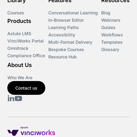
Library
Features
Resources
Courses
Conversational Learning
Blog
In-Browser Editor
Webinars
Products
Learning Paths
Guides
Astute LMS
Accessibility
Workflows
VinciWorks Portal
Multi-Format Delivery
Templates
Omnitrack
Bespoke Courses
Glossary
Compliance Office
Resource Hub
About Us
Who We Are
Contact us