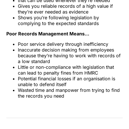
that can be used whenever they’re needed
Gives you reliable records of a high value if
they’re ever needed as evidence
Shows you’re following legislation by
complying to the expected standards
Poor Records Management Means…
Poor service delivery through inefficiency
Inaccurate decision making from employees
because they’re having to work with records of
a low standard
Little or non-compliance with legislation that
can lead to penalty fines from HMRC
Potential financial losses if an organisation is
unable to defend itself
Wasted time and manpower from trying to find
the records you need