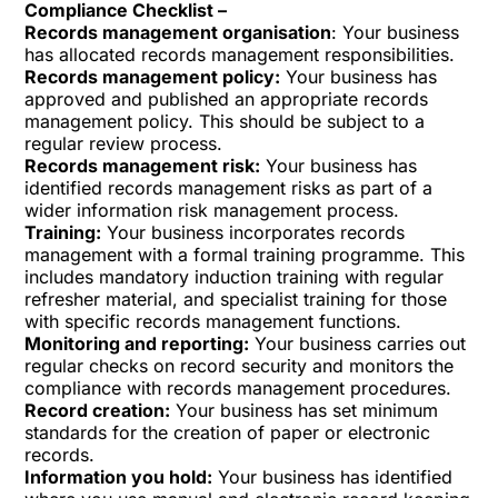
Compliance Checklist –
Records management organisation
: Your business
has allocated records management responsibilities.
Records management policy:
Your business has
approved and published an appropriate records
management policy. This should be subject to a
regular review process.
Records management risk:
Your business has
identified records management risks as part of a
wider information risk management process.
Training:
Your business incorporates records
management with a formal training programme. This
includes mandatory induction training with regular
refresher material, and specialist training for those
with specific records management functions.
Monitoring and reporting:
Your business carries out
regular checks on record security and monitors the
compliance with records management procedures.
Record creation:
Your business has set minimum
standards for the creation of paper or electronic
records.
Information you hold:
Your business has identified