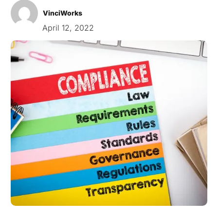
VinciWorks
April 12, 2022