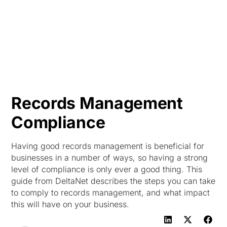
HK
Records Management
Compliance
Having good records management is beneficial for
businesses in a number of ways, so having a strong
level of compliance is only ever a good thing. This
guide from DeltaNet describes the steps you can take
to comply to records management, and what impact
this will have on your business.