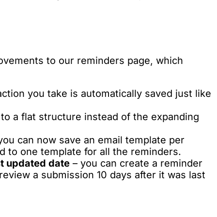
ovements to our reminders page, which
ction you take is automatically saved just like
o a flat structure instead of the expanding
you can now save an email template per
 to one template for all the reminders.
st updated date
– you can create a reminder
review a submission 10 days after it was last