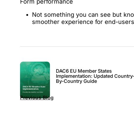
Form performance
Not something you can see but know
smoother experience for end-user
DAC6 EU Member States
Implementation: Updated Country
By-Country Guide
Previous Blog