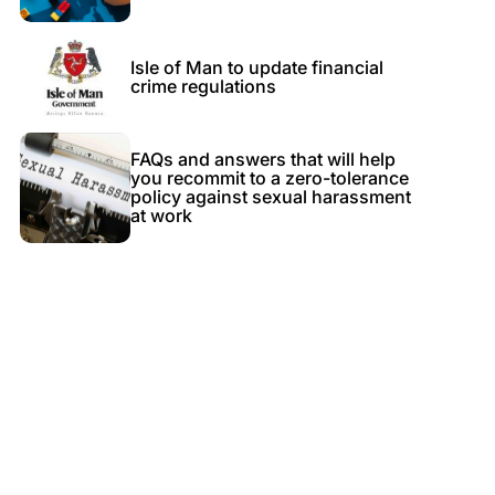
Isle of Man to update financial
crime regulations
FAQs and answers that will help
you recommit to a zero-tolerance
policy against sexual harassment
at work