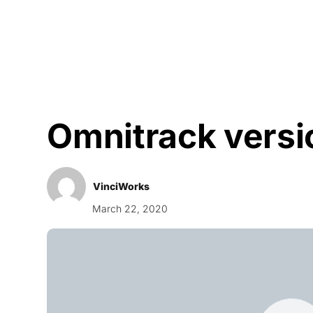
Courses
Products
Omnitrack versi
VinciWorks
March 22, 2020