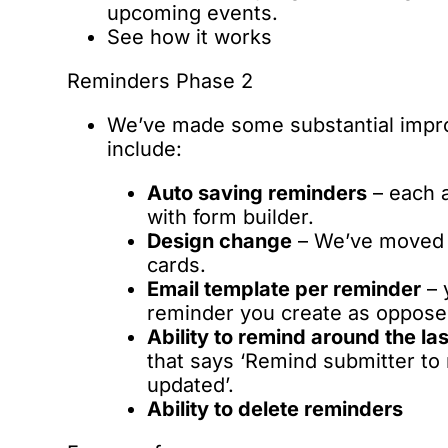
upcoming events.
See how it works
Reminders Phase 2
We’ve made some substantial impr
include:
Auto saving reminders
– each a
with form builder.
Design change
– We’ve moved t
cards.
Email template per reminder
– 
reminder you create as opposed
Ability to remind around the la
that says ‘Remind submitter to 
updated’.
Ability to delete reminders