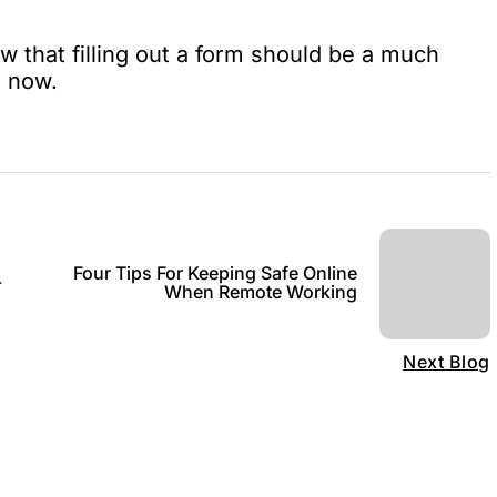
 that filling out a form should be a much
s now.
Four Tips For Keeping Safe Online
-
When Remote Working
Next Blog