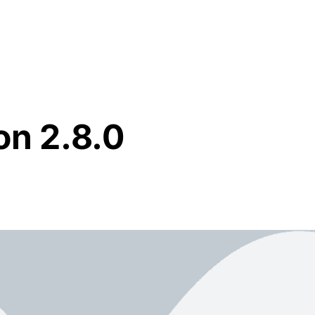
Resources
About Us
on 2.8.0