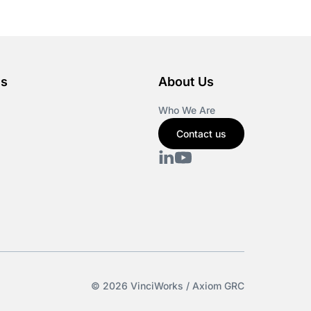
es
About Us
Who We Are
Contact us
© 2026 VinciWorks / Axiom GRC