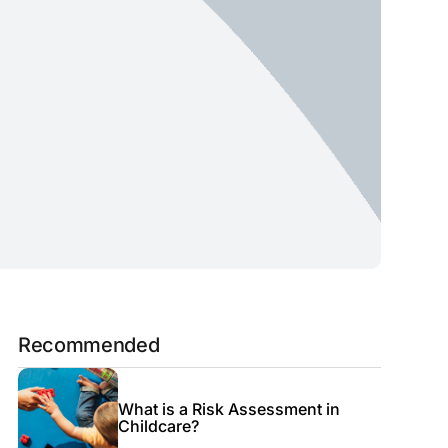
Recommended
What is a Risk Assessment in
Childcare?