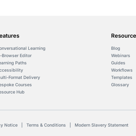
eatures
Resourc
onversational Learning
Blog
n-Browser Editor
Webinars
earning Paths
Guides
ccessibility
Workflows
ulti-Format Delivery
Templates
espoke Courses
Glossary
esource Hub
cy Notice
|
Terms & Conditions
|
Modern Slavery Statement