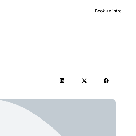
Hong Kong
Book an intro