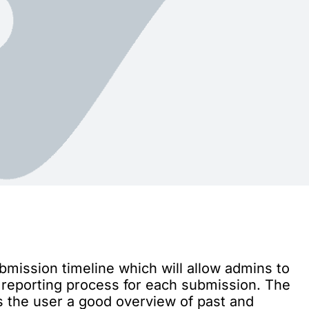
bmission timeline which will allow admins to
e reporting process for each submission. The
es the user a good overview of past and