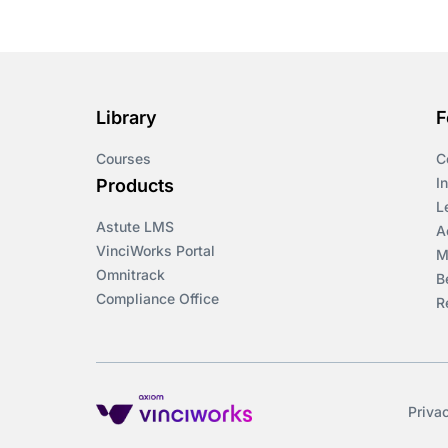
Library
F
Courses
C
I
Products
L
Astute LMS
A
VinciWorks Portal
M
Omnitrack
B
Compliance Office
R
Priva