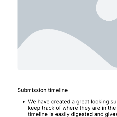
Submission timeline
We have created a great looking su
keep track of where they are in th
timeline is easily digested and giv