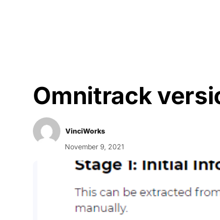
Courses
Products
Omnitrack versi
VinciWorks
November 9, 2021