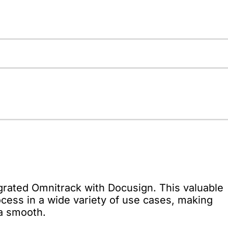
grated Omnitrack with Docusign. This valuable
cess in a wide variety of use cases, making
a smooth.