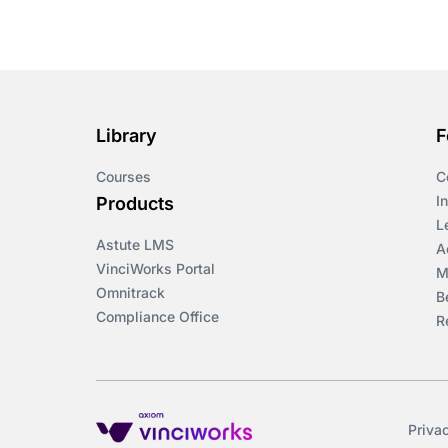
Library
F
Courses
C
I
Products
L
Astute LMS
A
VinciWorks Portal
M
Omnitrack
B
Compliance Office
R
Priva