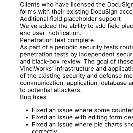
Clients who have licensed the DocuSign i
forms with their existing DocuSign acco
Additional field placeholder support
We’ve added the ability to add field pl
end user’ notification.
Penetration test complete
As part of a periodic security tests rou
penetration tests by independent secu
and black-box review. The goal of these 
VinciWorks’ infrastructure and applicat
of the existing security and defense m
communication, application, database an
to potential attackers.
Bug fixes
Fixed an issue where some counter
Fixed an issue with editing form de
Fixed an issue where pie charts sh
correctly