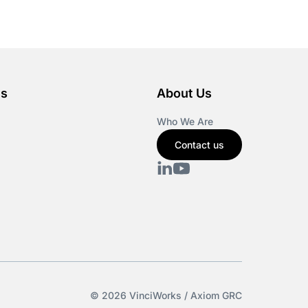
es
About Us
Who We Are
Contact us
© 2026 VinciWorks / Axiom GRC