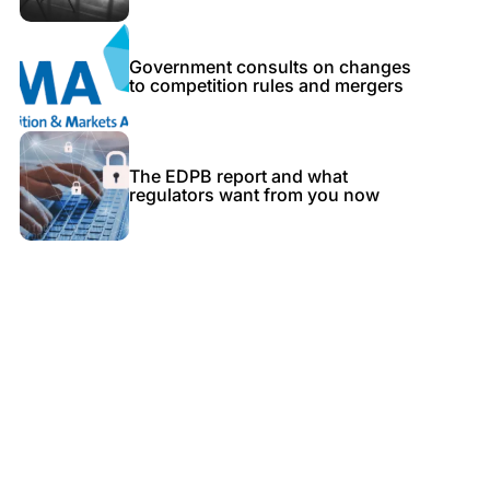
Government consults on changes
to competition rules and mergers
The EDPB report and what
regulators want from you now