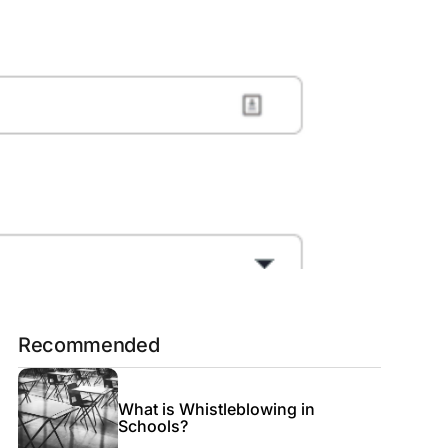
Recommended
What is Whistleblowing in
Schools?