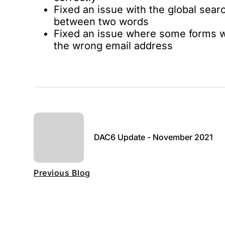
Fixed an issue with the global sear
between two words
Fixed an issue where some forms w
the wrong email address
DAC6 Update - November 2021
Previous Blog