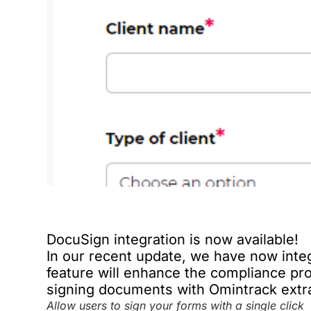
DocuSign integration is now available!
In our recent update, we have now inte
feature will enhance the compliance pro
signing documents with Omintrack extr
Allow users to sign your forms with a single click