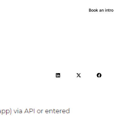
Hong Kong
Book an intro