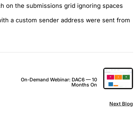
ch on the submissions grid ignoring spaces
ith a custom sender address were sent from
On-Demand Webinar: DAC6 — 10
Months On
Next Blog