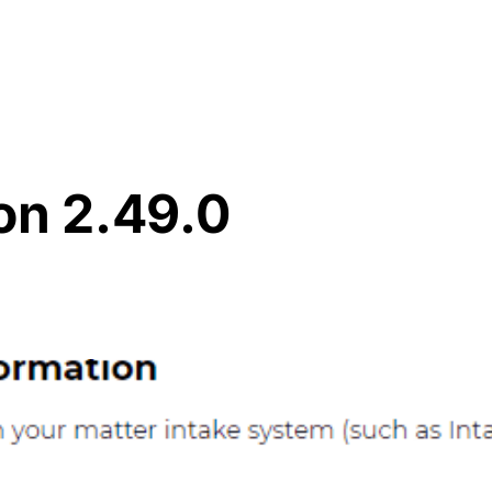
Resources
About Us
on 2.49.0