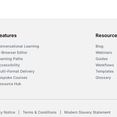
eatures
Resourc
onversational Learning
Blog
n-Browser Editor
Webinars
earning Paths
Guides
ccessibility
Workflows
ulti-Format Delivery
Templates
espoke Courses
Glossary
esource Hub
cy Notice
|
Terms & Conditions
|
Modern Slavery Statement