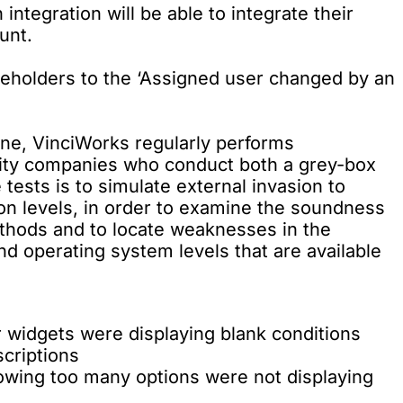
ntegration will be able to integrate their
unt.
aceholders to the ‘Assigned user changed by an
tine, VinciWorks regularly performs
rity companies who conduct both a grey-box
tests is to simulate external invasion to
ion levels, in order to examine the soundness
ethods and to locate weaknesses in the
d operating system levels that are available
 widgets were displaying blank conditions
scriptions
owing too many options were not displaying