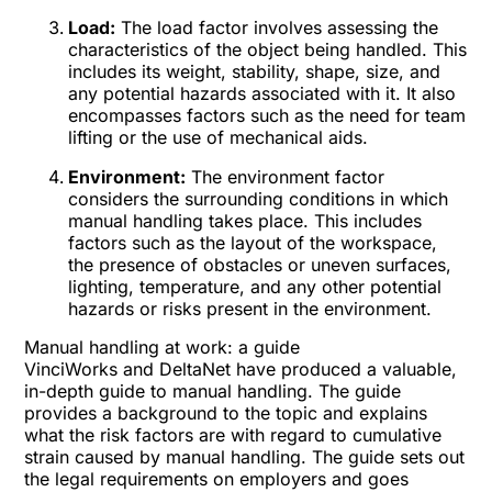
Load:
The load factor involves assessing the
characteristics of the object being handled. This
includes its weight, stability, shape, size, and
any potential hazards associated with it. It also
encompasses factors such as the need for team
lifting or the use of mechanical aids.
Environment:
The environment factor
considers the surrounding conditions in which
manual handling takes place. This includes
factors such as the layout of the workspace,
the presence of obstacles or uneven surfaces,
lighting, temperature, and any other potential
hazards or risks present in the environment.
Manual handling at work: a guide
VinciWorks and DeltaNet have produced a valuable,
in-depth guide to manual handling. The guide
provides a background to the topic and explains
what the risk factors are with regard to cumulative
strain caused by manual handling. The guide sets out
the legal requirements on employers and goes