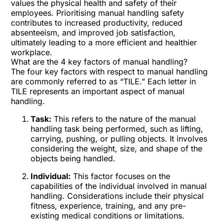
values the physical health and safety of their
employees. Prioritising manual handling safety
contributes to increased productivity, reduced
absenteeism, and improved job satisfaction,
ultimately leading to a more efficient and healthier
workplace.
What are the 4 key factors of manual handling?
The four key factors with respect to manual handling
are commonly referred to as “TILE.” Each letter in
TILE represents an important aspect of manual
handling.
Task:
This refers to the nature of the manual
handling task being performed, such as lifting,
carrying, pushing, or pulling objects. It involves
considering the weight, size, and shape of the
objects being handled.
Individual:
This factor focuses on the
capabilities of the individual involved in manual
handling. Considerations include their physical
fitness, experience, training, and any pre-
existing medical conditions or limitations.