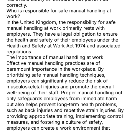
correctly.
Who is responsible for safe manual handling at
work?
In the United Kingdom, the responsibility for safe
manual handling at work primarily rests with
employers. They have a legal obligation to ensure
the health and safety of their employees under the
Health and Safety at Work Act 1974 and associated
regulations.
The importance of manual handling at work
Effective manual handling practices are of
paramount importance in the workplace. By
prioritising safe manual handling techniques,
employers can significantly reduce the risk of
musculoskeletal injuries and promote the overall
well-being of their staff. Proper manual handling not
only safeguards employees from immediate harm
but also helps prevent long-term health problems,
such as back injuries and repetitive strain injuries. By
providing appropriate training, implementing control
measures, and fostering a culture of safety,
employers can create a work environment that