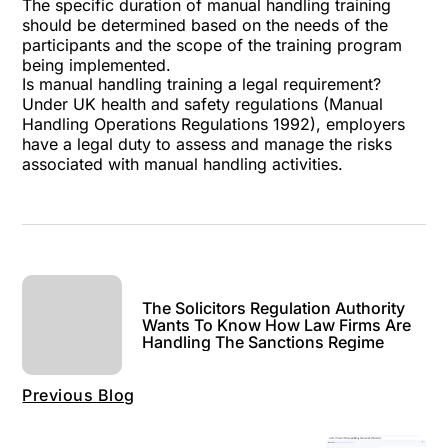
The specific duration of manual handling training
should be determined based on the needs of the
participants and the scope of the training program
being implemented.
Is manual handling training a legal requirement?
Under UK health and safety regulations (Manual
Handling Operations Regulations 1992), employers
have a legal duty to assess and manage the risks
associated with manual handling activities.
The Solicitors Regulation Authority
Wants To Know How Law Firms Are
Handling The Sanctions Regime
Previous Blog