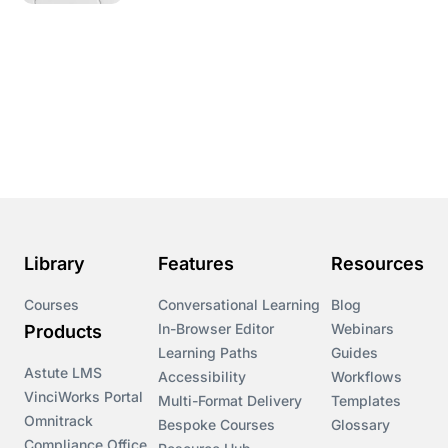
Library
Features
Resources
Courses
Conversational Learning
Blog
In-Browser Editor
Webinars
Products
Learning Paths
Guides
Astute LMS
Accessibility
Workflows
VinciWorks Portal
Multi-Format Delivery
Templates
Omnitrack
Bespoke Courses
Glossary
Compliance Office