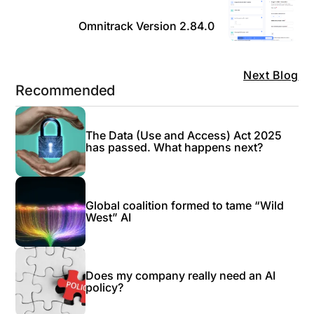
Omnitrack Version 2.84.0
Next Blog
Recommended
The Data (Use and Access) Act 2025
has passed. What happens next?
Global coalition formed to tame “Wild
West” AI
Does my company really need an AI
policy?