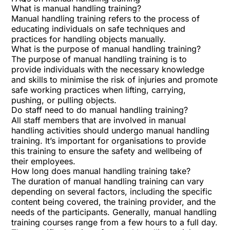
What is manual handling training?
Manual handling training refers to the process of
educating individuals on safe techniques and
practices for handling objects manually.
What is the purpose of manual handling training?
The purpose of manual handling training is to
provide individuals with the necessary knowledge
and skills to minimise the risk of injuries and promote
safe working practices when lifting, carrying,
pushing, or pulling objects.
Do staff need to do manual handling training?
All staff members that are involved in manual
handling activities should undergo manual handling
training. It’s important for organisations to provide
this training to ensure the safety and wellbeing of
their employees.
How long does manual handling training take?
The duration of manual handling training can vary
depending on several factors, including the specific
content being covered, the training provider, and the
needs of the participants. Generally, manual handling
training courses range from a few hours to a full day.