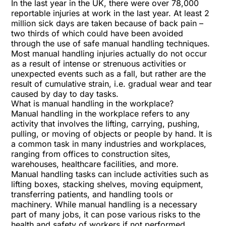
In the last year in the UK, there were over 78,000
reportable injuries at work in the last year. At least 2
million sick days are taken because of back pain –
two thirds of which could have been avoided
through the use of safe manual handling techniques.
Most manual handling injuries actually do not occur
as a result of intense or strenuous activities or
unexpected events such as a fall, but rather are the
result of cumulative strain, i.e. gradual wear and tear
caused by day to day tasks.
What is manual handling in the workplace?
Manual handling in the workplace refers to any
activity that involves the lifting, carrying, pushing,
pulling, or moving of objects or people by hand. It is
a common task in many industries and workplaces,
ranging from offices to construction sites,
warehouses, healthcare facilities, and more.
Manual handling tasks can include activities such as
lifting boxes, stacking shelves, moving equipment,
transferring patients, and handling tools or
machinery. While manual handling is a necessary
part of many jobs, it can pose various risks to the
health and safety of workers if not performed