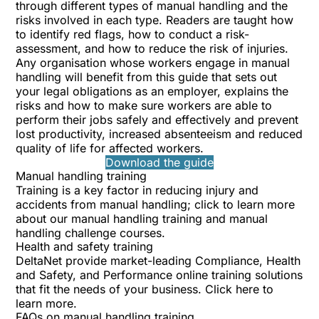
through different types of manual handling and the
risks involved in each type. Readers are taught how
to identify red flags, how to conduct a risk-
assessment, and how to reduce the risk of injuries.
Any organisation whose workers engage in manual
handling will benefit from this guide that sets out
your legal obligations as an employer, explains the
risks and how to make sure workers are able to
perform their jobs safely and effectively and prevent
lost productivity, increased absenteeism and reduced
quality of life for affected workers.
Download the guide
Manual handling training
Training is a key factor in reducing injury and
accidents from manual handling; click to learn more
about our
manual handling training
and
manual
handling challenge
courses.
Health and safety training
DeltaNet provide market-leading Compliance, Health
and Safety, and Performance online training solutions
that fit the needs of your business.
Click here to
learn more
.
FAQs on manual handling training