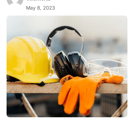
May 8, 2023