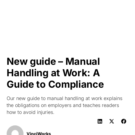
HK
New guide – Manual
Handling at Work: A
Guide to Compliance
Our new guide to manual handling at work explains
the obligations on employers and teaches readers
how to avoid injuries.
VinciWorks