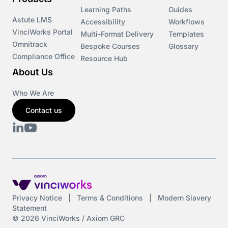
Learning Paths
Guides
Astute LMS
Accessibility
Workflows
VinciWorks Portal
Multi-Format Delivery
Templates
Omnitrack
Bespoke Courses
Glossary
Compliance Office
Resource Hub
About Us
Who We Are
Contact us
Privacy Notice
|
Terms & Conditions
|
Modern Slavery
Statement
© 2026 VinciWorks / Axiom GRC