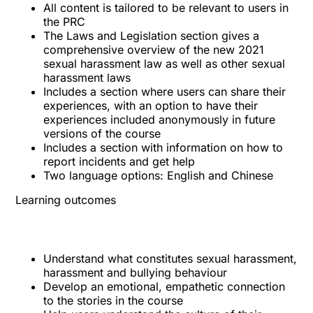
All content is tailored to be relevant to users in
the PRC
The Laws and Legislation section gives a
comprehensive overview of the new 2021
sexual harassment law as well as other sexual
harassment laws
Includes a section where users can share their
experiences, with an option to have their
experiences included anonymously in future
versions of the course
Includes a section with information on how to
report incidents and get help
Two language options: English and Chinese
Learning outcomes
Understand what constitutes sexual harassment,
harassment and bullying behaviour
Develop an emotional, empathetic connection
to the stories in the course