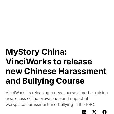
HK
MyStory China:
VinciWorks to release
new Chinese Harassment
and Bullying Course
VinciWorks is releasing a new course aimed at raising
awareness of the prevalence and impact of
workplace harassment and bullying in the PRC.