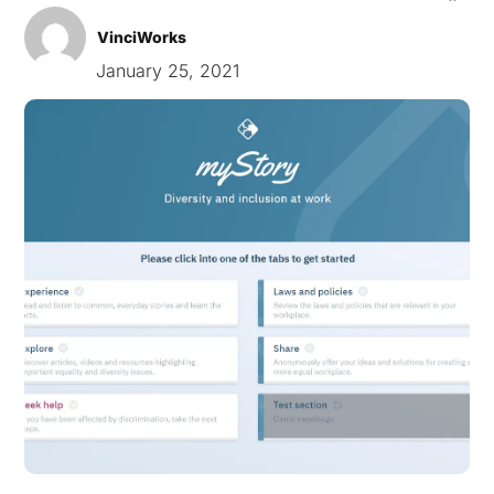
VinciWorks
January 25, 2021