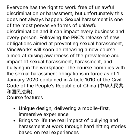
Everyone has the right to work free of unlawful
discrimination or harassment, but unfortunately this
does not always happen. Sexual harassment is one
of the most pervasive forms of unlawful
discrimination and it can impact every business and
every person. Following the PRC’s release of new
obligations aimed at preventing sexual harassment,
VinciWorks will soon be releasing a new course
aimed at raising awareness of the prevalence and
impact of sexual harassment, harassment, and
bullying in the workplace. The course complies with
the sexual harassment obligations in force as of 1
January 2020 contained in Article 1010 of the Civil
Code of the People’s Republic of China (中华人民共
和国民法典).
Course features
Unique design, delivering a mobile-first,
immersive experience
Brings to life the real impact of bullying and
harassment at work through hard hitting stories
based on real experiences