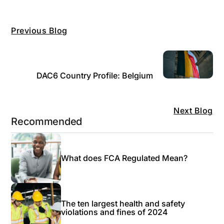
Previous Blog
DAC6 Country Profile: Belgium
Next Blog
Recommended
What does FCA Regulated Mean?
The ten largest health and safety
violations and fines of 2024