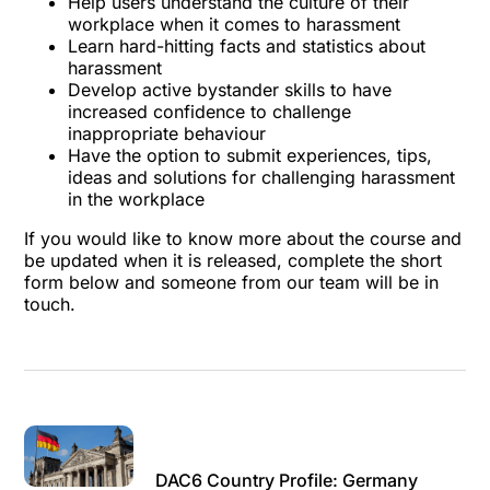
Help users understand the culture of their
workplace when it comes to harassment
Learn hard-hitting facts and statistics about
harassment
Develop active bystander skills to have
increased confidence to challenge
inappropriate behaviour
Have the option to submit experiences, tips,
ideas and solutions for challenging harassment
in the workplace
If you would like to know more about the course and
be updated when it is released, complete the short
form below and someone from our team will be in
touch.
DAC6 Country Profile: Germany