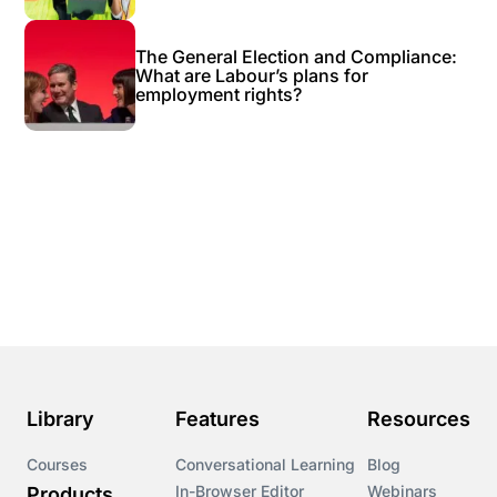
The General Election and Compliance:
What are Labour’s plans for
employment rights?
Library
Features
Resources
Courses
Conversational Learning
Blog
In-Browser Editor
Webinars
Products