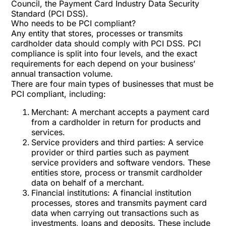
Council, the Payment Card Industry Data Security
Standard (PCI DSS).
Who needs to be PCI compliant?
Any entity that stores, processes or transmits
cardholder data should comply with PCI DSS. PCI
compliance is split into four levels, and the exact
requirements for each depend on your business’
annual transaction volume.
There are four main types of businesses that must be
PCI compliant, including:
Merchant: A merchant accepts a payment card
from a cardholder in return for products and
services.
Service providers and third parties: A service
provider or third parties such as payment
service providers and software vendors. These
entities store, process or transmit cardholder
data on behalf of a merchant.
Financial institutions: A financial institution
processes, stores and transmits payment card
data when carrying out transactions such as
investments, loans and deposits. These include