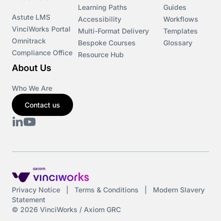
Learning Paths
Guides
Astute LMS
Accessibility
Workflows
VinciWorks Portal
Multi-Format Delivery
Templates
Omnitrack
Bespoke Courses
Glossary
Compliance Office
Resource Hub
About Us
Who We Are
Contact us
Privacy Notice
|
Terms & Conditions
|
Modern Slavery
Statement
© 2026 VinciWorks / Axiom GRC