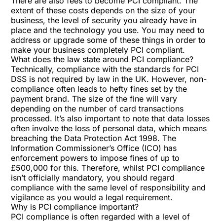
There are also fees to become PCI compliant. The
extent of these costs depends on the size of your
business, the level of security you already have in
place and the technology you use. You may need to
address or upgrade some of these things in order to
make your business completely PCI compliant.
What does the law state around PCI compliance?
Technically, compliance with the standards for PCI
DSS is not required by law in the UK. However, non-
compliance often leads to hefty fines set by the
payment brand. The size of the fine will vary
depending on the number of card transactions
processed. It’s also important to note that data losses
often involve the loss of personal data, which means
breaching the Data Protection Act 1998. The
Information Commissioner’s Office (ICO) has
enforcement powers to impose fines of up to
£500,000 for this. Therefore, whilst PCI compliance
isn’t officially mandatory, you should regard
compliance with the same level of responsibility and
vigilance as you would a legal requirement.
Why is PCI compliance important?
PCI compliance is often regarded with a level of