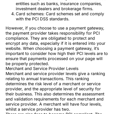
entities such as banks, insurance companies,
investment dealers and brokerage firms.
Card schemes: Card schemes set and comply
with the PCI DSS standards.
However, if you choose to use a payment gateway,
the payment provider takes responsibility for PCI
compliance. They are obligated to protect and
encrypt any data, especially if it is entered into your
website. When choosing a payment gateway, it’s
important to consider how high their PCI levels are to
ensure that payments processed on your page will
be properly protected.
Merchant and Service Provider Levels
Merchant and service provider levels give a ranking
relating to annual transactions. This ranking
determines the risk level of a merchant or service
provider, and the appropriate level of security for
their business. This also determines the assessment
and validation requirements for each merchant and
service provider. A merchant will have four levels,
whilst a service provider has two.