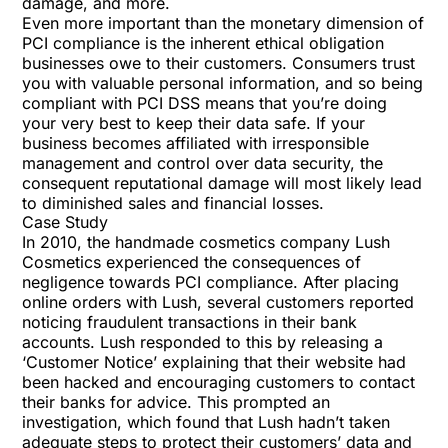
damage, and more.
Even more important than the monetary dimension of
PCI compliance is the inherent ethical obligation
businesses owe to their customers. Consumers trust
you with valuable personal information, and so being
compliant with PCI DSS means that you’re doing
your very best to keep their data safe. If your
business becomes affiliated with irresponsible
management and control over data security, the
consequent reputational damage will most likely lead
to diminished sales and financial losses.
Case Study
In 2010, the handmade cosmetics company Lush
Cosmetics experienced the consequences of
negligence towards PCI compliance. After placing
online orders with Lush, several customers reported
noticing fraudulent transactions in their bank
accounts. Lush responded to this by releasing a
‘Customer Notice’ explaining that their website had
been hacked and encouraging customers to contact
their banks for advice. This prompted an
investigation, which found that Lush hadn’t taken
adequate steps to protect their customers’ data and