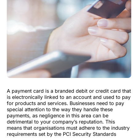
A payment card is a branded debit or credit card that
is electronically linked to an account and used to pay
for products and services. Businesses need to pay
special attention to the way they handle these
payments, as negligence in this area can be
detrimental to your company’s reputation. This
means that organisations must adhere to the industry
requirements set by the PCI Security Standards