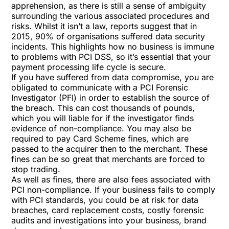
apprehension, as there is still a sense of ambiguity
surrounding the various associated procedures and
risks. Whilst it isn’t a law, reports suggest that in
2015, 90% of organisations suffered data security
incidents. This highlights how no business is immune
to problems with PCI DSS, so it’s essential that your
payment processing life cycle is secure.
If you have suffered from data compromise, you are
obligated to communicate with a PCI Forensic
Investigator (PFI) in order to establish the source of
the breach. This can cost thousands of pounds,
which you will liable for if the investigator finds
evidence of non-compliance. You may also be
required to pay Card Scheme fines, which are
passed to the acquirer then to the merchant. These
fines can be so great that merchants are forced to
stop trading.
As well as fines, there are also fees associated with
PCI non-compliance. If your business fails to comply
with PCI standards, you could be at risk for data
breaches, card replacement costs, costly forensic
audits and investigations into your business, brand