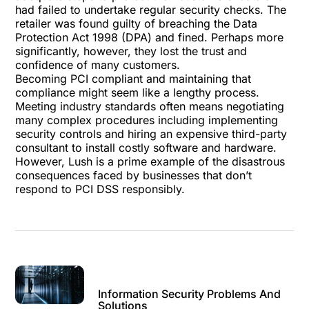
had failed to undertake regular security checks. The
retailer was found guilty of breaching the Data
Protection Act 1998 (DPA) and fined. Perhaps more
significantly, however, they lost the trust and
confidence of many customers.
Becoming PCI compliant and maintaining that
compliance might seem like a lengthy process.
Meeting industry standards often means negotiating
many complex procedures including implementing
security controls and hiring an expensive third-party
consultant to install costly software and hardware.
However, Lush is a prime example of the disastrous
consequences faced by businesses that don’t
respond to PCI DSS responsibly.
Information Security Problems And
Solutions