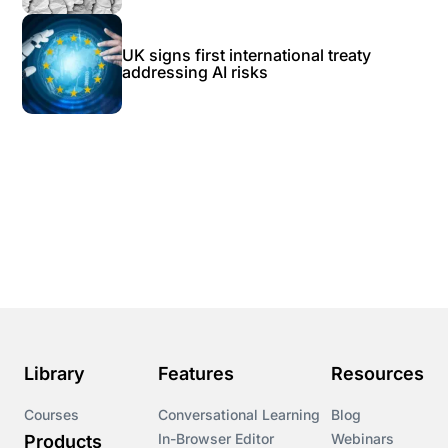
UK signs first international treaty
addressing AI risks
Library
Features
Resources
Courses
Conversational Learning
Blog
In-Browser Editor
Webinars
Products