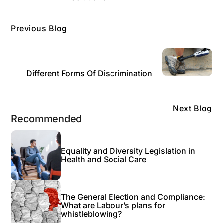
Previous Blog
Different Forms Of Discrimination
Next Blog
Recommended
Equality and Diversity Legislation in
Health and Social Care
The General Election and Compliance:
What are Labour’s plans for
whistleblowing?