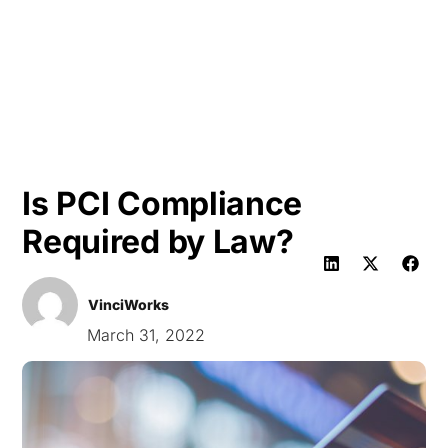
HK
Is PCI Compliance
Required by Law?
VinciWorks
March 31, 2022