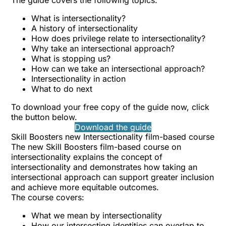
The guide covers the following topics:
What is intersectionality?
A history of intersectionality
How does privilege relate to intersectionality?
Why take an intersectional approach?
What is stopping us?
How can we take an intersectional approach?
Intersectionality in action
What to do next
To download your free copy of the guide now, click
the button below.
Download the guide
Skill Boosters new Intersectionality film-based course
The new Skill Boosters film-based course on
intersectionality explains the concept of
intersectionality and demonstrates how taking an
intersectional approach can support greater inclusion
and achieve more equitable outcomes.
The course covers:
What we mean by intersectionality
How our intersecting identities can overlap to