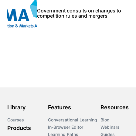
Government consults on changes to
competition rules and mergers
Library
Features
Resources
Courses
Conversational Learning
Blog
In-Browser Editor
Webinars
Products
Learning Paths
Guides