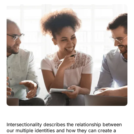
Intersectionality describes the relationship between
our multiple identities and how they can create a