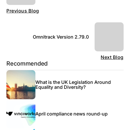
Previous Blog
Omnitrack Version 2.79.0
Next Blog
Recommended
What is the UK Legislation Around
Equality and Diversity?
April compliance news round-up