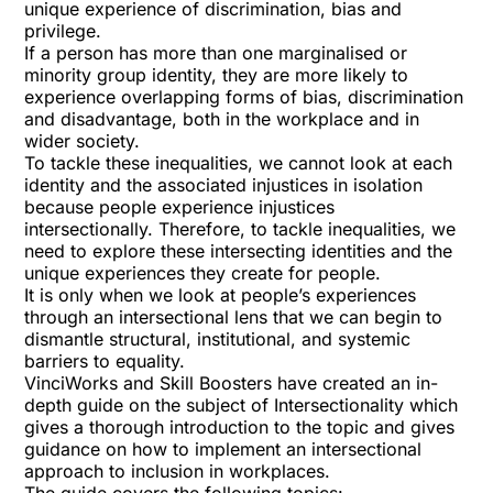
unique experience of discrimination, bias and
privilege.
If a person has more than one marginalised or
minority group identity, they are more likely to
experience overlapping forms of bias, discrimination
and disadvantage, both in the workplace and in
wider society.
To tackle these inequalities, we cannot look at each
identity and the associated injustices in isolation
because people experience injustices
intersectionally. Therefore, to tackle inequalities, we
need to explore these intersecting identities and the
unique experiences they create for people.
It is only when we look at people’s experiences
through an intersectional lens that we can begin to
dismantle structural, institutional, and systemic
barriers to equality.
VinciWorks and Skill Boosters have created an in-
depth guide on the subject of Intersectionality which
gives a thorough introduction to the topic and gives
guidance on how to implement an intersectional
approach to inclusion in workplaces.