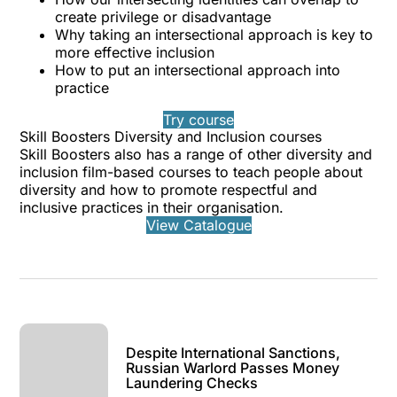
create privilege or disadvantage
Why taking an intersectional approach is key to
more effective inclusion
How to put an intersectional approach into
practice
Try course
Skill Boosters Diversity and Inclusion courses
Skill Boosters also has a range of other diversity and
inclusion film-based courses to teach people about
diversity and how to promote respectful and
inclusive practices in their organisation.
View Catalogue
Despite International Sanctions,
Russian Warlord Passes Money
Laundering Checks