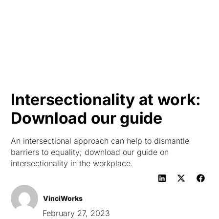
HK
Intersectionality at work:
Download our guide
An intersectional approach can help to dismantle
barriers to equality; download our guide on
intersectionality in the workplace.
VinciWorks
February 27, 2023